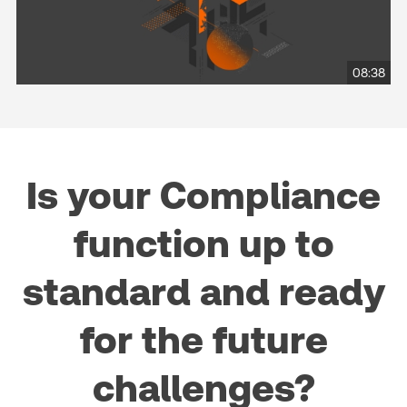
08:38
Is your Compliance
function up to
standard and ready
for the future
challenges?