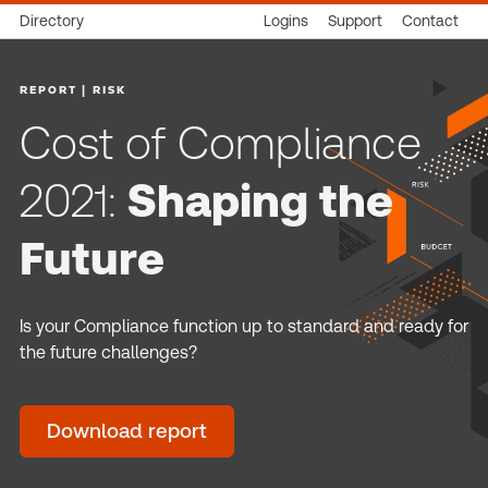
Directory
Logins
Support
Contact
REPORT | RISK
Cost of Compliance
2021:
Shaping the
Future
Is your Compliance function up to standard and ready for
the future challenges?
Download report