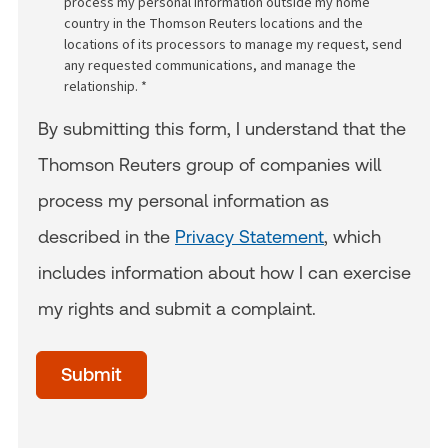
process my personal information outside my home
country in the Thomson Reuters locations and the
locations of its processors to manage my request, send
any requested communications, and manage the
relationship. *
By submitting this form, I understand that the
Thomson Reuters group of companies will
process my personal information as
described in the
Privacy Statement
, which
includes information about how I can exercise
my rights and submit a complaint.
acceptTerms
(Optional)
Submit