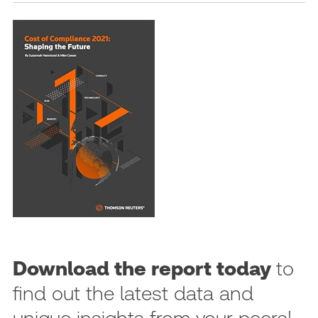
Download the report today
to
find out the latest data and
unique insights from your peers!