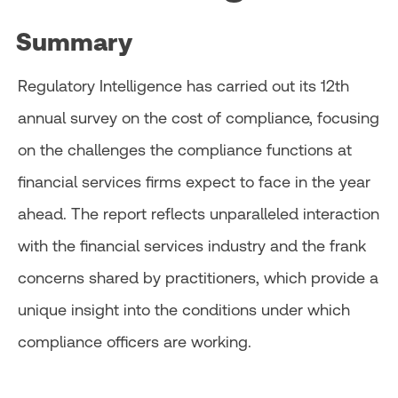
Summary
Regulatory Intelligence has carried out its 12th
annual survey on the cost of compliance, focusing
on the challenges the compliance functions at
financial services firms expect to face in the year
ahead. The report reflects unparalleled interaction
with the financial services industry and the frank
concerns shared by practitioners, which provide a
unique insight into the conditions under which
compliance officers are working.