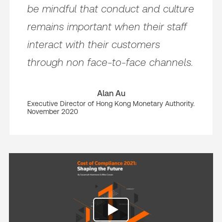
be mindful that conduct and culture
remains important when their staff
interact with their customers
through non face-to-face channels.
Alan Au
Executive Director of Hong Kong Monetary Authority.
November 2020