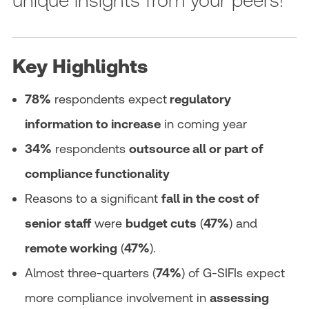
Key Highlights
78%
respondents expect
regulatory
information to increase
in coming year
34%
respondents
outsource all or part of
compliance functionality
Reasons to a significant
fall in the cost of
senior staff
were
budget cuts
(
47%
) and
remote working
(
47%
).
Almost three-quarters (
74%
) of G-SIFIs expect
more compliance involvement in
assessing