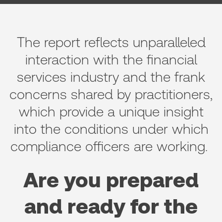
The report reflects unparalleled
interaction with the financial
services industry and the frank
concerns shared by practitioners,
which provide a unique insight
into the conditions under which
compliance officers are working.
Are you prepared
and ready for the