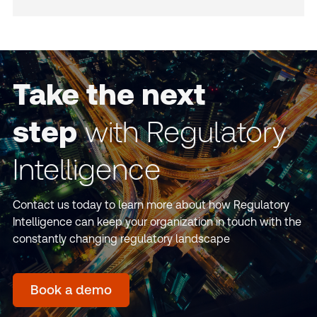
Take the next
step
with Regulatory
Intelligence
Contact us today to learn more about how Regulatory
Intelligence can keep your organization in touch with the
constantly changing regulatory landscape
Book a demo