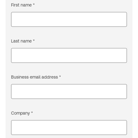
First name *
Last name *
Business email address *
Company *