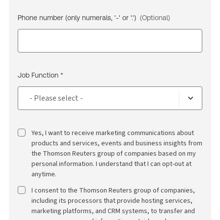
Phone number (only numerals, '-' or '.')
(Optional)
Job Function *
Yes, I want to receive marketing communications about
products and services, events and business insights from
the Thomson Reuters group of companies based on my
personal information. I understand that I can opt-out at
anytime.
I consent to the Thomson Reuters group of companies,
including its processors that provide hosting services,
marketing platforms, and CRM systems, to transfer and