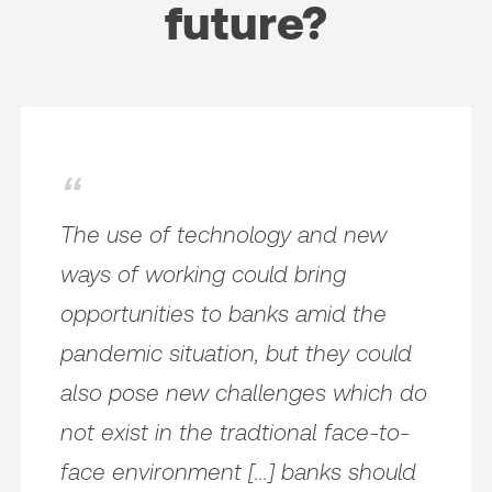
future?
The use of technology and new
ways of working could bring
opportunities to banks amid the
pandemic situation, but they could
also pose new challenges which do
not exist in the tradtional face-to-
face environment [...] banks should