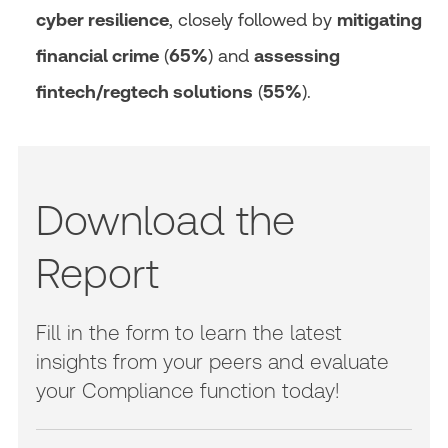
cyber resilience
, closely followed by
mitigating
financial crime
(
65%
) and
assessing
fintech/regtech solutions
(
55%
).
Download the
Report
Fill in the form to learn the latest
insights from your peers and evaluate
your Compliance function today!