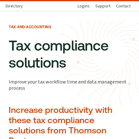
Directory
Logins
Support
Contact
TAX AND ACCOUNTING
Tax compliance
solutions
Improve your tax workflow time and data management
process
Increase productivity with
these tax compliance
solutions from Thomson