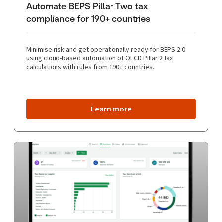
Automate BEPS Pillar Two tax
compliance for 190+ countries
Minimise risk and get operationally ready for BEPS 2.0
using cloud-based automation of OECD Pillar 2 tax
calculations with rules from 190+ countries.
Learn more