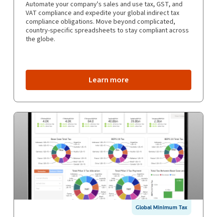
Automate your company's sales and use tax, GST, and
VAT compliance and expedite your global indirect tax
compliance obligations. Move beyond complicated,
country-specific spreadsheets to stay compliant across
the globe.
Learn more
Global Minimum Tax