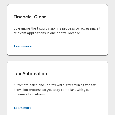
Financial Close
Streamline the tax provisioning process by accessing all
relevant applications in one central location
Learn more
Tax Automation
Automate sales and use tax while streamlining the tax
provision process so you stay compliant with your
business tax returns
Learn more