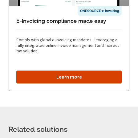
ONESOURCE e-invoicing
E-Invoicing compliance made easy
Comply with global e-invoicing mandates - leveraging a
fully integrated online invoice management and indirect
tax solution.
Learn more
Related solutions