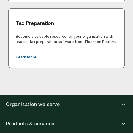
Tax Preparation
Become a valuable resource for your organisation with
leading tax preparation software from Thomson Reuters
Learn more
Organisation we serve
Products & services