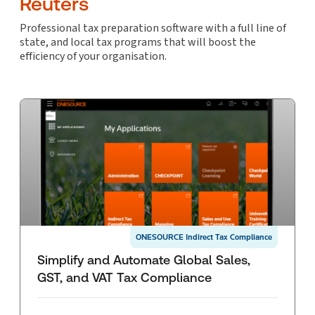
Reuters
Professional tax preparation software with a full line of
state, and local tax programs that will boost the
efficiency of your organisation.
ONESOURCE Indirect Tax Compliance
Simplify and Automate Global Sales,
GST, and VAT Tax Compliance