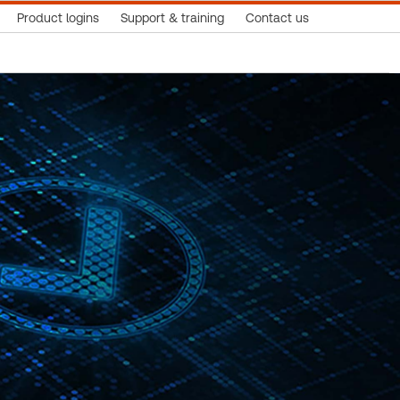
Product logins
Support & training
Contact us