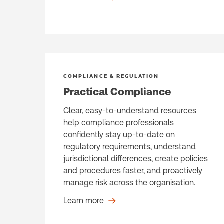
COMPLIANCE & REGULATION
Practical Compliance
Clear, easy-to-understand resources
help compliance professionals
confidently stay up-to-date on
regulatory requirements, understand
jurisdictional differences, create policies
and procedures faster, and proactively
manage risk across the organisation.
Learn more