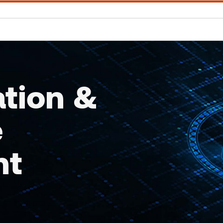
ation &
e
nt