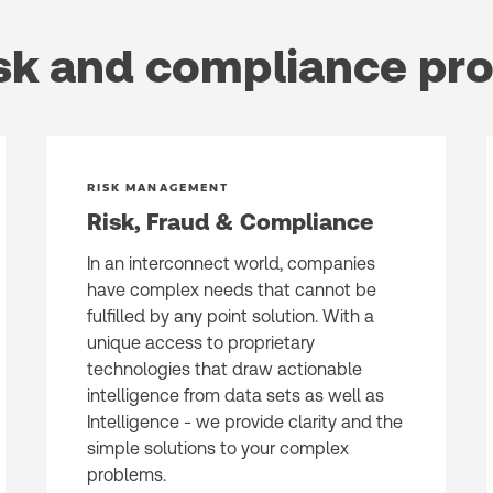
sk and compliance pr
RISK MANAGEMENT
Risk, Fraud & Compliance ​
In an interconnect world, companies
have complex needs that cannot be
fulfilled by any point solution. With a
unique access to proprietary
technologies that draw actionable
intelligence from data sets as well as
Intelligence - we provide clarity and the
simple solutions to your complex
problems.