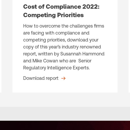
Cost of Compliance 2022:
Competing Priorities
How to overcome the challenges firms
are facing with compliance and
competing priorities, download your
copy of this year’s industry renowned
report, written by Susannah Hammond
and Mike Cowan who are Senior
Regulatory Intelligence Experts.
Download report