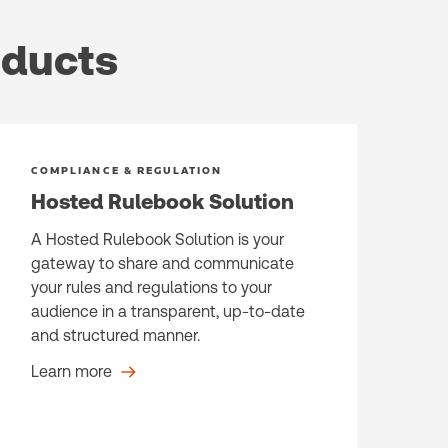
oducts
COMPLIANCE & REGULATION
Hosted Rulebook Solution
A Hosted Rulebook Solution is your
gateway to share and communicate
your rules and regulations to your
audience in a transparent, up-to-date
and structured manner.
Learn more