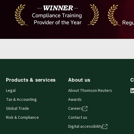
Products & services
About us
C
Legal
About Thomson Reuters
Tax & Accounting
Awards
Global Trade
Careers
Risk & Compliance
Contact us
Digital accessibility