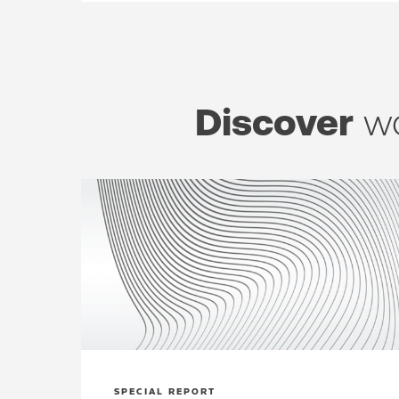
Discover
wo
SPECIAL REPORT