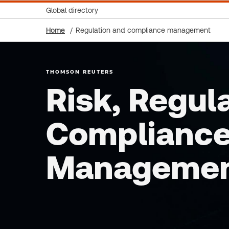
Global directory
Home
Regulation and compliance management
THOMSON REUTERS
Risk, Regul
Complianc
Manageme