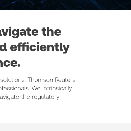
avigate the
 efficiently
e. ​
solutions.​ Thomson Reuters
fessionals. We intrinsically
vigate the regulatory