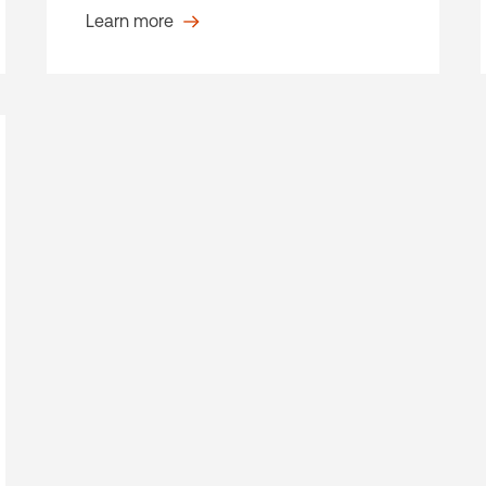
Learn more