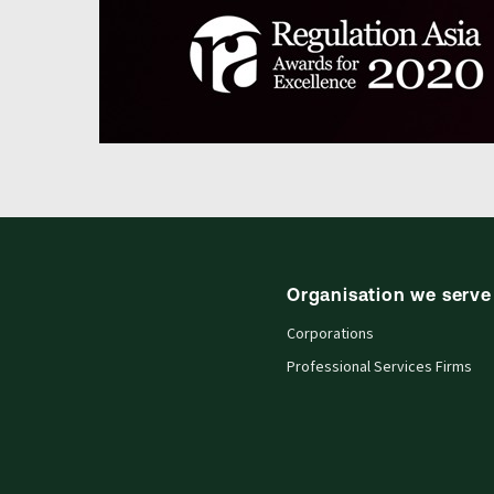
Organisation we serve
Corporations
Professional Services Firms