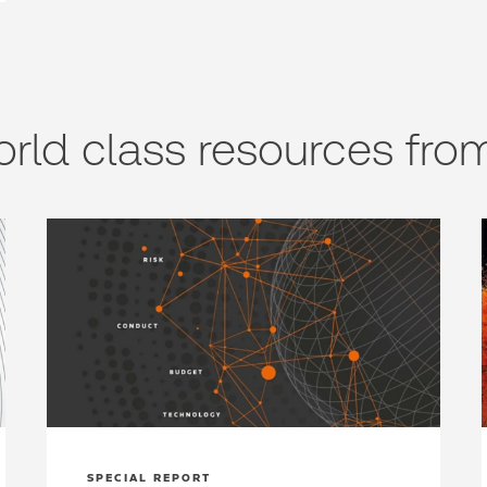
rld class resources from
SPECIAL REPORT