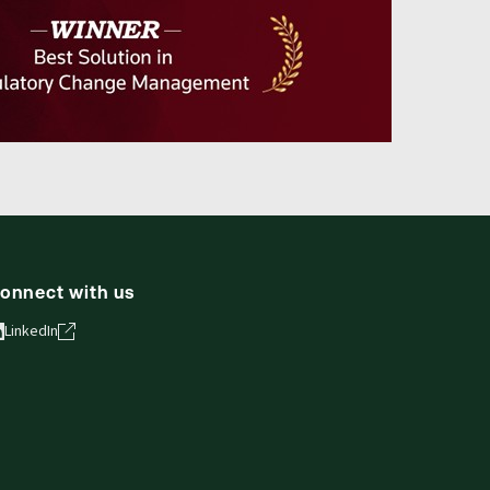
onnect with us
LinkedIn