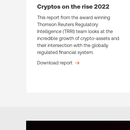
Cryptos on the rise 2022
This report from the award winning
Thomson Reuters Regulatory
Intelligence (TRRI) team looks at the
incredible growth of crypto-assets and
their intersection with the globally
regulated financial system.
Download report