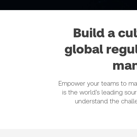
Build a cu
global regu
man
Empower your teams to make
is the world’s leading sour
understand the chall