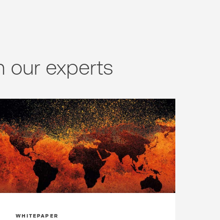
 our experts
WHITEPAPER