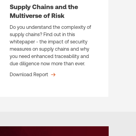
Supply Chains and the
Multiverse of Risk
Do you understand the complexity of
supply chains? Find out in this
whitepaper - the impact of security
measures on supply chains and why
you need enhanced traceability and
due diligence now more than ever.
Download Report