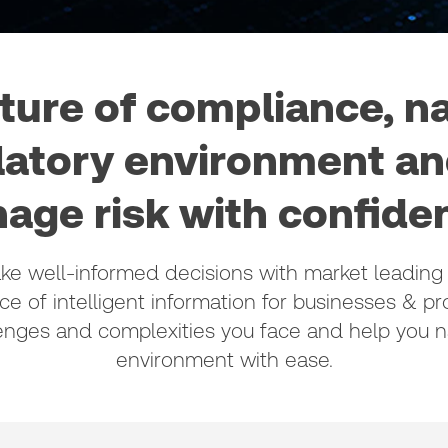
lture of compliance, n
latory environment and
age risk with confidenc
 well-informed decisions with market leading 
ce of intelligent information for businesses & pro
enges and complexities you face and help you na
environment with ease.