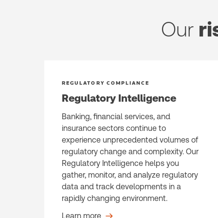
Our
ri
REGULATORY COMPLIANCE
Regulatory Intelligence
Banking, financial services, and
insurance sectors continue to
experience unprecedented volumes of
regulatory change and complexity. Our
Regulatory Intelligence helps you
gather, monitor, and analyze regulatory
data and track developments in a
rapidly changing environment.
Learn more