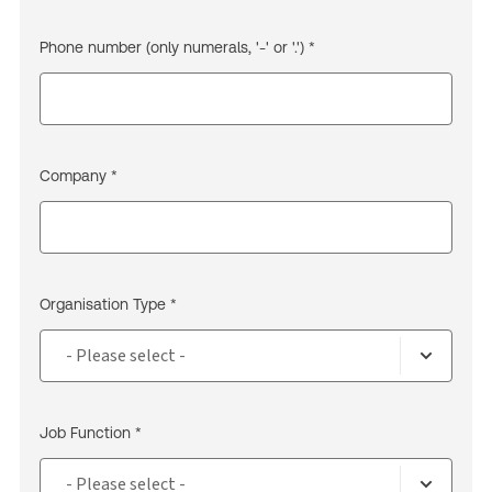
Phone number (only numerals, '-' or '.') *
Company *
Organisation Type *
Job Function *