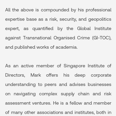
All the above is compounded by his professional
expertise base as a risk, security, and geopolitics
expert, as quantified by the Global Institute
against Transnational Organised Crime (GI-TOC),
and published works of academia.
As an active member of Singapore Institute of
Directors, Mark offers his deep corporate
understanding to peers and advises businesses
on navigating complex supply chain and risk
assessment ventures. He is a fellow and member
of many other associations and institutes, both in