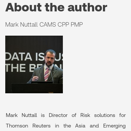
About the author
Mark Nuttall CAMS CPP PMP
Mark Nuttall is Director of Risk solutions for
Thomson Reuters in the Asia and Emerging