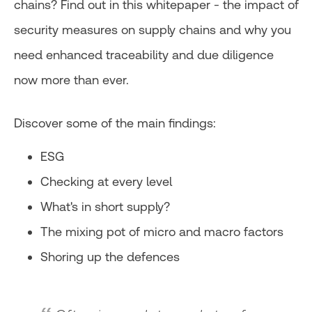
chains? Find out in this whitepaper - the impact of
security measures on supply chains and why you
need enhanced traceability and due diligence
now more than ever.
Discover some of the main findings:
ESG
Checking at every level
What's in short supply?
The mixing pot of micro and macro factors
Shoring up the defences