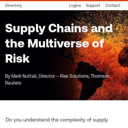
Directory
Logins
Support
Contact
Supply Chains and
the Multiverse of
Risk
By Mark Nuttall, Director – Risk Solutions, Thomson
Reuters
Do you understand the complexity of supply