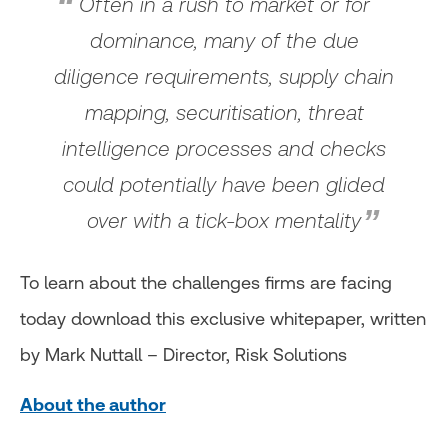
Often in a rush to market or for
dominance, many of the due
diligence requirements, supply chain
mapping, securitisation, threat
intelligence processes and checks
could potentially have been glided
over with a tick-box mentality
To learn about the challenges firms are facing
today download this exclusive whitepaper, written
by Mark Nuttall – Director, Risk Solutions
About the author