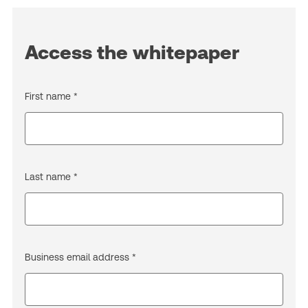
Access the whitepaper
First name *
Last name *
Business email address *