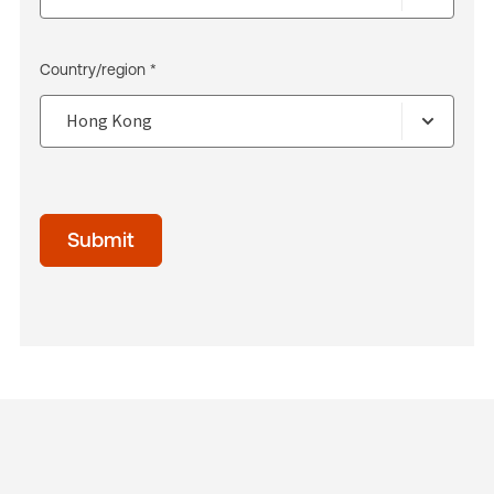
Country/region *
Submit
acceptTerms
(Optional)