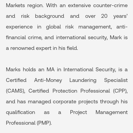
Markets region. With an extensive counter-crime
and risk background and over 20 years’
experience in global risk management, anti-
financial crime, and international security, Mark is
a renowned expert in his field.
Marks holds an MA in International Security, is a
Certified Anti-Money Laundering Specialist
(CAMS), Certified Protection Professional (CPP),
and has managed corporate projects through his
qualification as a Project Management
Professional (PMP).