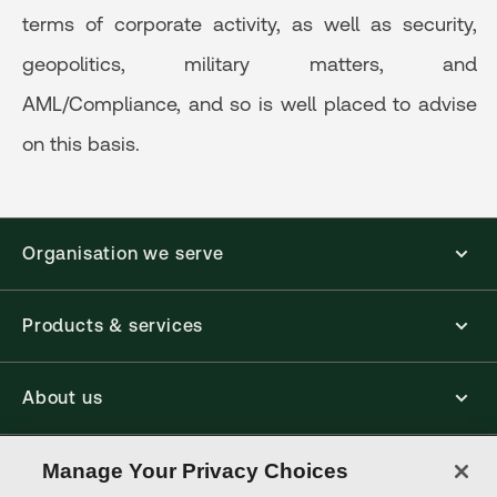
terms of corporate activity, as well as security,
geopolitics, military matters, and
AML/Compliance, and so is well placed to advise
on this basis.
Organisation we serve
Products & services
About us
Connect with us
Manage Your Privacy Choices