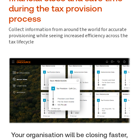
during the tax provision
process
Collect information from around the world for accurate
provisioning while seeing increased efficiency across the
tax lifecycle
Your organisation will be closing faster,