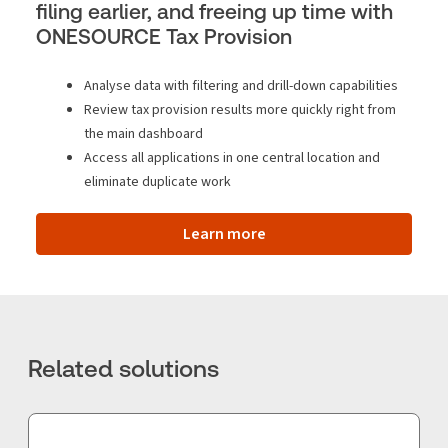
filing earlier, and freeing up time with
ONESOURCE Tax Provision
Analyse data with filtering and drill-down capabilities
Review tax provision results more quickly right from
the main dashboard
Access all applications in one central location and
eliminate duplicate work
Learn more
Related solutions