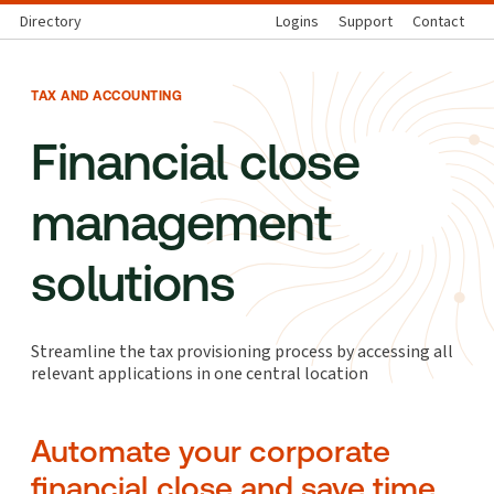
Directory
Logins
Support
Contact
TAX AND ACCOUNTING
Financial close
management
solutions
Streamline the tax provisioning process by accessing all
relevant applications in one central location
Automate your corporate
financial close and save time