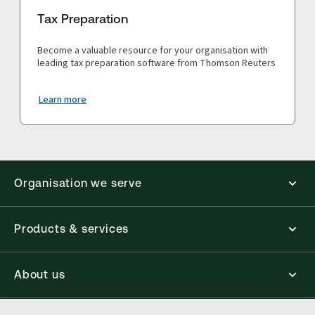
Tax Preparation
Become a valuable resource for your organisation with
leading tax preparation software from Thomson Reuters
Learn more
Organisation we serve
Products & services
About us