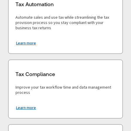
Tax Automation
Automate sales and use tax while streamlining the tax
provision process so you stay compliant with your
business tax returns
Learn more
Tax Compliance
Improve your tax workflow time and data management
process
Learn more