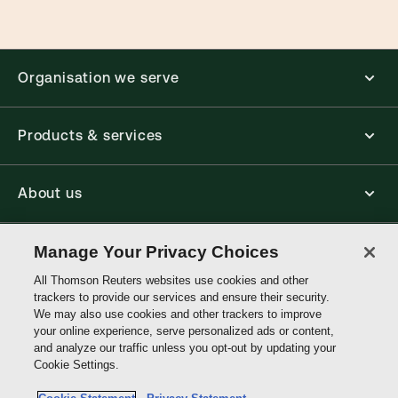
Organisation we serve
Products & services
About us
Connect with us
Manage Your Privacy Choices
All Thomson Reuters websites use cookies and other
trackers to provide our services and ensure their security.
Thomson
We may also use cookies and other trackers to improve
Reuters
your online experience, serve personalized ads or content,
and analyze our traffic unless you opt-out by updating your
Hong
Cookie Settings.
Site links
Kong