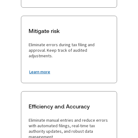
Mitigate risk
Eliminate errors during tax filing and
approval. Keep track of audited
adjustments.
Learn more
Efficiency and Accuracy
Eliminate manual entries and reduce errors
with automated filings, real-time tax
authority updates, and robust data
management