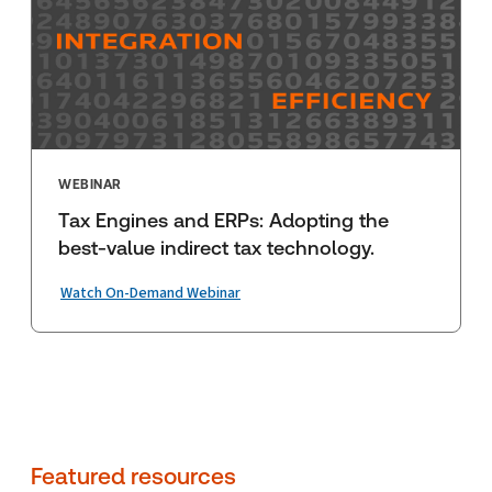
WEBINAR
Tax Engines and ERPs: Adopting the
best-value indirect tax technology.
Watch On-Demand Webinar
Featured resources