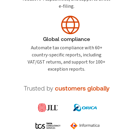
e-filing.
Global compliance
Automate tax compliance with 60+
country-specific reports, including
VAT/GST returns, and support for 100+
exception reports.
Trusted by
customers globally