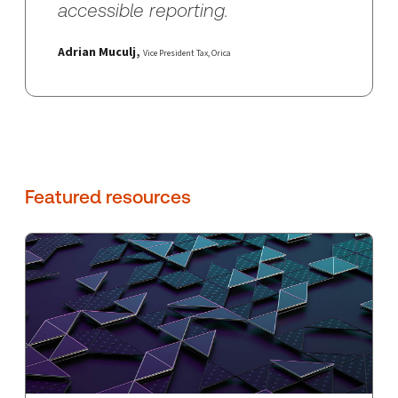
accessible reporting.
Adrian Muculj
,
Vice President Tax,
Orica
Featured resources