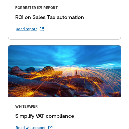
FORRESTER IDT REPORT
ROI on Sales Tax automation
Read report
WHITEPAPER
Simplify VAT compliance
Read whitepaper