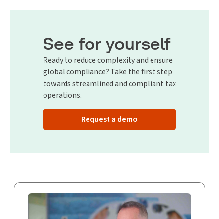
See for yourself
Ready to reduce complexity and ensure
global compliance? Take the first step
towards streamlined and compliant tax
operations.
Request a demo