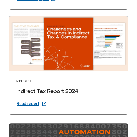
REPORT
Indirect Tax Report 2024
Read report