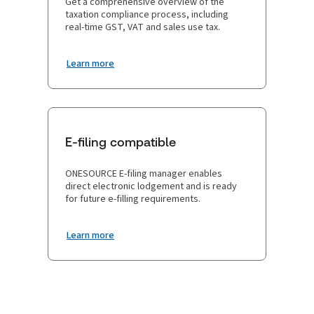
Get a comprehensive overview of the
taxation compliance process, including
real-time GST, VAT and sales use tax.
Learn more
E-filing compatible
ONESOURCE E-filing manager enables
direct electronic lodgement and is ready
for future e-filling requirements.
Learn more