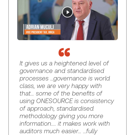
It gives us a heightened level of
governance and standardised
processes …governance is world
class, we are very happy with
that… some of the benefits of
using ONESOURCE is consistency
of approach, standardised
methodology giving you more
information.... it makes work with
auditors much easier… …fully