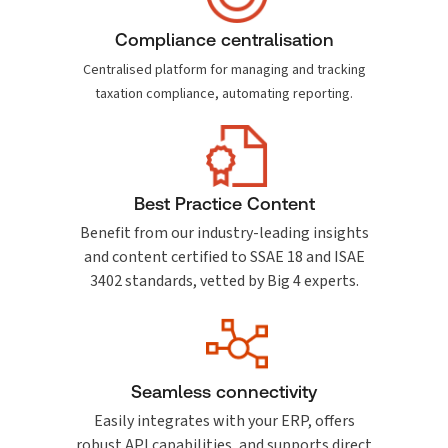
Compliance centralisation
Centralised platform for managing and tracking
taxation compliance, automating reporting.
Best Practice Content
Benefit from our industry-leading insights
and content certified to SSAE 18 and ISAE
3402 standards, vetted by Big 4 experts.
Seamless connectivity
Easily integrates with your ERP, offers
robust API capabilities, and supports direct