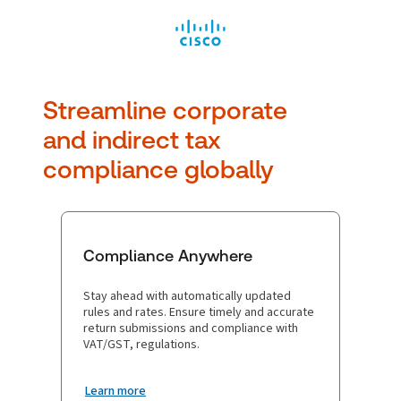
Streamline corporate
and
indirect tax
compliance globally
Compliance Anywhere
Stay ahead with automatically updated
rules and rates. Ensure timely and accurate
return submissions and compliance with
VAT/GST, regulations.
Learn more