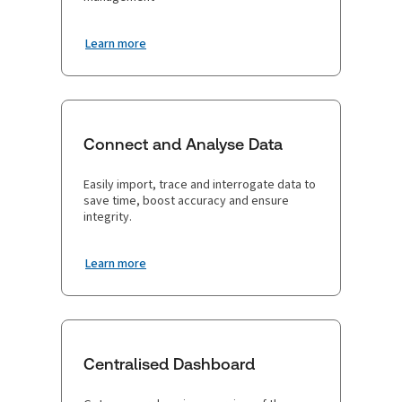
Learn more
Connect and Analyse Data
Easily import, trace and interrogate data to
save time, boost accuracy and ensure
integrity.
Learn more
Centralised Dashboard