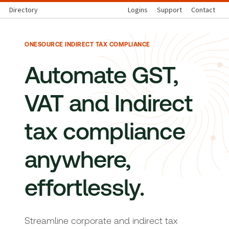
Directory
Logins
Support
Contact
ONESOURCE INDIRECT TAX COMPLIANCE
Automate GST,
VAT and Indirect
tax compliance
anywhere,
effortlessly.
Streamline corporate and indirect tax