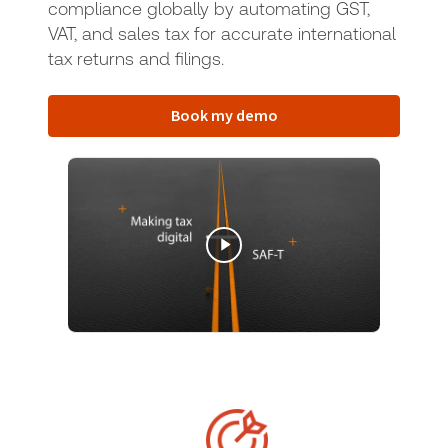
compliance globally by automating GST,
VAT, and sales tax for accurate international
tax returns and filings.
Book my demo