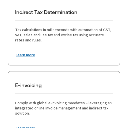
compliance can lead to staff overload, especially during peak
returns, simplifying the filing process. Integration with existing
filing periods, and businesses may lack the necessary expertise
financial systems ensures seamless data flow and consistency,
to handle complex tax issues.
Indirect Tax Determination
while advanced record-keeping features help maintain accurate
and detailed records essential for compliance and audit
preparedness. Overall, tax technology reduces the
administrative burden, enhances efficiency, and ensures that
Tax calculations in milisenconds with automation of GST,
businesses are always audit-ready.
VAT, sales and use tax and excise tax using accurate
rates and rules.
Learn more
E-invoicing
Comply with global e-invoicing mandates – leveraging an
integrated online invoice management and indirect tax
solution.