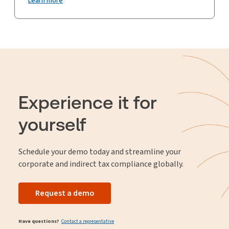
Learn more
Experience it for
yourself
Schedule your demo today and streamline your
corporate and indirect tax compliance globally.
Request a demo
Have questions?
Contact a representative