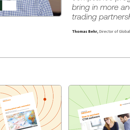
bring in more a
trading partners
Thomas Behr
,
Director of Glob