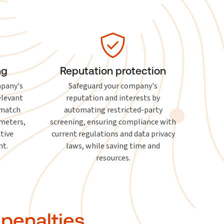
ng
Reputation protection
mpany's
Safeguard your company's
elevant
reputation and interests by
-match
automating restricted-party
ameters,
screening, ensuring compliance with
ctive
current regulations and data privacy
t.
laws, while saving time and
resources.
 penalties