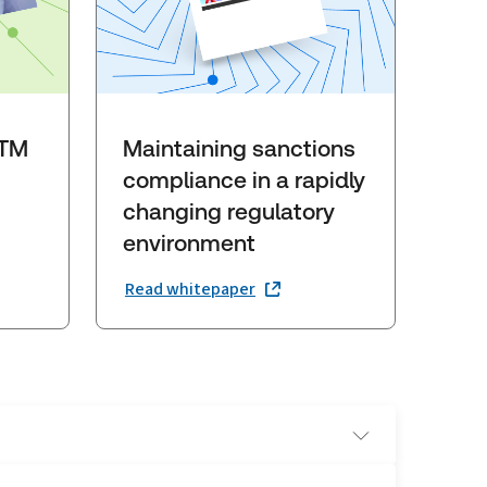
GTM
Maintaining sanctions
compliance in a rapidly
changing regulatory
environment
Read whitepaper