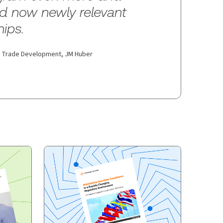
nd now newly relevant
hips.
al Trade Development,
JM Huber