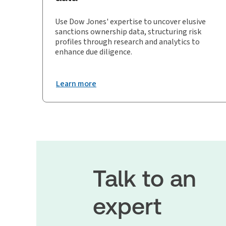
Use Dow Jones' expertise to uncover elusive
sanctions ownership data, structuring risk
profiles through research and analytics to
enhance due diligence.
Learn more
Talk to an
expert