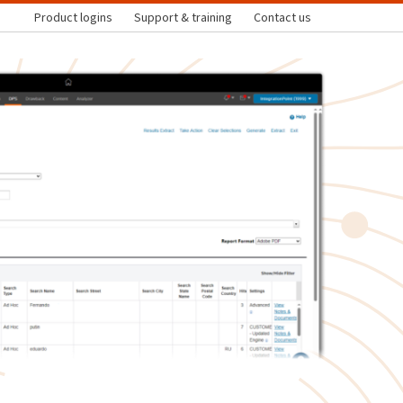
Product logins
Support & training
Contact us