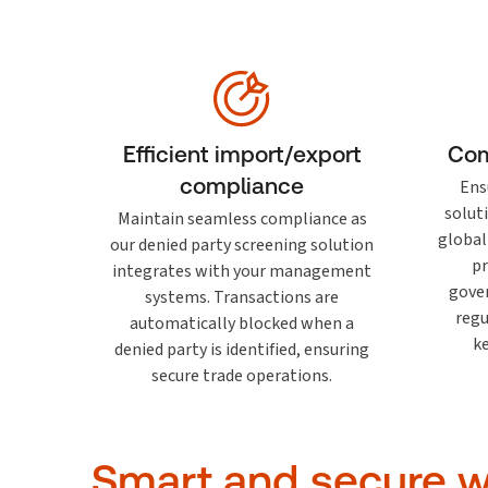
Efficient import/export
Com
compliance
Ens
solut
Maintain seamless compliance as
global
our denied party screening solution
pr
integrates with your management
gove
systems. Transactions are
regu
automatically blocked when a
k
denied party is identified, ensuring
secure trade operations.
Smart and secure wa