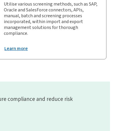
Utilise various screening methods, such as SAP,
Oracle and SalesForce connectors, APIs,
manual, batch and screening processes
incorporated, within import and export
management solutions for thorough
compliance.
Learn more
ure compliance and reduce risk