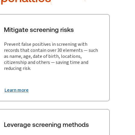
Mitigate screening risks
Prevent false positives in screening with
records that contain over 30 elements — such
as name, age, date of birth, locations,
citizenship and others — saving time and
reducing risk.
Learn more
Leverage screening methods