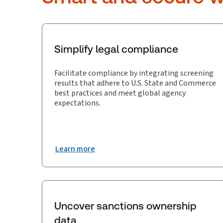
Simplify legal compliance
Facilitate compliance by integrating screening
results that adhere to U.S. State and Commerce
best practices and meet global agency
expectations.
Learn more
Uncover sanctions ownership
data