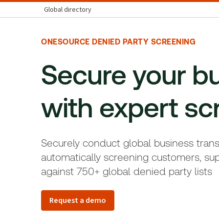
Global directory
ONESOURCE DENIED PARTY SCREENING
Secure your b
with expert s
c
Securely conduct global business tran
automatically screening customers, sup
against 750+ global denied party lists
Request a demo