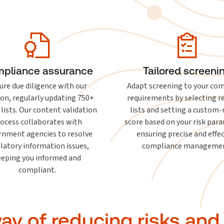
pliance assurance
Tailored screeni
ure due diligence with our
Adapt screening to your co
ion, regularly updating 750+
requirements by selecting r
 lists. Our content validation
lists and setting a custom
ocess collaborates with
score based on your risk par
rnment agencies to resolve
ensuring precise and effe
latory information issues,
compliance managemen
eeping you informed and
compliant.
y of reducing risks and