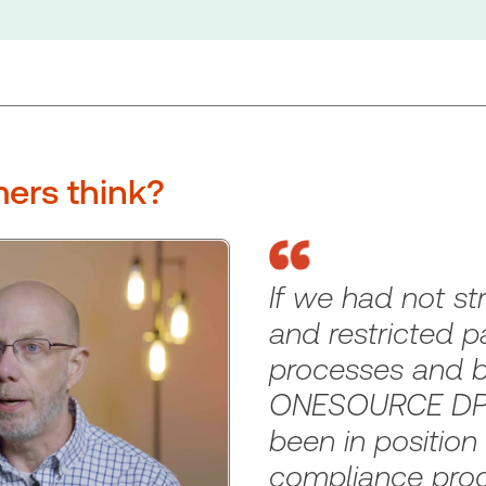
ers think?
If we had not st
and restricted p
processes and b
ONESOURCE DPS
been in position
compliance pro