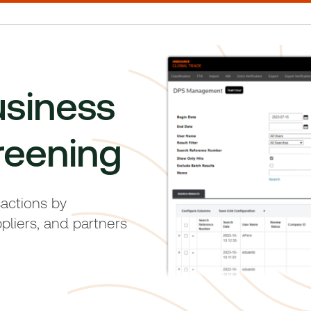
usiness
reening
sactions by
pliers, and partners