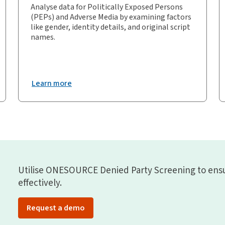
Analyse data for Politically Exposed Persons
(PEPs) and Adverse Media by examining factors
like gender, identity details, and original script
names.
Learn more
Utilise ONESOURCE Denied Party Screening to ens
effectively.
Request a demo