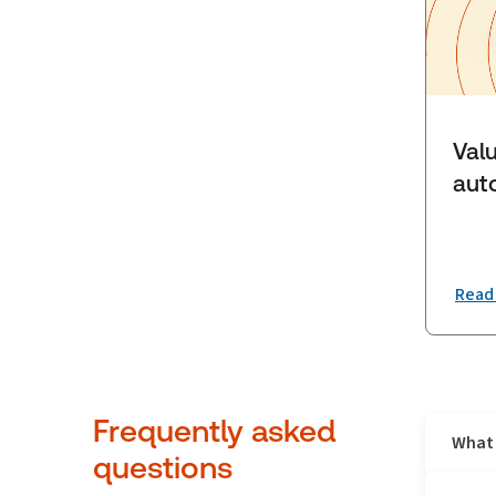
Val
aut
Read
Frequently asked
What 
questions