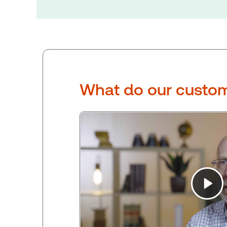
What do our custom