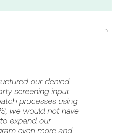
ructured our denied
arty screening input
atch processes using
, we would not have
 to expand our
gram even more and