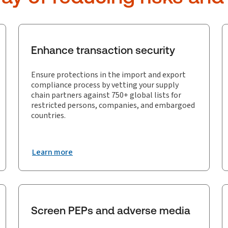
Enhance transaction security
Ensure protections in the import and export
compliance process by vetting your supply
chain partners against 750+ global lists for
restricted persons, companies, and embargoed
countries.
Learn more
Screen PEPs and adverse media