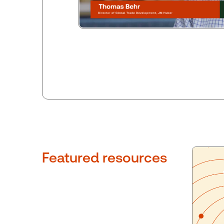
Featured resources