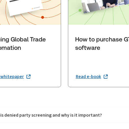
uing Global Trade
How to purchase 
omation
software
 whitepaper
Read e-book
is denied party screening and why is it important?