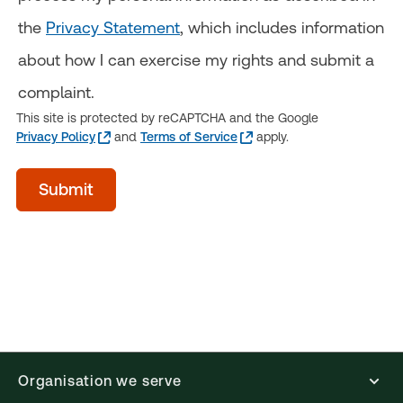
the
Privacy Statement
, which includes information
about how I can exercise my rights and submit a
complaint.
This site is protected by reCAPTCHA and the Google
Privacy Policy
and
Terms of Service
apply.
acceptTerms
Submit
(Optional)
Organisation we serve