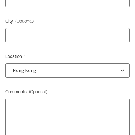
City
(Optional)
Location *
Comments
(Optional)