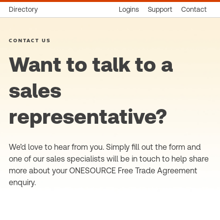
Directory
Logins
Support
Contact
CONTACT US
Want to talk to a
sales
representative?
We’d love to hear from you. Simply fill out the form and
one of our sales specialists will be in touch to help share
more about your ONESOURCE Free Trade Agreement
enquiry.