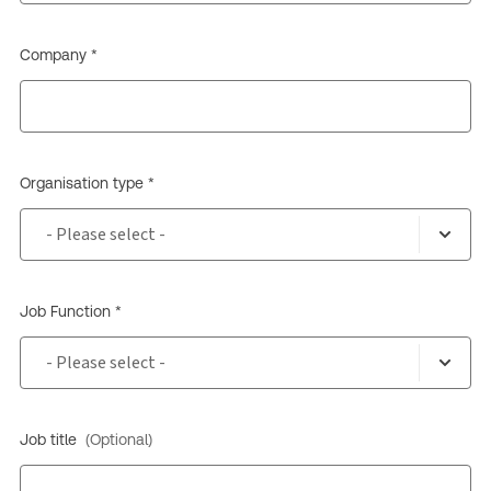
Company *
Organisation type *
Job Function *
Job title
(Optional)