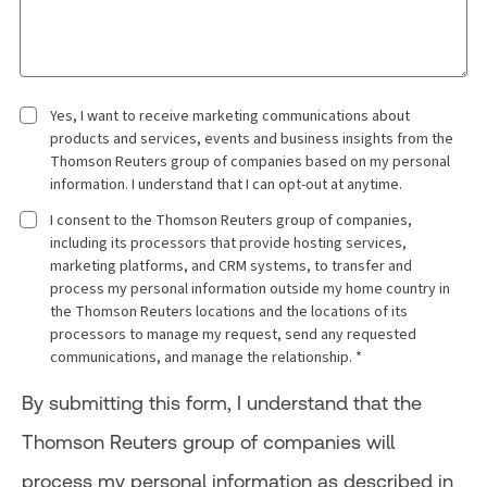
Yes, I want to receive marketing communications about
products and services, events and business insights from the
Thomson Reuters group of companies based on my personal
information. I understand that I can opt-out at anytime.
I consent to the Thomson Reuters group of companies,
including its processors that provide hosting services,
marketing platforms, and CRM systems, to transfer and
process my personal information outside my home country in
the Thomson Reuters locations and the locations of its
processors to manage my request, send any requested
communications, and manage the relationship. *
By submitting this form, I understand that the
Thomson Reuters group of companies will
process my personal information as described in