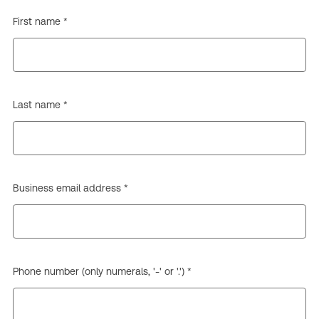
First name *
Last name *
Business email address *
Phone number (only numerals, '-' or '.') *