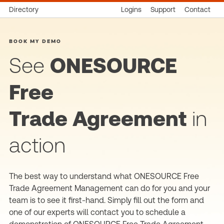
Directory
Logins
Support
Contact
BOOK MY DEMO
See
ONESOURCE
Free
Trade Agreement
in
action
The best way to understand what ONESOURCE Free
Trade Agreement Management can do for you and your
team is to see it first-hand. Simply fill out the form and
one of our experts will contact you to schedule a