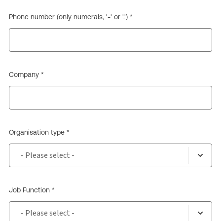
Phone number (only numerals, '-' or '.') *
Company *
Organisation type *
Job Function *