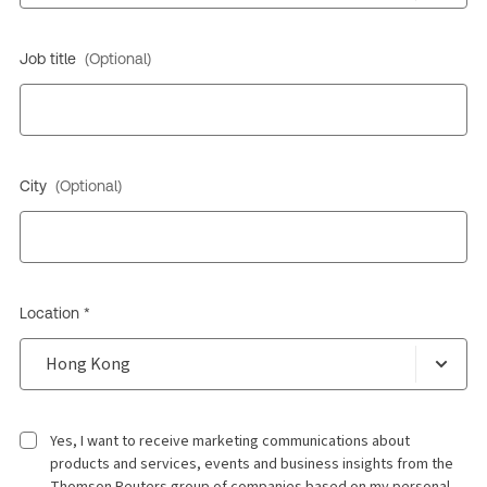
Job title
(Optional)
City
(Optional)
Location *
Yes, I want to receive marketing communications about
products and services, events and business insights from the
Thomson Reuters group of companies based on my personal