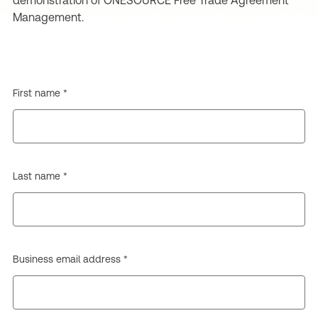
demonstration of ONESOURCE Free Trade Agreement
Management.
First name *
Last name *
Business email address *