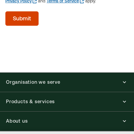
Privacy Policy
and
Terms of Service
apply.
acceptTerms
Submit
(Optional)
Organisation we serve
Products & services
About us