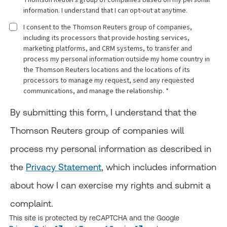
information. I understand that I can opt-out at anytime.
I consent to the Thomson Reuters group of companies,
including its processors that provide hosting services,
marketing platforms, and CRM systems, to transfer and
process my personal information outside my home country in
the Thomson Reuters locations and the locations of its
processors to manage my request, send any requested
communications, and manage the relationship. *
By submitting this form, I understand that the
Thomson Reuters group of companies will
process my personal information as described in
the
Privacy Statement
, which includes information
about how I can exercise my rights and submit a
complaint.
This site is protected by reCAPTCHA and the Google