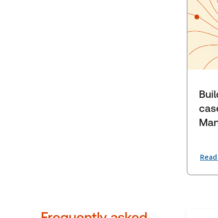
Bui
cas
Man
Read
Frequently asked