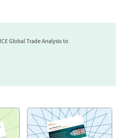
CE Global Trade Analysis to