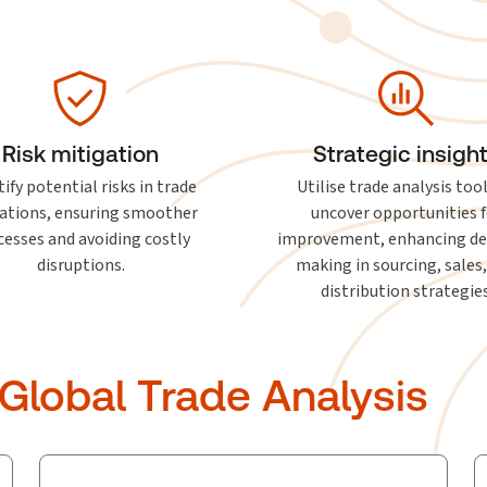
Risk mitigation
Strategic insigh
ify potential risks in trade
Utilise trade analysis too
ations, ensuring smoother
uncover opportunities f
cesses and avoiding costly
improvement, enhancing de
disruptions.
making in sourcing, sales
distribution strategies
 Global Trade Analysis