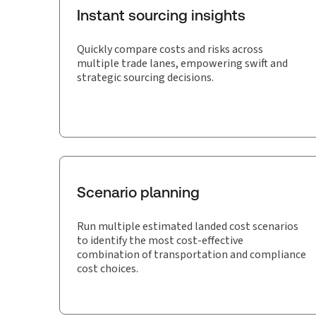
Instant sourcing insights
Quickly compare costs and risks across
multiple trade lanes, empowering swift and
strategic sourcing decisions.
Scenario planning
Run multiple estimated landed cost scenarios
to identify the most cost-effective
combination of transportation and compliance
cost choices.