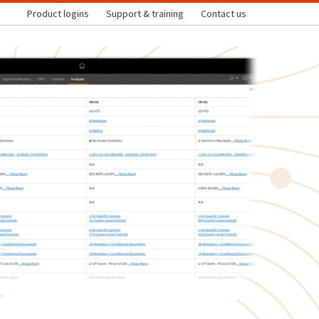
Product logins
Support & training
Contact us