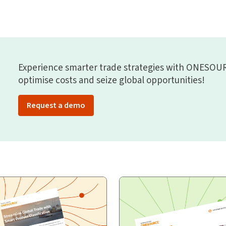
Experience smarter trade strategies with ONESOUR
optimise costs and seize global opportunities!
Request a demo