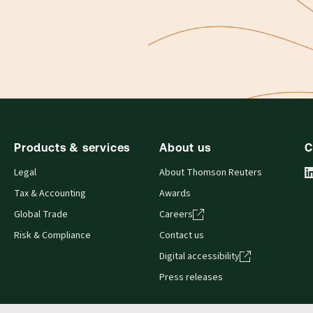
Products & services
About us
C
Legal
About Thomson Reuters
Tax & Accounting
Awards
Global Trade
Careers
Risk & Compliance
Contact us
Digital accessibility
Press releases