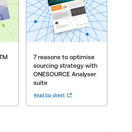
GTM
7 reasons to optimise
sourcing strategy with
ONESOURCE Analyser
suite
Read tip-sheet