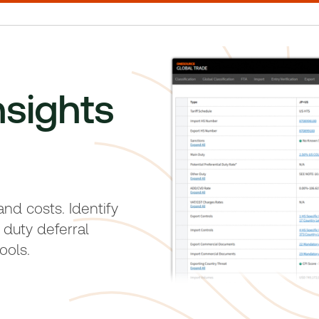
nsights
 and costs. Identify
 duty deferral
ools.