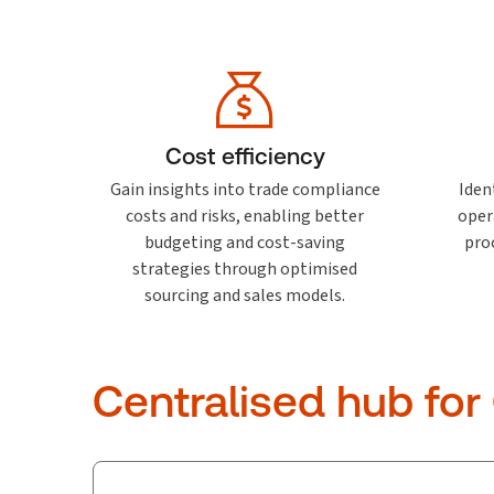
Cost efficiency
Gain insights into trade compliance
Ident
costs and risks, enabling better
oper
budgeting and cost-saving
pro
strategies through optimised
sourcing and sales models.
Centralised hub for