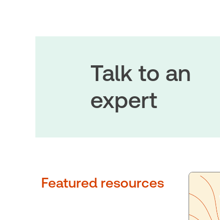
Talk to an
expert
Featured resources