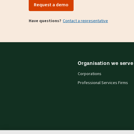
Request a demo
Have questions?
Contact a representative
Organisation we serve
Corporations
Professional Services Firms