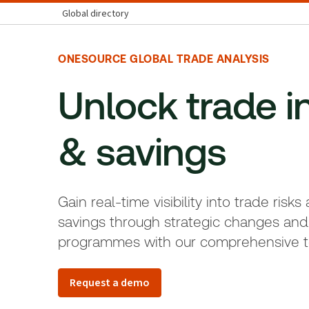
Global directory
ONESOURCE GLOBAL TRADE ANALYSIS
Unlock trade i
& savings
Gain real-time visibility into trade risks
savings through strategic changes and
programmes with our comprehensive t
Request a demo