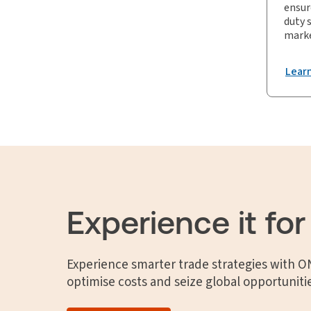
ensur
duty 
marke
Lear
Experience it for
Experience smarter trade strategies with 
optimise costs and seize global opportuniti