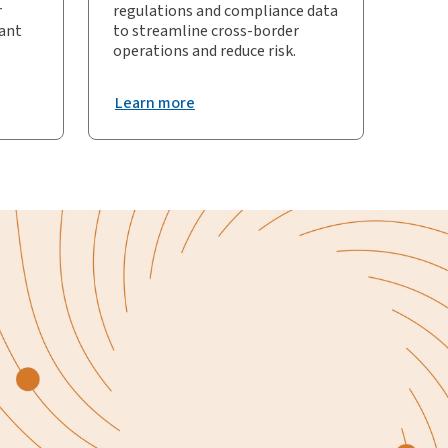
r
regulations and compliance data
iant
to streamline cross-border
operations and reduce risk.
Learn more