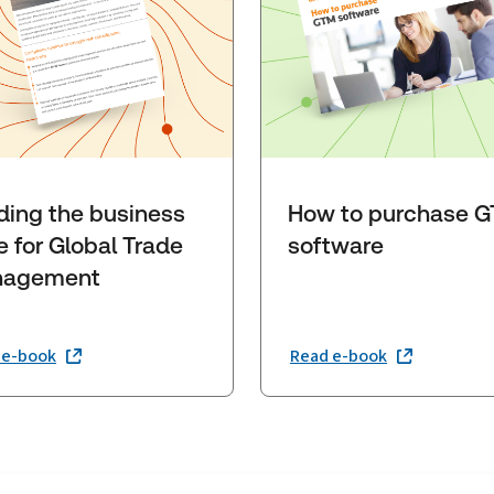
lding the business
How to purchase 
e for Global Trade
software
agement
 e-book
Read e-book