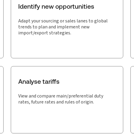
Identify new opportunities
Adapt your sourcing or sales lanes to global
trends to plan and implement new
import/export strategies.
Analyse tariffs
View and compare main/preferential duty
rates, future rates and rules of origin.