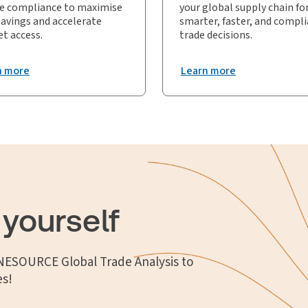
e compliance to maximise
your global supply chain fo
savings and accelerate
smarter, faster, and compl
t access.
trade decisions.
n more
Learn more
 yourself
ONESOURCE Global Trade Analysis to
es!