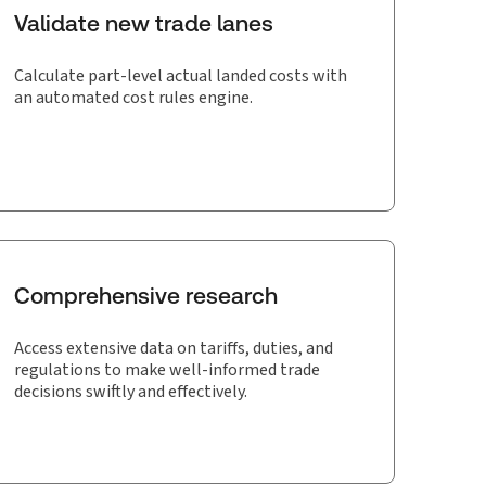
Validate new trade lanes
Calculate part-level actual landed costs with
an automated cost rules engine.
Comprehensive research
Access extensive data on tariffs, duties, and
regulations to make well-informed trade
decisions swiftly and effectively.