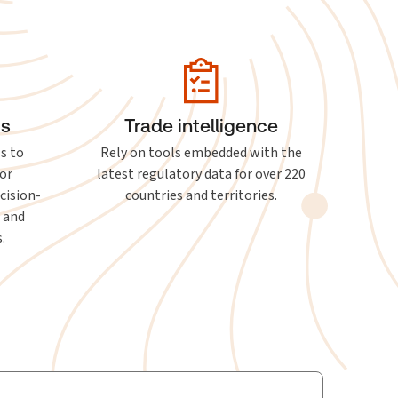
ts
Trade intelligence
ls to
Rely on tools embedded with the
or
latest regulatory data for over 220
cision-
countries and territories.
, and
.