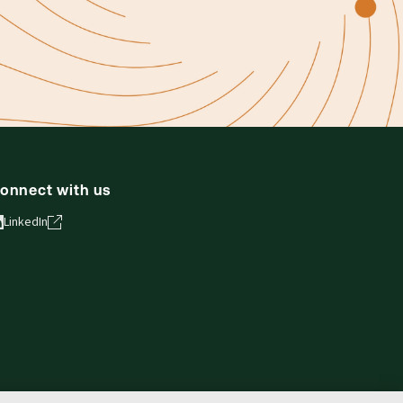
onnect with us
LinkedIn