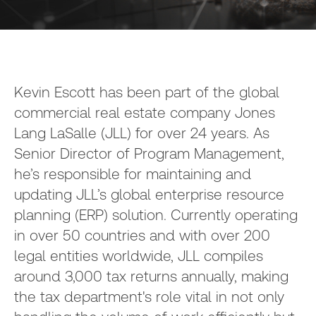
Kevin Escott has been part of the global
commercial real estate company Jones
Lang LaSalle (JLL) for over 24 years. As
Senior Director of Program Management,
he’s responsible for maintaining and
updating JLL’s global enterprise resource
planning (ERP) solution. Currently operating
in over 50 countries and with over 200
legal entities worldwide, JLL compiles
around 3,000 tax returns annually, making
the tax department's role vital in not only