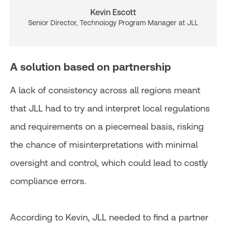
Kevin Escott
Senior Director, Technology Program Manager at JLL
A solution based on partnership
A lack of consistency across all regions meant
that JLL had to try and interpret local regulations
and requirements on a piecemeal basis, risking
the chance of misinterpretations with minimal
oversight and control, which could lead to costly
compliance errors.
According to Kevin, JLL needed to find a partner