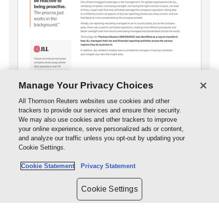
Manage Your Privacy Choices
All Thomson Reuters websites use cookies and other
trackers to provide our services and ensure their security.
Download case study
We may also use cookies and other trackers to improve
PDF
- 179.6KB
your online experience, serve personalized ads or content,
and analyze our traffic unless you opt-out by updating your
Cookie Settings.
Cookie Statement
Privacy Statement
Cookie Settings
Organisation we serve