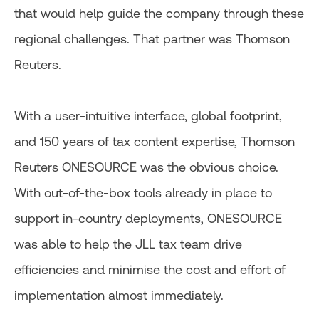
that would help guide the company through these
regional challenges. That partner was Thomson
Reuters.
With a user-intuitive interface, global footprint,
and 150 years of tax content expertise, Thomson
Reuters ONESOURCE was the obvious choice.
With out-of-the-box tools already in place to
support in-country deployments, ONESOURCE
was able to help the JLL tax team drive
efficiencies and minimise the cost and effort of
implementation almost immediately.