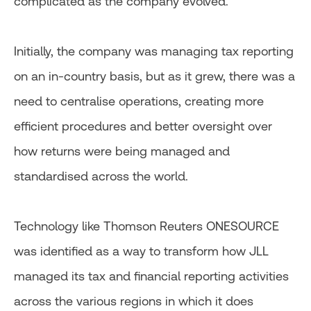
complicated as the company evolved.
Initially, the company was managing tax reporting
on an in-country basis, but as it grew, there was a
need to centralise operations, creating more
efficient procedures and better oversight over
how returns were being managed and
standardised across the world.
Technology like Thomson Reuters ONESOURCE
was identified as a way to transform how JLL
managed its tax and financial reporting activities
across the various regions in which it does