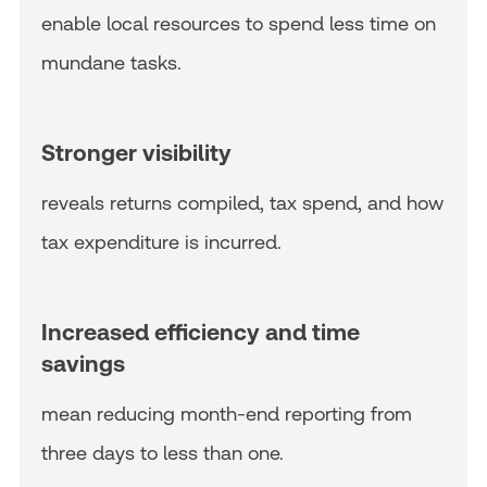
enable local resources to spend less time on
mundane tasks.
Stronger visibility
reveals returns compiled, tax spend, and how
tax expenditure is incurred.
Increased efficiency and time
savings
mean reducing month-end reporting from
three days to less than one.