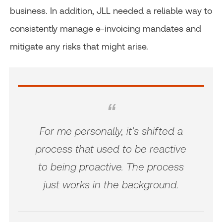
business. In addition, JLL needed a reliable way to
consistently manage e-invoicing mandates and
mitigate any risks that might arise.
For me personally, it’s shifted a
process that used to be reactive
to being proactive. The process
just works in the background.