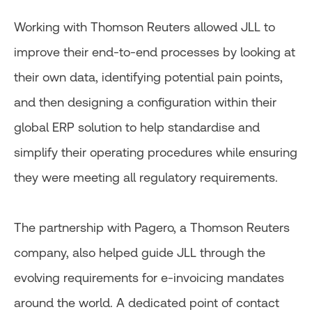
Working with Thomson Reuters allowed JLL to
improve their end-to-end processes by looking at
their own data, identifying potential pain points,
and then designing a configuration within their
global ERP solution to help standardise and
simplify their operating procedures while ensuring
they were meeting all regulatory requirements.
The partnership with Pagero, a Thomson Reuters
company, also helped guide JLL through the
evolving requirements for e-invoicing mandates
around the world. A dedicated point of contact