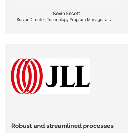
Kevin Escott
Senior Director, Technology Program Manager at JLL
Robust and streamlined processes