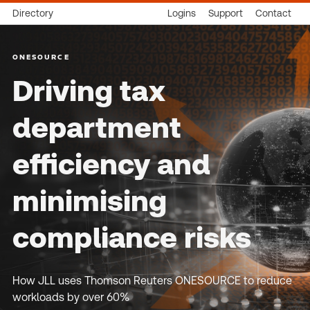
Directory
Logins
Support
Contact
ONESOURCE
Driving tax
department
efficiency and
minimising
compliance risks
How JLL uses Thomson Reuters ONESOURCE to reduce
workloads by over 60%