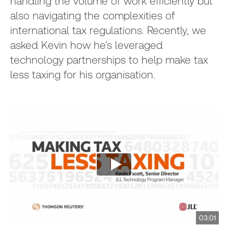
handling the volume of work efficiently but
also navigating the complexities of
international tax regulations. Recently, we
asked Kevin how he’s leveraged
technology partnerships to help make tax
less taxing for his organisation.
03:01