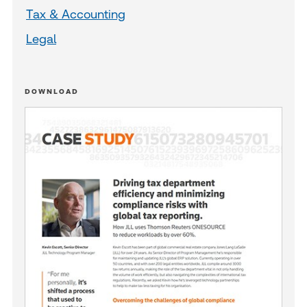
Tax & Accounting
Legal
DOWNLOAD