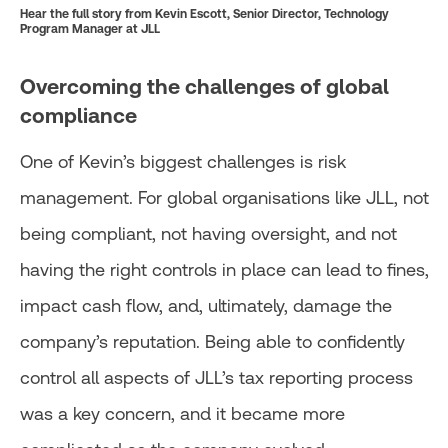
Hear the full story from Kevin Escott, Senior Director, Technology
Program Manager at JLL
Overcoming the challenges of global
compliance
One of Kevin’s biggest challenges is risk
management. For global organisations like JLL, not
being compliant, not having oversight, and not
having the right controls in place can lead to fines,
impact cash flow, and, ultimately, damage the
company’s reputation. Being able to confidently
control all aspects of JLL’s tax reporting process
was a key concern, and it became more