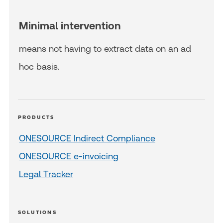
Minimal intervention
means not having to extract data on an ad
hoc basis.
PRODUCTS
ONESOURCE Indirect Compliance
ONESOURCE e-invoicing
Legal Tracker
SOLUTIONS