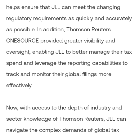
helps ensure that JLL can meet the changing
regulatory requirements as quickly and accurately
as possible. In addition, Thomson Reuters
ONESOURCE provided greater visibility and
oversight, enabling JLL to better manage their tax
spend and leverage the reporting capabilities to
track and monitor their global filings more
effectively.
Now, with access to the depth of industry and
sector knowledge of Thomson Reuters, JLL can
navigate the complex demands of global tax