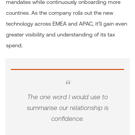
mandates while continuously onboarding more
countries. As the company rolls out the new
technology across EMEA and APAC, it’ll gain even
greater visibility and understanding of its tax
spend.
The one word I would use to
summarise our relationship is
confidence.