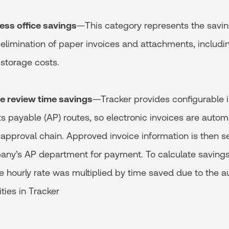
less office savings
—This category represents the savi
 elimination of paper invoices and attachments, includin
storage costs.
ice review time savings
—Tracker provides configurable 
s payable (AP) routes, so electronic invoices are autom
approval chain. Approved invoice information is then se
any’s AP department for payment. To calculate savings, 
hourly rate was multiplied by time saved due to the a
ties in Tracker