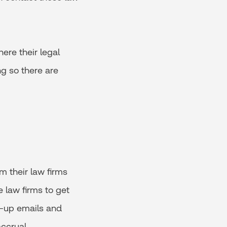
ere their legal
g so there are
m their law firms
 law firms to get
w-up emails and
accrual