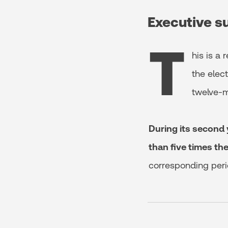
Executive 
T
his is a
the elect
twelve-m
During its second 
than five times th
corresponding peri