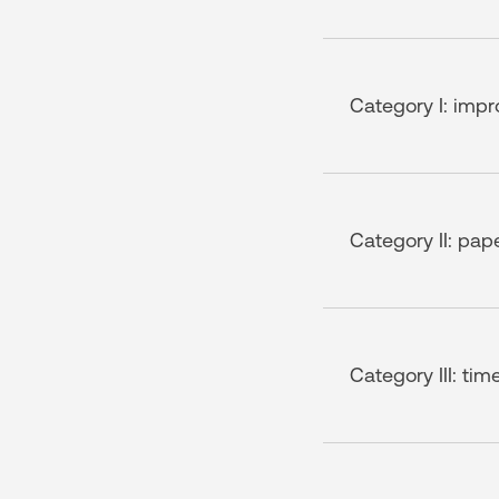
Category I: impr
Category II: pap
Category III: tim