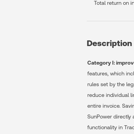
Total return on 
Description
Category I: improv
features, which inc
rules set by the le
reduce individual l
entire invoice. Sav
SunPower directly 
functionality in Tra