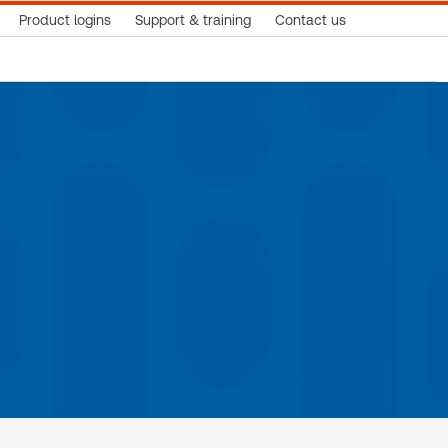
Product logins
Support & training
Contact us