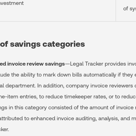
investment
of s
 of savings categories
ed invoice review savings
—Legal Tracker provides invo
lude the ability to mark down bills automatically if th
gal department. In addition, company invoice reviewers 
ine-item entries, to reduce timekeeper rates, or to redu
ings in this category consisted of the amount of invoice
attributed to enhanced invoice auditing, analysis, and
cker.