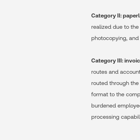
Category II: paper
realized due to the
photocopying, and 
Category III: invo
routes and account
routed through the 
format to the comp
burdened employee 
processing capabili