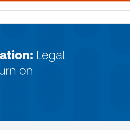
ation:
Legal
turn on