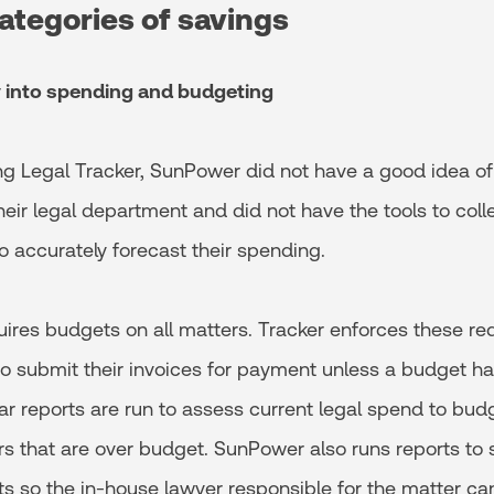
ategories of savings
ty into spending and budgeting
g Legal Tracker, SunPower did not have a good idea o
eir legal department and did not have the tools to coll
 accurately forecast their spending.
res budgets on all matters. Tracker enforces these re
 to submit their invoices for payment unless a budget h
r reports are run to assess current legal spend to budg
rs that are over budget. SunPower also runs reports to
s so the in-house lawyer responsible for the matter ca