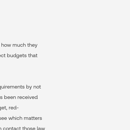
f how much they
ect budgets that
quirements by not
as been received
et, red-
 see which matters
n contact those law