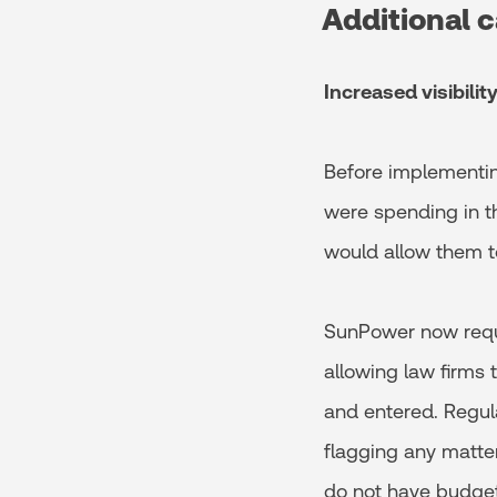
Additional c
Increased visibili
Before implementin
were spending in th
would allow them to
SunPower now requi
allowing law firms
and entered. Regula
flagging any matte
do not have budget