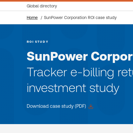
Global directory
Home
SunPower Corporation ROI case study
ROI STUDY
SunPower Corpor
Tracker e-billing re
investment study
Download case study (PDF)