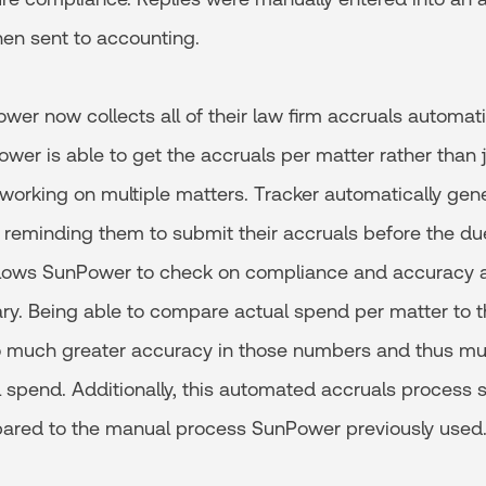
en sent to accounting.
wer now collects all of their law firm accruals automati
er is able to get the accruals per matter rather than j
working on multiple matters. Tracker automatically gen
ms reminding them to submit their accruals before the du
llows SunPower to check on compliance and accuracy a
ary. Being able to compare actual spend per matter to t
o much greater accuracy in those numbers and thus m
l spend. Additionally, this automated accruals process
ared to the manual process SunPower previously used