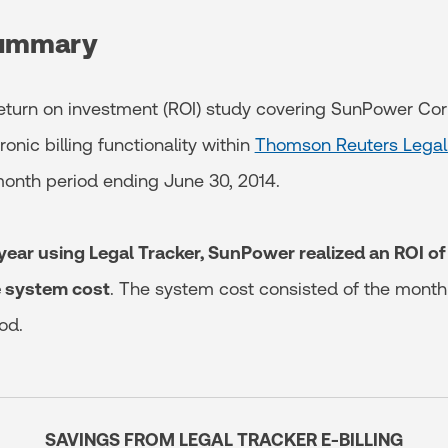
summary
 return on investment (ROI) study covering SunPower Cor
ronic billing functionality within
Thomson Reuters Legal
onth period ending June 30, 2014.
year using Legal Tracker, SunPower realized an ROI 
e system cost
. The system cost consisted of the monthl
od.
SAVINGS FROM LEGAL TRACKER E-BILLING