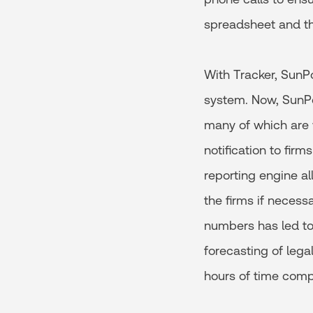
spreadsheet and th
With Tracker, SunPo
system. Now, SunPow
many of which are 
notification to fir
reporting engine a
the firms if necess
numbers has led t
forecasting of lega
hours of time comp