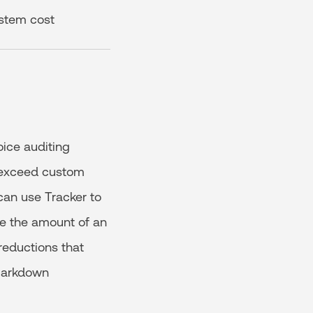
ystem cost
ice auditing
ey exceed custom
can use Tracker to
ce the amount of an
 reductions that
 markdown