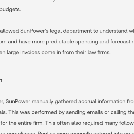
 budgets.
 allowed SunPower’s legal department to understand wh
om and have more predictable spending and forecastin
n large invoices come in from their law firms.
n
er, SunPower manually gathered accrual information fro
ls. This was performed by sending emails or calling the
or the entire firm. This often also required many follo
ure compliance. Replies were manually entered into an 