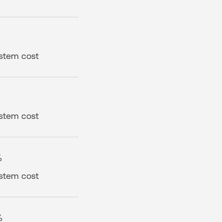
ystem cost
ystem cost
%
ystem cost
%