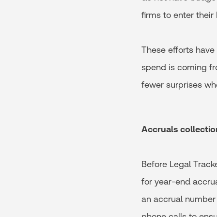
firms to enter their
These efforts have
spend is coming fr
fewer surprises whe
Accruals collectio
Before Legal Track
for year-end accrua
an accrual number f
phone calls to ens