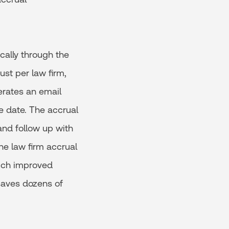
cally through the
ust per law firm,
erates an email
e date. The accrual
nd follow up with
he law firm accrual
uch improved
 saves dozens of
.