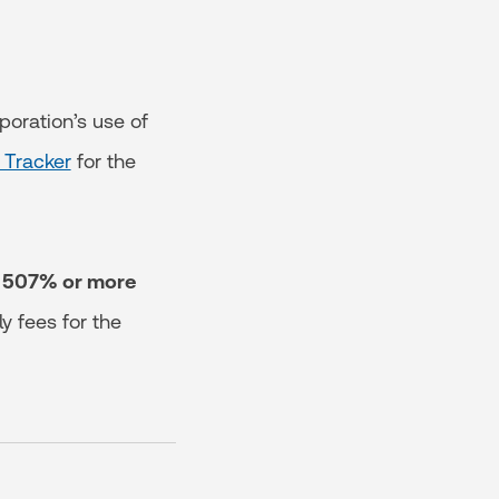
poration’s use of
 Tracker
for the
of 507% or more
y fees for the