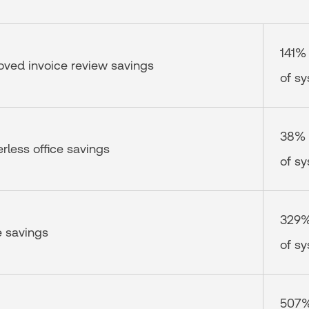
141%
oved invoice review savings
of s
38%
erless office savings
of s
329
e savings
of s
507