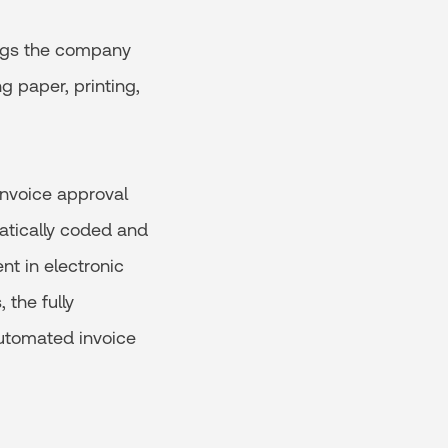
ngs the company
g paper, printing,
invoice approval
atically coded and
nt in electronic
the fully
utomated invoice