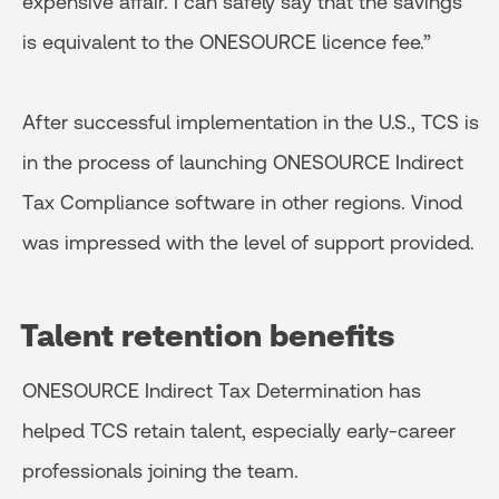
expensive affair. I can safely say that the savings
is equivalent to the ONESOURCE licence fee.”
After successful implementation in the U.S., TCS is
in the process of launching ONESOURCE Indirect
Tax Compliance software in other regions. Vinod
was impressed with the level of support provided.
Talent retention benefits
ONESOURCE Indirect Tax Determination has
helped TCS retain talent, especially early-career
professionals joining the team.