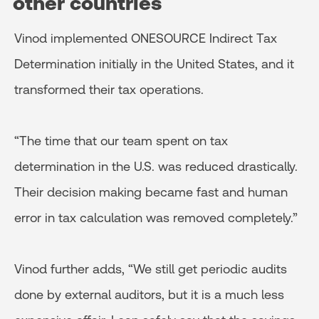
other countries
Vinod implemented ONESOURCE Indirect Tax
Determination initially in the United States, and it
transformed their tax operations.
“The time that our team spent on tax
determination in the U.S. was reduced drastically.
Their decision making became fast and human
error in tax calculation was removed completely.”
Vinod further adds, “We still get periodic audits
done by external auditors, but it is a much less