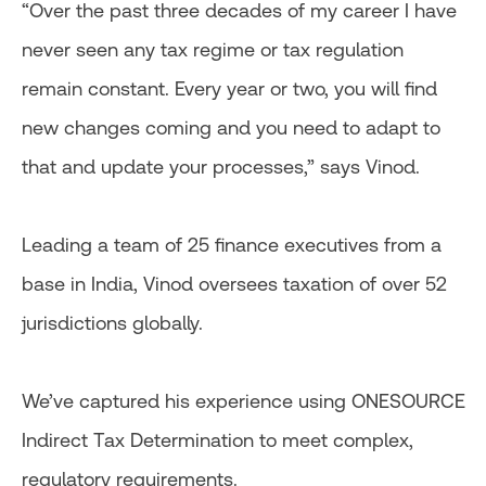
“Over the past three decades of my career I have
never seen any tax regime or tax regulation
remain constant. Every year or two, you will find
new changes coming and you need to adapt to
that and update your processes,” says Vinod.
Leading a team of 25 finance executives from a
base in India, Vinod oversees taxation of over 52
jurisdictions globally.
We’ve captured his experience using ONESOURCE
Indirect Tax Determination to meet complex,
regulatory requirements.