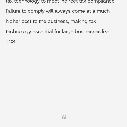
tax technology to meet indirect tax compliance.
Failure to comply will always come at a much
higher cost to the business, making tax
technology essential for large businesses like
TCS.”