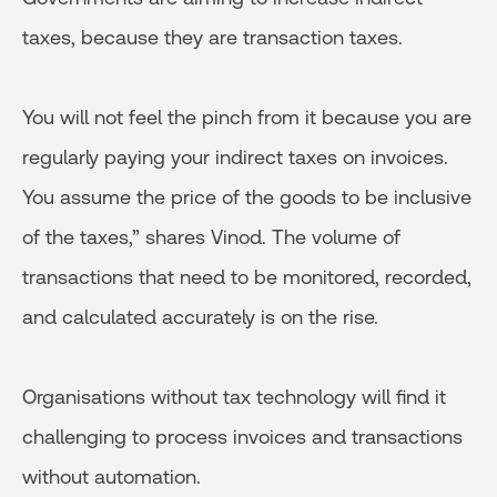
taxes, because they are transaction taxes.
You will not feel the pinch from it because you are
regularly paying your indirect taxes on invoices.
You assume the price of the goods to be inclusive
of the taxes,” shares Vinod. The volume of
transactions that need to be monitored, recorded,
and calculated accurately is on the rise.
Organisations without tax technology will find it
challenging to process invoices and transactions
without automation.