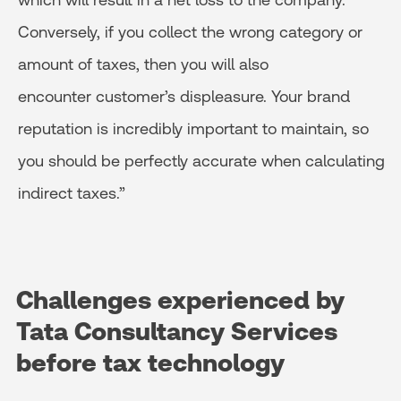
Conversely, if you collect the wrong category or
amount of taxes, then you will also
encounter customer’s displeasure. Your brand
reputation is incredibly important to maintain, so
you should be perfectly accurate when calculating
indirect taxes.”
Challenges experienced by
Tata
Consultancy Services
before tax technology