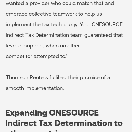
wanted a provider who could match that and
embrace collective teamwork to help us
implement the tax technology. Your ONESOURCE
Indirect Tax Determination team guaranteed that
level of support, when no other
competitor attempted to.”
Thomson Reuters fulfilled their promise of a
smooth implementation.
Expanding ONESOURCE
Indirect Tax
Determination to