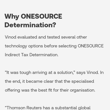
Why ONESOURCE
Determination?
Vinod evaluated and tested several other
technology options before selecting ONESOURCE
Indirect Tax Determination.
“It was tough arriving at a solution,” says Vinod. In
the end, it became clear that the specialised
offering was the best fit for their organisation.
“Thomson Reuters has a substantial global