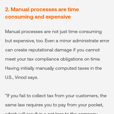
2. Manual processes are time
consuming and expensive
Manual processes are not just time consuming
but expensive, too. Even a minor administrate error
can create reputational damage if you cannot
meet your tax compliance obligations on time.
Having initially manually computed taxes in the
U.S., Vinod says.
“If you fail to collect tax from your customers, the
same law requires you to pay from your pocket,
which will result in a net loss to the company.