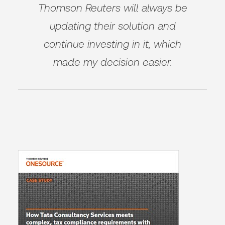
Thomson Reuters will always be
updating their solution and
continue investing in it, which
made my decision easier.