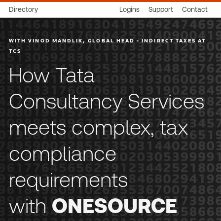
Directory
Logins
Support
Contact
WITH VINOD MANDLIK, GLOBAL HEAD - INDIRECT TAXES AT
TCS
How Tata
Consultancy Services
meets complex, tax
compliance
requirements
with
ONESOURCE