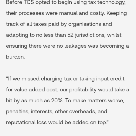
Before TCS opted to begin using tax technology,
their processes were manual and costly. Keeping
track of all taxes paid by organisations and
adapting to no less than 52 jurisdictions, whilst
ensuring there were no leakages was becoming a
burden.
“If we missed charging tax or taking input credit
for value added cost, our profitability would take a
hit by as much as 20%. To make matters worse,
penalties, interests, other overheads, and
reputational loss would be added on top.”