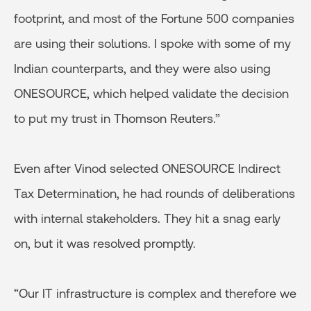
footprint, and most of the Fortune 500 companies
are using their solutions. I spoke with some of my
Indian counterparts, and they were also using
ONESOURCE, which helped validate the decision
to put my trust in Thomson Reuters.”
Even after Vinod selected ONESOURCE Indirect
Tax Determination, he had rounds of deliberations
with internal stakeholders. They hit a snag early
on, but it was resolved promptly.
“Our IT infrastructure is complex and therefore we