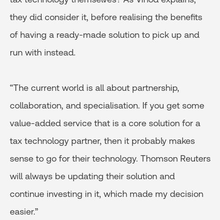
they did consider it, before realising the benefits
of having a ready-made solution to pick up and
run with instead.
“The current world is all about partnership,
collaboration, and specialisation. If you get some
value-added service that is a core solution for a
tax technology partner, then it probably makes
sense to go for their technology. Thomson Reuters
will always be updating their solution and
continue investing in it, which made my decision
easier.”