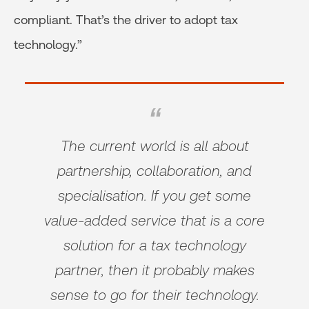
compliant. That’s the driver to adopt tax
technology.”
The current world is all about
partnership, collaboration, and
specialisation. If you get some
value-added service that is a core
solution for a tax technology
partner, then it probably makes
sense to go for their technology.