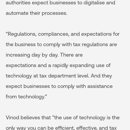
authorities expect businesses to digitalise and
automate their processes.
“Regulations, compliances, and expectations for
the business to comply with tax regulations are
increasing day by day. There are
expectations and a rapidly expanding use of
technology at tax department level. And they
expect businesses to comply with assistance
from technology.”
Vinod believes that “the use of technology is the
only way you can be efficient, effective, and tax