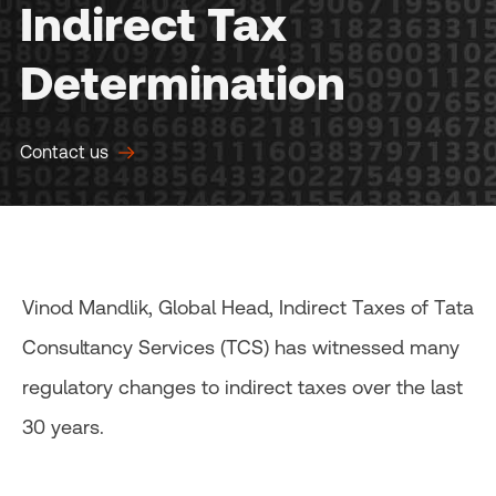
Indirect Tax
Determination
Contact us
Vinod Mandlik, Global Head, Indirect Taxes of Tata
Consultancy Services (TCS) has witnessed many
regulatory changes to indirect taxes over the last
30 years.