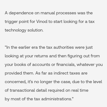
A dependence on manual processes was the
trigger point for Vinod to start looking for a tax
technology solution.
“In the earlier era the tax authorities were just
looking at your returns and then figuring out from
your books of accounts or financials, whatever you
provided them. As far as indirect taxes are
concerned, it’s no longer the case, due to the level
of transactional detail required on real time
by most of the tax administrations.”