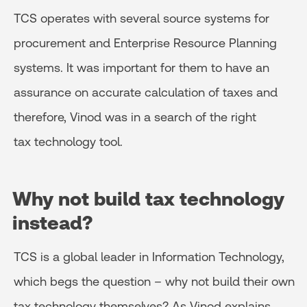
TCS operates with several source systems for
procurement and Enterprise Resource Planning
systems. It was important for them to have an
assurance on accurate calculation of taxes and
therefore, Vinod was in a search of the right
tax technology tool.
Why not build tax technology
instead?
TCS is a global leader in Information Technology,
which begs the question – why not build their own
tax technology themselves? As Vinod explains,