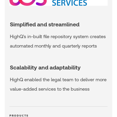
Simplified and streamlined
HighQ’s in-built file repository system creates
automated monthly and quarterly reports
Scalability and adaptability
HighQ enabled the legal team to deliver more
value-added services to the business
PRODUCTS