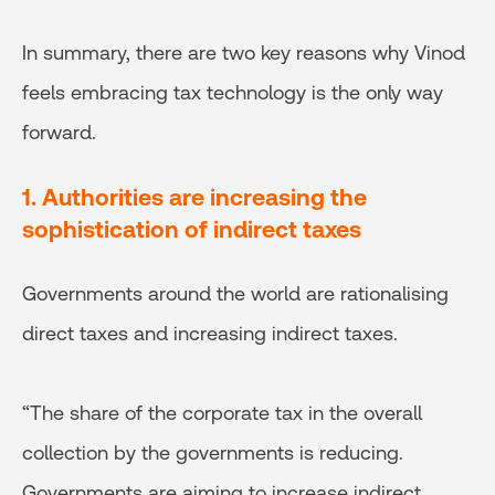
In summary, there are two key reasons why Vinod
feels embracing tax technology is the only way
forward.
1. Authorities are increasing the
sophistication of indirect taxes
Governments around the world are rationalising
direct taxes and increasing indirect taxes.
“The share of the corporate tax in the overall
collection by the governments is reducing.
Governments are aiming to increase indirect