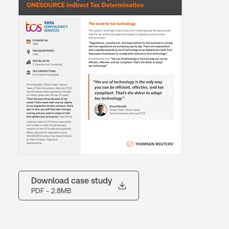
Download case study
PDF
- 2.8MB