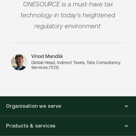
ONESOURCE is a must-have tax
technology in today’s heightened
regulatory environment.
Vinod Mandlik
Global Head, Indirect Taxes, Tata Consultancy
Services (TCS)
Organisation we serve
Products & services