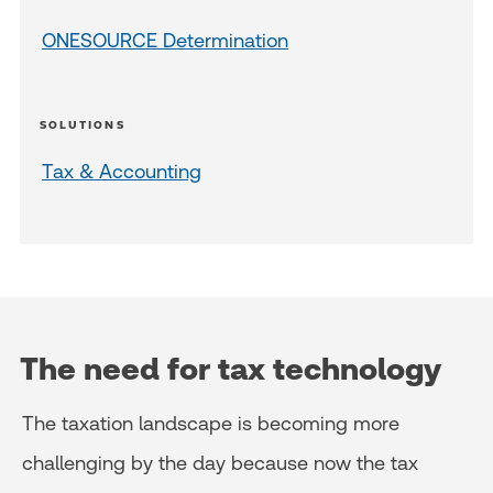
ONESOURCE Determination
SOLUTIONS
Tax & Accounting
The need for tax technology
The taxation landscape is becoming more
challenging by the day because now the tax