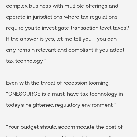
complex business with multiple offerings and
operate in jurisdictions where tax regulations
require you to investigate transaction level taxes?
If the answer is yes, let me tell you - you can
only remain relevant and compliant if you adopt
tax technology.”
Even with the threat of recession looming,
“ONESOURCE is a must-have tax technology in
today’s heightened regulatory environment.”
“Your budget should accommodate the cost of