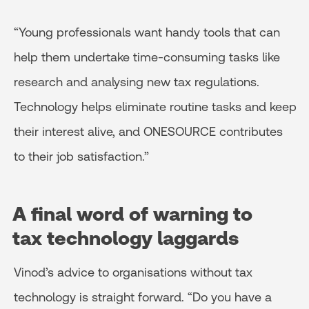
“Young professionals want handy tools that can
help them undertake time-consuming tasks like
research and analysing new tax regulations.
Technology helps eliminate routine tasks and keep
their interest alive, and ONESOURCE contributes
to their job satisfaction.”
A final word of warning to
tax
technology laggards
Vinod’s advice to organisations without tax
technology is straight forward. “Do you have a