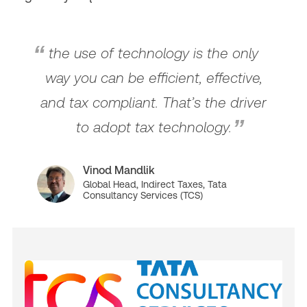
the use of technology is the only
way you can be efficient, effective,
and tax compliant. That’s the driver
to adopt tax technology.
Vinod Mandlik
Global Head, Indirect Taxes, Tata
Consultancy Services (TCS)