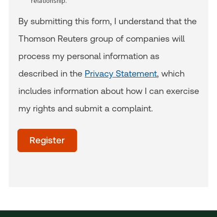
relationship. *
By submitting this form, I understand that the
Thomson Reuters group of companies will
process my personal information as
described in the
Privacy Statement
, which
includes information about how I can exercise
my rights and submit a complaint.
acceptTerms
(Optional)
Register