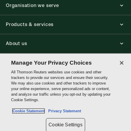
Organisation we serve
Products & services
About us
Connect with us
Manage Your Privacy Choices
All Thomson Reuters websites use cookies and other
trackers to provide our services and ensure their security.
Thomson
We may also use cookies and other trackers to improve
Reuters
your online experience, serve personalized ads or content,
and analyze our traffic unless you opt-out by updating your
Hong
Cookie Settings.
Site links
Kong
Cookie Statement
Privacy Statement
Do not sell or share my personal information and limit the use of my
sensitive personal information
Cookie Settings