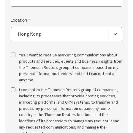
Location *
Yes, I want to receive marketing communications about
products and services, events and business insights from
the Thomson Reuters group of companies based on my
personal information. I understand that I can opt-out at
anytime.
I consent to the Thomson Reuters group of companies,
including its processors that provide hosting services,
marketing platforms, and CRM systems, to transfer and
process my personal information outside my home
country in the Thomson Reuters locations and the
locations of its processors to manage my request, send
any requested communications, and manage the