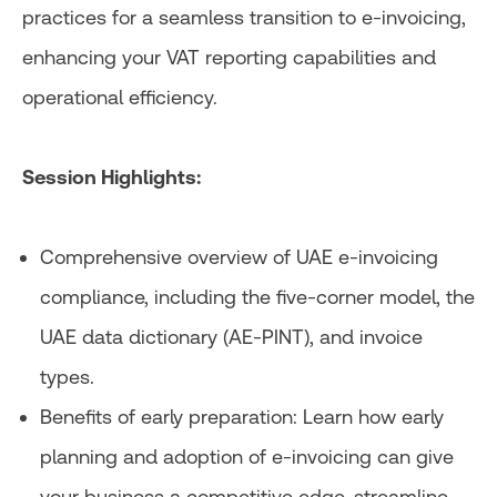
practices for a seamless transition to e-invoicing,
enhancing your VAT reporting capabilities and
operational efficiency.
Session Highlights:
Comprehensive overview of UAE e-invoicing
compliance, including the five-corner model, the
UAE data dictionary (AE-PINT), and invoice
types.
Benefits of early preparation: Learn how early
planning and adoption of e-invoicing can give
your business a competitive edge, streamline