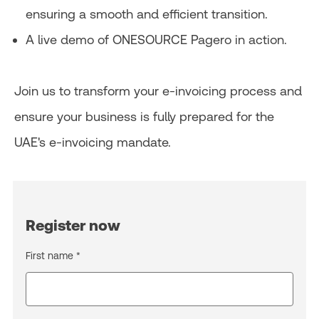
ensuring a smooth and efficient transition.
A live demo of ONESOURCE Pagero in action.
Join us to transform your e-invoicing process and
ensure your business is fully prepared for the
UAE's e-invoicing mandate.
Register now
First name *