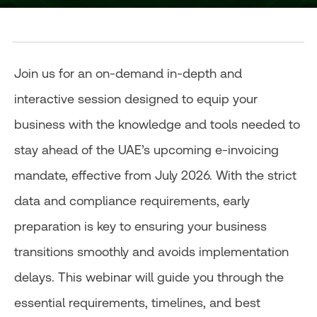
Join us for an on-demand in-depth and
interactive session designed to equip your
business with the knowledge and tools needed to
stay ahead of the UAE’s upcoming e-invoicing
mandate, effective from July 2026. With the strict
data and compliance requirements, early
preparation is key to ensuring your business
transitions smoothly and avoids implementation
delays. This webinar will guide you through the
essential requirements, timelines, and best