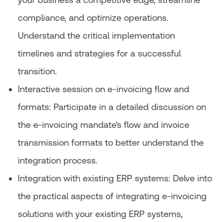
compliance, and optimize operations.
Understand the critical implementation
timelines and strategies for a successful
transition.
Interactive session on e-invoicing flow and
formats: Participate in a detailed discussion on
the e-invoicing mandate's flow and invoice
transmission formats to better understand the
integration process.
Integration with existing ERP systems: Delve into
the practical aspects of integrating e-invoicing
solutions with your existing ERP systems,