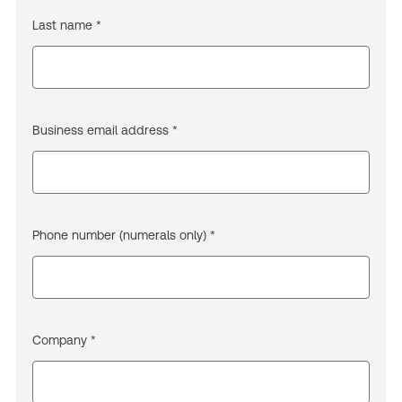
Last name *
Business email address *
Phone number (numerals only) *
Company *