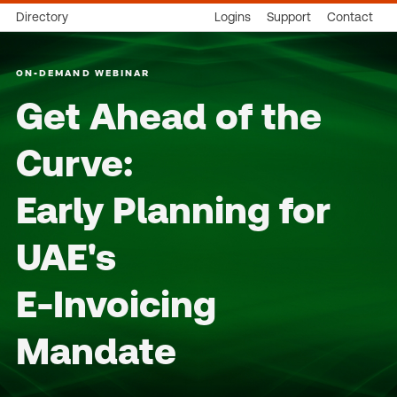
Directory
Logins
Support
Contact
ON-DEMAND WEBINAR
Get Ahead of the
Curve:
Early Planning for
UAE's
E-Invoicing
Mandate