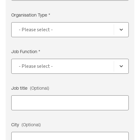
Organisation Type *
Job Function *
Job title
(Optional)
City
(Optional)