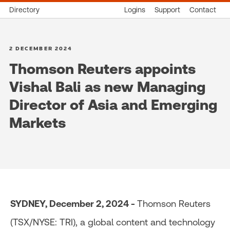
Directory
Logins
Support
Contact
2 DECEMBER 2024
Thomson Reuters appoints
Vishal Bali as new Managing
Director of Asia and Emerging
Markets
SYDNEY, December 2, 2024 -
Thomson Reuters
(TSX/NYSE: TRI), a global content and technology