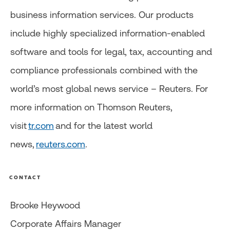
business information services. Our products
include highly specialized information-enabled
software and tools for legal, tax, accounting and
compliance professionals combined with the
world’s most global news service – Reuters. For
more information on Thomson Reuters,
visit
tr.com
and for the latest world
news,
reuters.com
.
CONTACT
Brooke Heywood
Corporate Affairs Manager