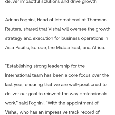
deliver impactful solutions and drive growth.
Adrian Fognini, Head of International at Thomson
Reuters, shared that Vishal will oversee the growth
strategy and execution for business operations in
Asia Pacific, Europe, the Middle East, and Africa.
“Establishing strong leadership for the
International team has been a core focus over the
last year, ensuring that we are well-positioned to
deliver our goal to reinvent the way professionals
work,” said Fognini. “With the appointment of
Vishal, who has an impressive track record of