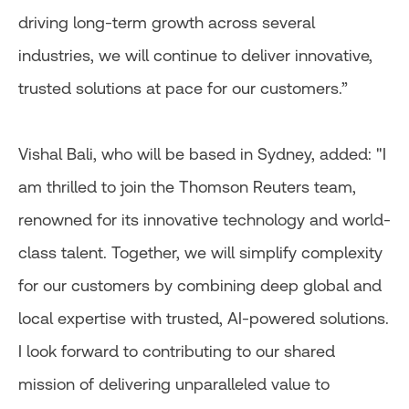
driving long-term growth across several
industries, we will continue to deliver innovative,
trusted solutions at pace for our customers.”
Vishal Bali, who will be based in Sydney, added: "I
am thrilled to join the Thomson Reuters team,
renowned for its innovative technology and world-
class talent. Together, we will simplify complexity
for our customers by combining deep global and
local expertise with trusted, AI-powered solutions.
I look forward to contributing to our shared
mission of delivering unparalleled value to