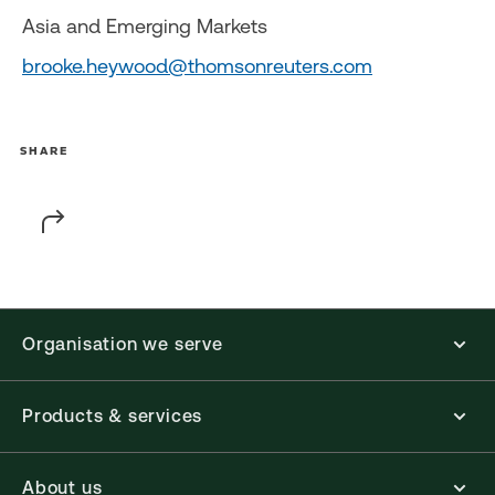
Asia and Emerging Markets
brooke.heywood@thomsonreuters.com
SHARE
Organisation we serve
Products & services
About us