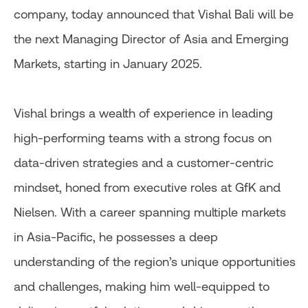
company, today announced that Vishal Bali will be
the next Managing Director of Asia and Emerging
Markets, starting in January 2025.
Vishal brings a wealth of experience in leading
high-performing teams with a strong focus on
data-driven strategies and a customer-centric
mindset, honed from executive roles at GfK and
Nielsen. With a career spanning multiple markets
in Asia-Pacific, he possesses a deep
understanding of the region’s unique opportunities
and challenges, making him well-equipped to