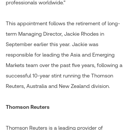
professionals worldwide."
This appointment follows the retirement of long-
term Managing Director, Jackie Rhodes in
September earlier this year. Jackie was
responsible for leading the Asia and Emerging
Markets team over the past five years, following a
successful 10-year stint running the Thomson
Reuters, Australia and New Zealand division.
Thomson Reuters
Thomson Reuters is a leading provider of