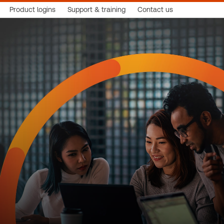
Product logins
Support & training
Contact us