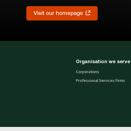
Visit our homepage
Organisation we serve
Corporations
Professional Services Firms