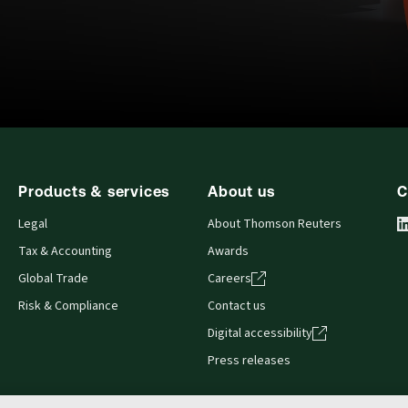
Products & services
About us
C
Legal
About Thomson Reuters
Tax & Accounting
Awards
Global Trade
Careers
Risk & Compliance
Contact us
Digital accessibility
Press releases