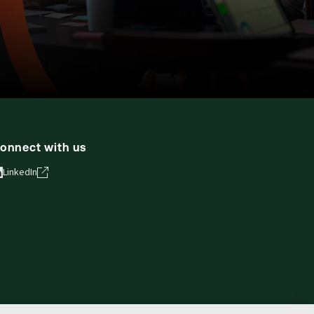
onnect with us
LinkedIn