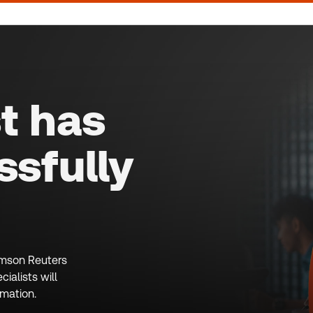
t has
sfully
homson Reuters
ialists will
rmation.