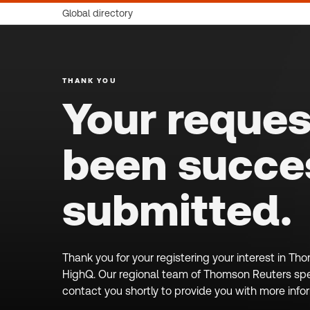
Global directory
THANK YOU
Your reques
been succes
submitted.
Thank you for your registering your interest in T
HighQ. Our regional team of Thomson Reuters spec
contact you shortly to provide you with more info