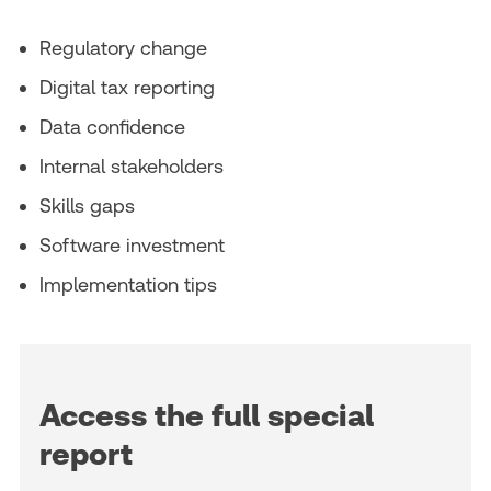
Regulatory change
Digital tax reporting
Data confidence
Internal stakeholders
Skills gaps
Software investment
Implementation tips
Access the full special
report