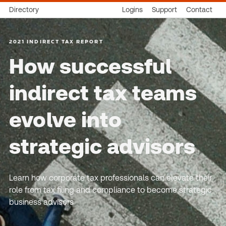
Directory
Logins
Support
Contact
2021 INDIRECT TAX REPORT
How successful
indirect tax teams
evolve into
strategic advisors
Learn how corporate tax professionals can elevate their
role from tax filing and compliance to become strategic
business advisors