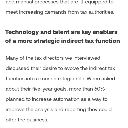
and manual processes that are ill-equipped to
meet increasing demands from tax authorities.
Technology and talent are key enablers
of a more strategic indirect tax function
Many of the tax directors we interviewed
discussed their desire to evolve the indirect tax
function into a more strategic role. When asked
about their five-year goals, more than 60%
planned to increase automation as a way to
improve the analysis and reporting they could
offer the business.