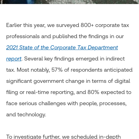
Earlier this year, we surveyed 800+ corporate tax
professionals and published the findings in our
2021 State of the Corporate Tax Department
report
. Several key findings emerged in indirect
tax. Most notably, 57% of respondents anticipated
significant government change in terms of digital
filing or real-time reporting, and 80% expected to
face serious challenges with people, processes,
and technology.
To investigate further, we scheduled in-depth