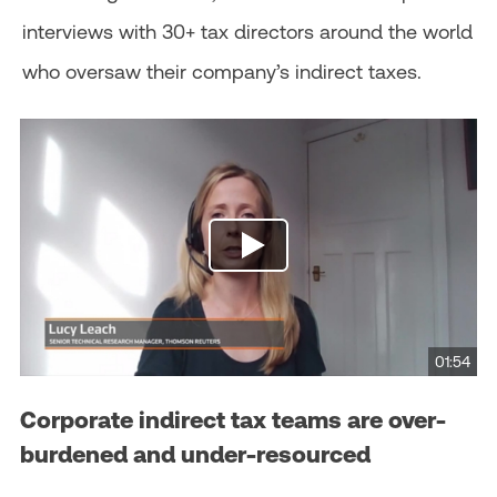
interviews with 30+ tax directors around the world
who oversaw their company’s indirect taxes.
01:54
Corporate indirect tax teams are over-
burdened and under-resourced