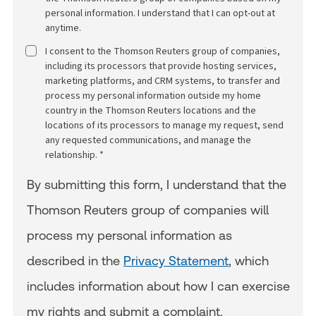
personal information. I understand that I can opt-out at
anytime.
I consent to the Thomson Reuters group of companies,
including its processors that provide hosting services,
marketing platforms, and CRM systems, to transfer and
process my personal information outside my home
country in the Thomson Reuters locations and the
locations of its processors to manage my request, send
any requested communications, and manage the
relationship. *
By submitting this form, I understand that the
Thomson Reuters group of companies will
process my personal information as
described in the
Privacy Statement
, which
includes information about how I can exercise
my rights and submit a complaint.