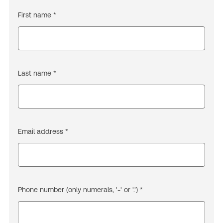
First name *
Last name *
Email address *
Phone number (only numerals, '-' or '.') *