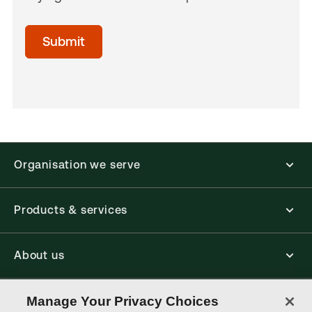
acceptTerms
(Optional)
Submit
Organisation we serve
Products & services
About us
Connect with us
Manage Your Privacy Choices