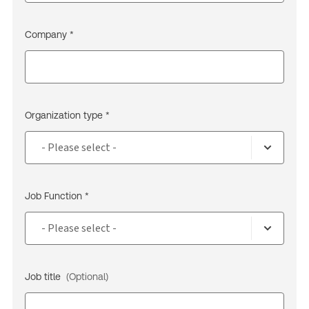
Company *
Organization type *
Job Function *
Job title
(Optional)