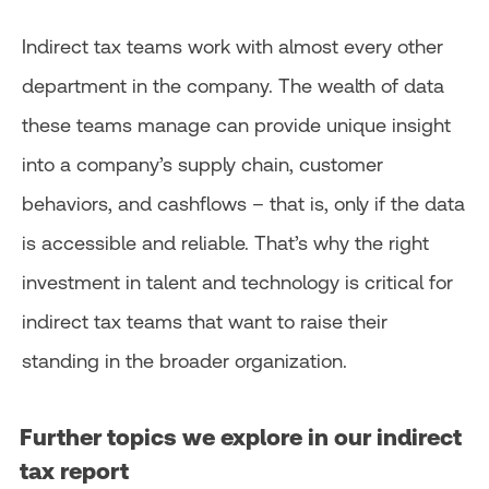
Indirect tax teams work with almost every other
department in the company. The wealth of data
these teams manage can provide unique insight
into a company’s supply chain, customer
behaviors, and cashflows – that is, only if the data
is accessible and reliable. That’s why the right
investment in talent and technology is critical for
indirect tax teams that want to raise their
standing in the broader organization.
Further topics we explore in our indirect
tax report