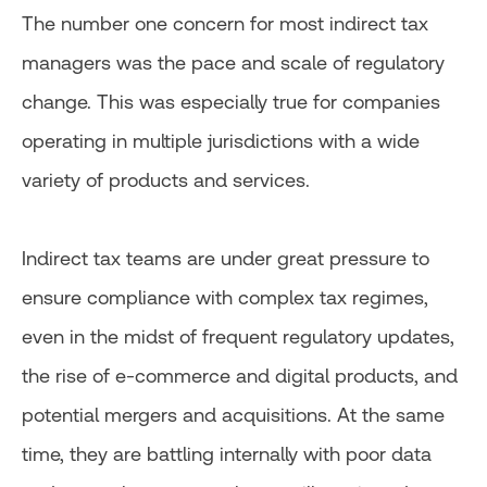
The number one concern for most indirect tax
managers was the pace and scale of regulatory
change. This was especially true for companies
operating in multiple jurisdictions with a wide
variety of products and services.
Indirect tax teams are under great pressure to
ensure compliance with complex tax regimes,
even in the midst of frequent regulatory updates,
the rise of e-commerce and digital products, and
potential mergers and acquisitions. At the same
time, they are battling internally with poor data