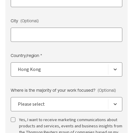
City
(Optional)
Country/region *
Where is the majority of your work focused?
(Optional)
Yes, I want to receive marketing communications about
products and services, events and business insights from
the Thomson Reuters group of companies based on my