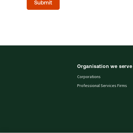
Submit
(Optional)
Organisation we serve
Corporations
Professional Services Firms