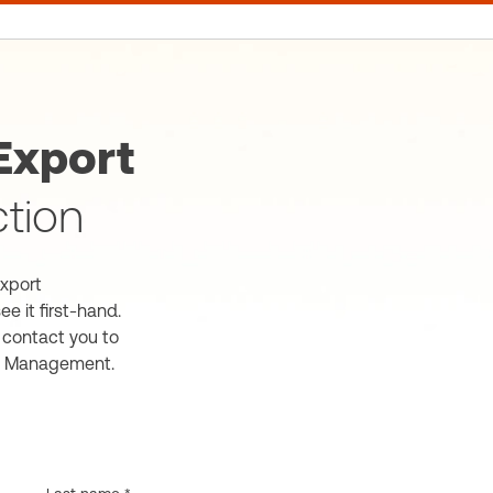
xport
ction
xport
e it first-hand.
l contact you to
t Management.