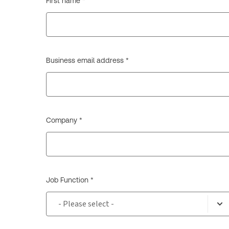
First name *
Business email address *
Company *
Job Function *