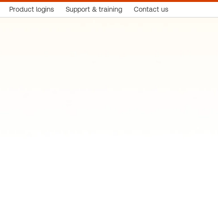
Product logins
Support & training
Contact us