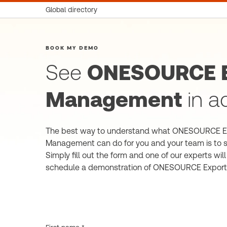
Global directory
BOOK MY DEMO
See
ONESOURCE E
Management
in a
The best way to understand what ONESOURCE E
Management can do for you and your team is to se
Simply fill out the form and one of our experts wil
schedule a demonstration of ONESOURCE Expor