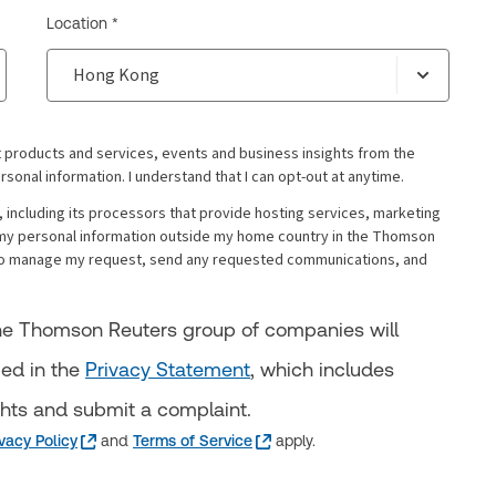
Location *
 products and services, events and business insights from the
al information. I understand that I can opt-out at anytime.
including its processors that provide hosting services, marketing
my personal information outside my home country in the Thomson
s to manage my request, send any requested communications, and
 the Thomson Reuters group of companies will
bed in the
Privacy Statement
, which includes
ghts and submit a complaint.
ivacy Policy
and
Terms of Service
apply.