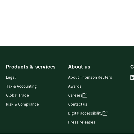
Products & services
About us
C
Legal
About Thomson Reuters
Tax & Accounting
Awards
Global Trade
Careers
Risk & Compliance
Contact us
Digital accessibility
Press releases