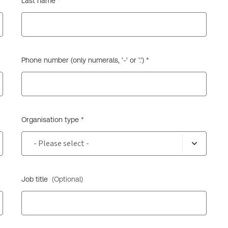
Last name *
Phone number (only numerals, '-' or '.') *
Organisation type *
Job title
(Optional)