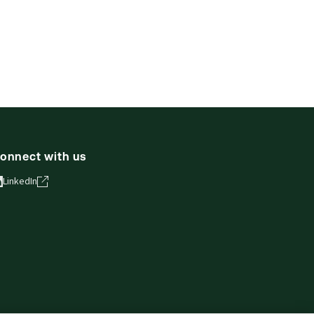
onnect with us
LinkedIn