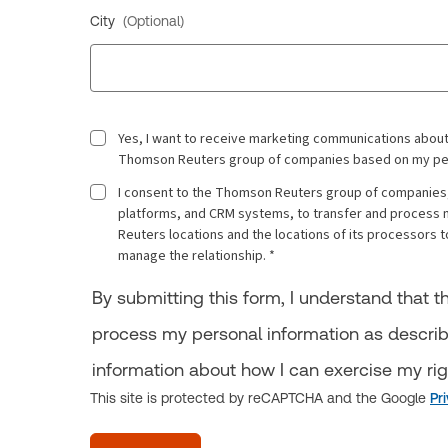
City
(Optional)
Yes, I want to receive marketing communications about
Thomson Reuters group of companies based on my person
I consent to the Thomson Reuters group of companies, 
platforms, and CRM systems, to transfer and process 
Reuters locations and the locations of its processor
manage the relationship. *
By submitting this form, I understand that
process my personal information as descri
information about how I can exercise my ri
This site is protected by reCAPTCHA and the Google
Pr
acceptTerms