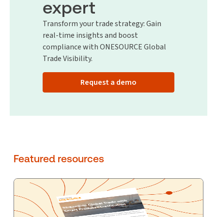
expert
Transform your trade strategy: Gain
real-time insights and boost
compliance with ONESOURCE Global
Trade Visibility.
Request a demo
Featured resources