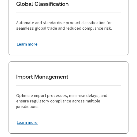
Global Classification
Automate and standardise product classification for
seamless global trade and reduced compliance risk.
Learn more
Import Management
Optimise import processes, minimise delays, and
ensure regulatory compliance across multiple
jurisdictions.
Learn more