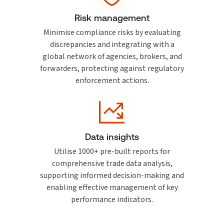
Risk management
Minimise compliance risks by evaluating
discrepancies and integrating with a
global network of agencies, brokers, and
forwarders, protecting against regulatory
enforcement actions.
Data insights
Utilise 1000+ pre-built reports for
comprehensive trade data analysis,
supporting informed decision-making and
enabling effective management of key
performance indicators.