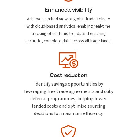
Enhanced visibility
Achieve a unified view of global trade activity
with cloud-based analytics, enabling real-time
tracking of customs trends and ensuring
accurate, complete data across all trade lanes.
Cost reduction
Identify savings opportunities by
leveraging free trade agreements and duty
deferral programmes, helping lower
landed costs and optimise sourcing
decisions for maximum efficiency.