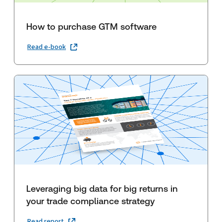
How to purchase GTM software
Read e-book
Leveraging big data for big returns in
your trade compliance strategy
Read report