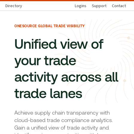
Directory
Logins
Support
Contact
ONESOURCE GLOBAL TRADE VISIBILITY
Unified view of
your trade
activity across all
trade lanes
Achieve supply chain transparency with
cloud-based trade compliance analytics.
Gain a unified view of trade activity and