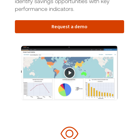
identify savings opportunities with key
performance indicators.
Request a demo