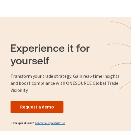
Experience it for
yourself
Transform your trade strategy: Gain real-time insights
and boost compliance with ONESOURCE Global Trade
Visibility.
Request a demo
Have questions?
Contact a representative