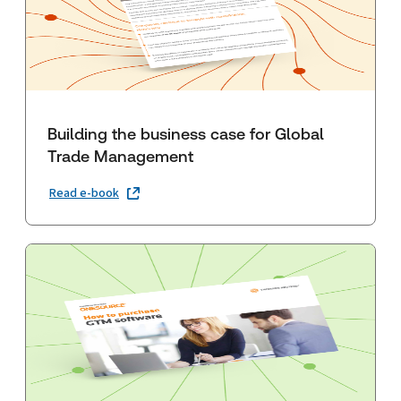
Building the business case for Global
Trade Management
Read e-book