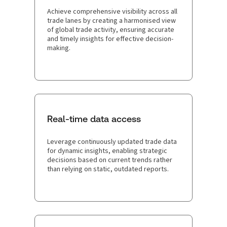
Achieve comprehensive visibility across all
trade lanes by creating a harmonised view
of global trade activity, ensuring accurate
and timely insights for effective decision-
making.
Real-time data access
Leverage continuously updated trade data
for dynamic insights, enabling strategic
decisions based on current trends rather
than relying on static, outdated reports.