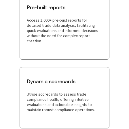
Pre-built reports
Access 1,000+ pre-built reports for
detailed trade data analysis, facilitating
quick evaluations and informed decisions
without the need for complex report
creation.
Dynamic scorecards
Utilise scorecards to assess trade
compliance health, offering intuitive
evaluations and actionable insights to
maintain robust compliance operations.