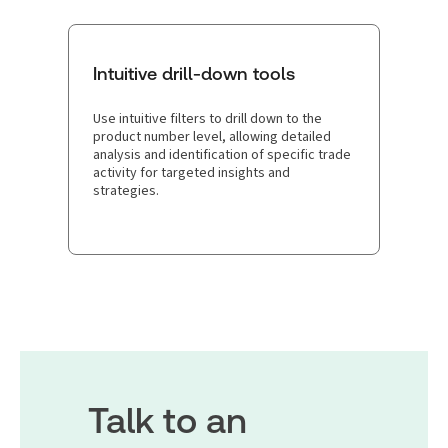
Intuitive drill-down tools
Use intuitive filters to drill down to the
product number level, allowing detailed
analysis and identification of specific trade
activity for targeted insights and
strategies.
Talk to an