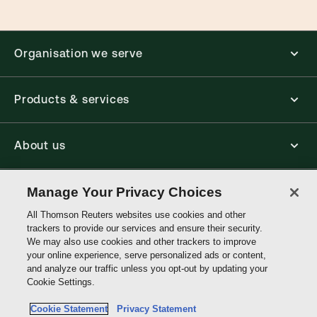
Organisation we serve
Products & services
About us
Connect with us
Manage Your Privacy Choices
All Thomson Reuters websites use cookies and other
trackers to provide our services and ensure their security.
Thomson
We may also use cookies and other trackers to improve
Reuters
your online experience, serve personalized ads or content,
and analyze our traffic unless you opt-out by updating your
Hong
Cookie Settings.
Site links
Kong
Cookie Statement
Privacy Statement