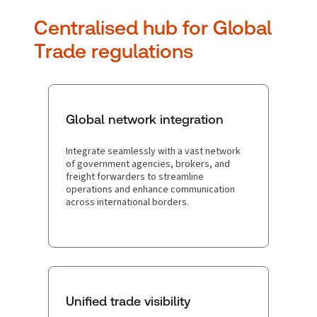
Centralised hub for Global
Trade regulations
Global network integration
Integrate seamlessly with a vast network
of government agencies, brokers, and
freight forwarders to streamline
operations and enhance communication
across international borders.
Unified trade visibility