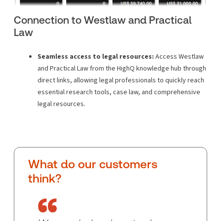
Connection to Westlaw and Practical
Law
Seamless access to legal resources:
Access Westlaw
and Practical Law from the HighQ knowledge hub through
direct links, allowing legal professionals to quickly reach
essential research tools, case law, and comprehensive
legal resources.
What do our customers
think?