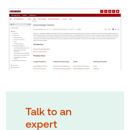
Talk to an
expert