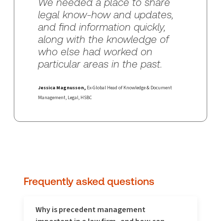
We needed a place to share
legal know-how and updates,
and find information quickly,
along with the knowledge of
who else had worked on
particular areas in the past.
Jessica Magnusson,
Ex-Global Head of Knowledge & Document
Management, Legal, HSBC
Frequently asked questions
Why is precedent management