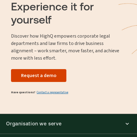
preserved and readily available for future use.
Experience it for
yourself
Discover how HighQ empowers corporate legal
departments and law firms to drive business
alignment – work smarter, move faster, and achieve
more with less effort.
Request a demo
Have questions?
Contact a representative
Organisation we serve