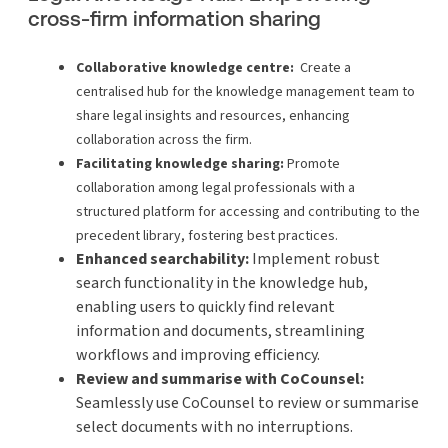
cross-firm information sharing
Collaborative knowledge centre:
Create a
centralised hub for the knowledge management team to
share legal insights and resources, enhancing
collaboration across the firm.
Facilitating knowledge sharing:
Promote
collaboration among legal professionals with a
structured platform for accessing and contributing to the
precedent library, fostering best practices.
Enhanced searchability:
Implement robust
search functionality in the knowledge hub,
enabling users to quickly find relevant
information and documents, streamlining
workflows and improving efficiency.
Review and summarise with CoCounsel:
Seamlessly use CoCounsel to review or summarise
select documents with no interruptions.