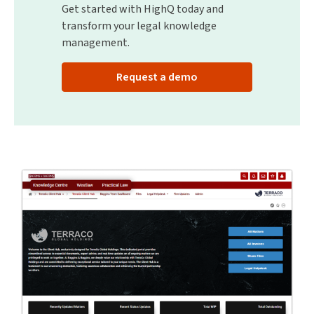
Get started with HighQ today and
transform your legal knowledge
management.
Request a demo