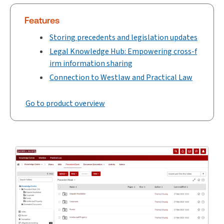
Features
Storing precedents and legislation updates
Legal Knowledge Hub: Empowering cross-f
irm information sharing
Connection to Westlaw and Practical Law
Go to product overview