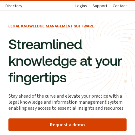
Directory
Logins
Support
Contact
LEGAL KNOWLEDGE MANAGEMENT SOFTWARE
Streamlined
knowledge at your
fingertips
Stay ahead of the curve and elevate your practice with a
legal knowledge and information management system
enabling easy access to essential insights and resources
Request a demo