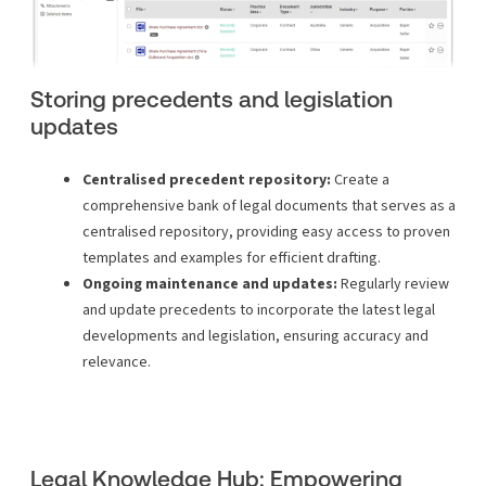
Storing precedents and legislation
updates
Centralised precedent repository:
Create a
comprehensive bank of legal documents that serves as a
centralised repository, providing easy access to proven
templates and examples for efficient drafting.
Ongoing maintenance and updates:
Regularly review
and update precedents to incorporate the latest legal
developments and legislation, ensuring accuracy and
relevance.
Legal Knowledge Hub: Empowering