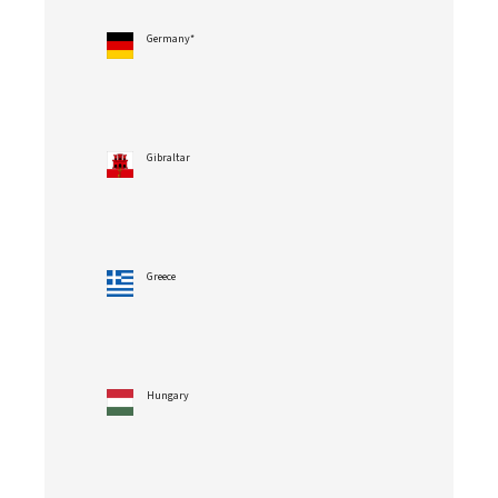
Germany*
Gibraltar
Greece
Hungary