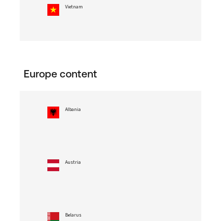
Vietnam
Europe content
Albania
Austria
Belarus