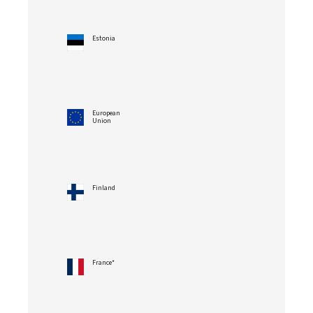
Estonia
European
Union
Finland
France*