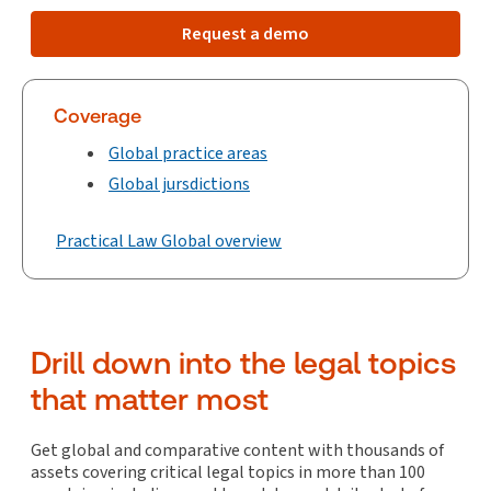
Request a demo
Coverage
Global practice areas
Global jursdictions
Practical Law Global overview
Drill down into the legal topics
that matter most
Get global and comparative content with thousands of
assets covering critical legal topics in more than 100