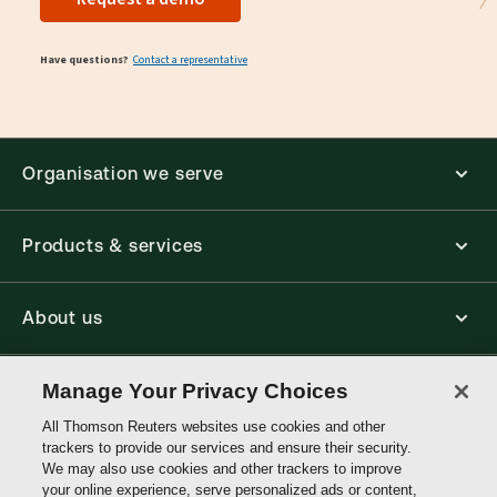
Have questions?
Contact a representative
Organisation we serve
Products & services
About us
Connect with us
Manage Your Privacy Choices
All Thomson Reuters websites use cookies and other
trackers to provide our services and ensure their security.
Thomson
We may also use cookies and other trackers to improve
Reuters
your online experience, serve personalized ads or content,