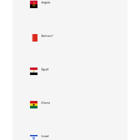
Angola
Bahrain*
Egypt
Ghana
Israel