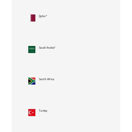
Qatar*
Saudi Arabia*
South Africa
Turkey