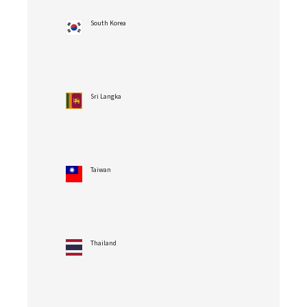
South Korea
Sri Langka
Taiwan
Thailand