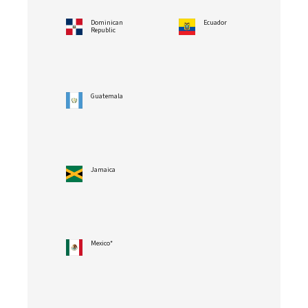
Dominican
Ecuador
Republic
Guatemala
Jamaica
Mexico*