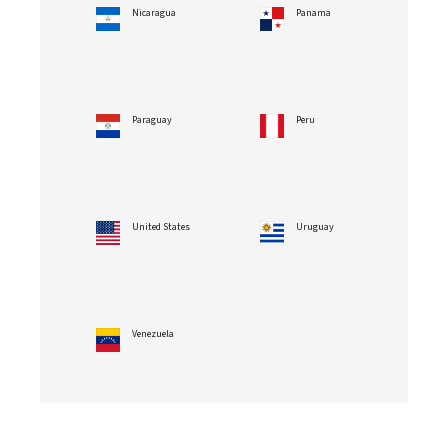
Nicaragua
Panama
Paraguay
Peru
United States
Uruguay
Venezuela