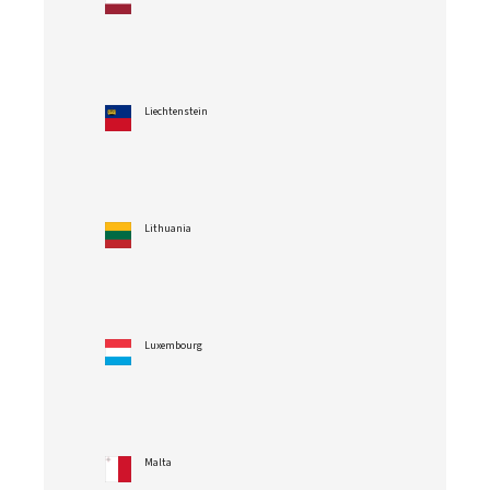
Liechtenstein
Lithuania
Luxembourg
Malta