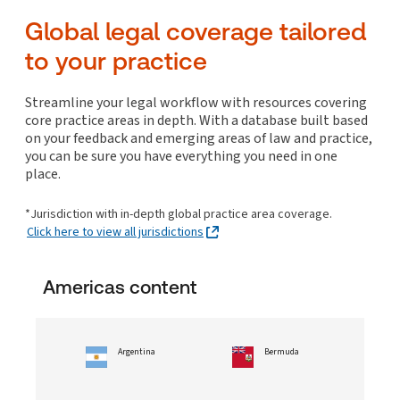
Global In-house Resources
UPDATED!
Costs
Arrangements/Out-of-court restructuring
Commercial real estate finance
Litigation and enforcement
Internet
Working time and leaves
Global legal coverage tailored
Collections
Disclosure/Discovery, evidence and privilege
Corporate insolvency/bankruptcy
Commercial real estate leases and licences
Online, telecommunications and media
Patents
to your practice
Enforcement of judgments and orders
Cross-border insolvency/bankruptcy considerations
Collections
Construction
ESG and Sustainability
NEW!
Policies and program management
Trade marks and passing off
Hearings, trials and appeals
Litigation: insolvency/bankruptcy
Corporate transactions: real estate
Global In-house Resources
UPDATED!
Surveillance
ESG and Sustainability
NEW!
Streamline your legal workflow with resources covering
Litigation management and funding
Non-profits, municipality and other entities
Owning and operating commercial real estate
core practice areas in depth. With a database built based
Transactions, contracting and vendor management
Global In-house Resources
UPDATED!
insolvency/bankruptcy
on your feedback and emerging areas of law and practice,
Mediation, ADR and settlement
Residential real estate
Personal insolvency/bankruptcy
you can be sure you have everything you need in one
Specialist litigation
place.
Collections
White collar crime and investigations
*Jurisdiction with in-depth global practice area coverage.
ESG and Sustainability
NEW!
Click here to view all jurisdictions
Americas content
Argentina
Bermuda