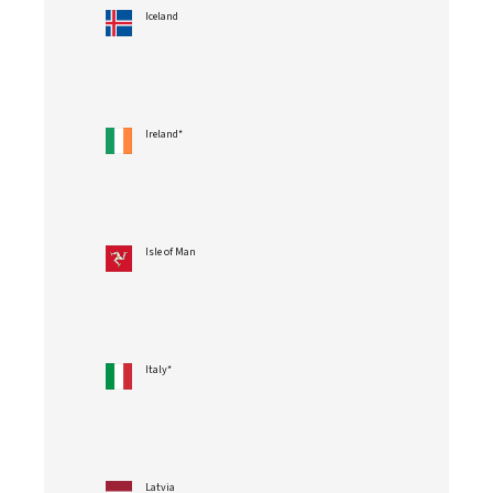
Iceland
Ireland*
Isle of Man
Italy*
Latvia