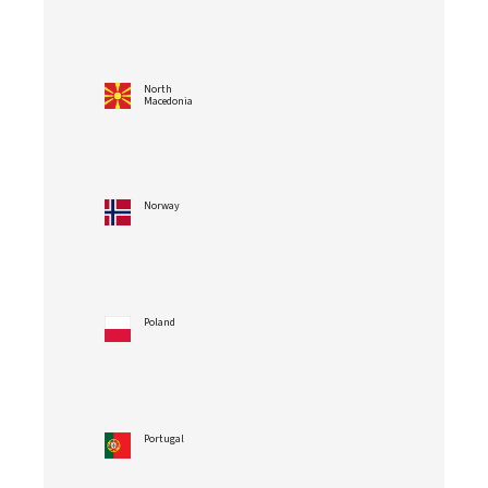
North
Macedonia
Norway
Poland
Portugal