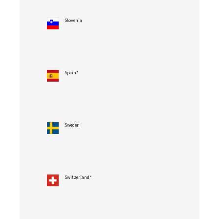
Slovenia
Spain*
Sweden
Switzerland*