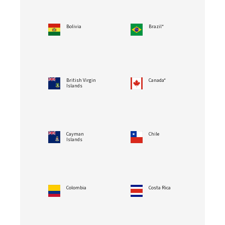
Bolivia
Brazil*
British Virgin
Canada*
Islands
Cayman
Chile
Islands
Colombia
Costa Rica