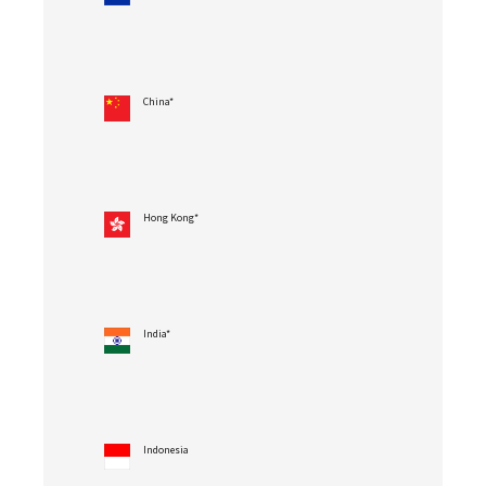
China*
Hong Kong*
India*
Indonesia