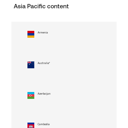
Asia Pacific content
Armenia
Australia*
Azerbaijan
Cambodia