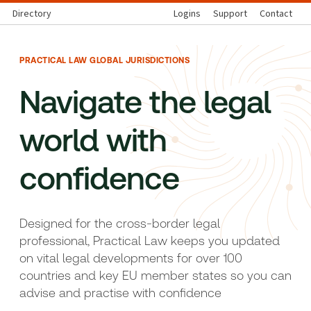
Directory
Logins
Support
Contact
PRACTICAL LAW GLOBAL JURISDICTIONS
Navigate the legal
world with
confidence
Designed for the cross-border legal
professional, Practical Law keeps you updated
on vital legal developments for over 100
countries and key EU member states so you can
advise and practise with confidence