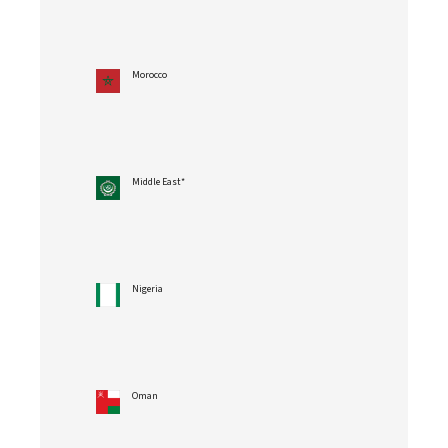
Morocco
Middle East*
Nigeria
Oman