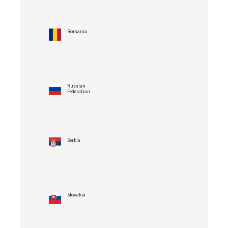
Romania
Russian
Federation
Serbia
Slovakia