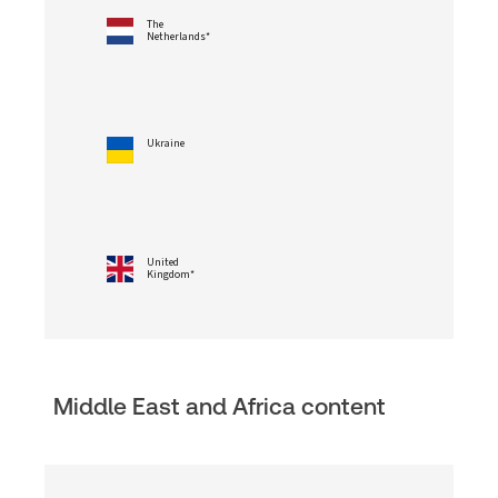
The
Netherlands*
Ukraine
United
Kingdom*
Middle East and Africa content