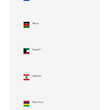
Kenya
Kuwait*
Lebanon
Mauritius