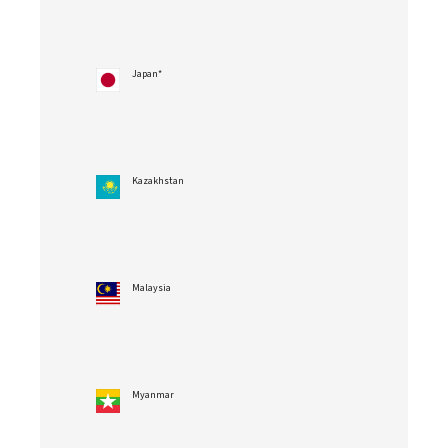
Japan*
Kazakhstan
Malaysia
Myanmar