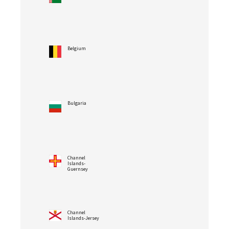
Belgium
Bulgaria
Channel
Islands-
Guernsey
Channel
Islands-Jersey