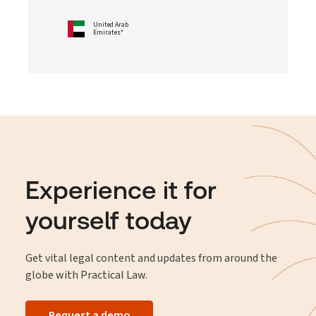
United Arab
Emirates*
Experience it for
yourself today
Get vital legal content and updates from around the
globe with Practical Law.
Request a demo