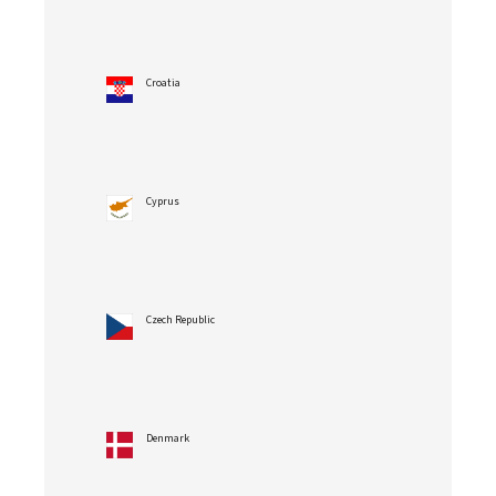
Croatia
Cyprus
Czech Republic
Denmark