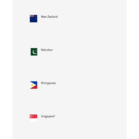
New Zealand
Pakistan
Philippines
Singapore*