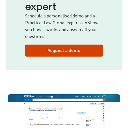
expert
Schedule a personalised demo and a
Practical Law Global expert can show
you how it works and answer all your
questions
Request a demo