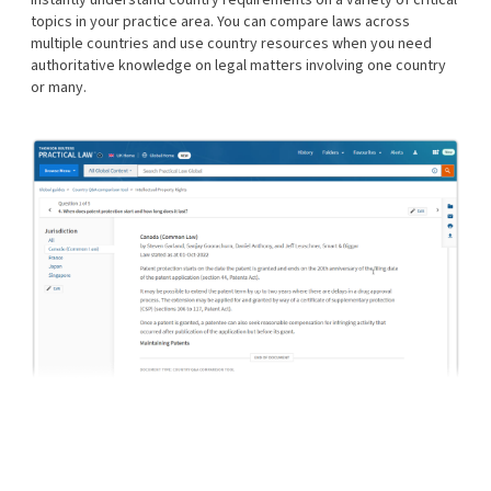
topics in your practice area. You can compare laws across
multiple countries and use country resources when you need
authoritative knowledge on legal matters involving one country
or many.