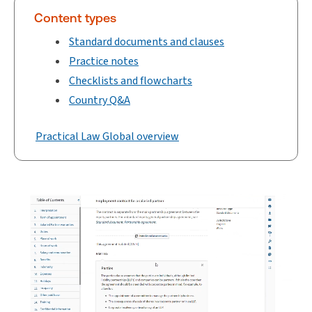
Content types
Standard documents and clauses
Practice notes
Checklists and flowcharts
Country Q&A
Practical Law Global overview