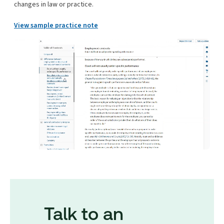
changes in law or practice.
View sample practice note
Talk to an