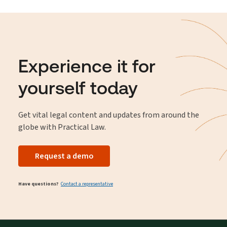
Experience it for
yourself today
Get vital legal content and updates from around the
globe with Practical Law.
Request a demo
Have questions?
Contact a representative