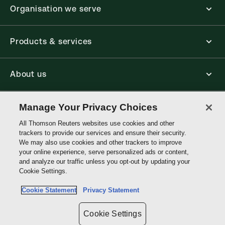
Organisation we serve
Products & services
About us
Manage Your Privacy Choices
Connect with us
All Thomson Reuters websites use cookies and other
trackers to provide our services and ensure their security.
Thomson
We may also use cookies and other trackers to improve
Reuters
your online experience, serve personalized ads or content,
and analyze our traffic unless you opt-out by updating your
Hong
Cookie Settings.
Site links
Kong
Cookie Statement
Privacy Statement
Do not sell or share my personal information and limit the use of my
sensitive personal information
Cookie Settings