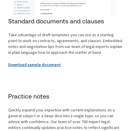
Standard documents and clauses
Take advantage of draft templates you can use as a starting
point to work on contracts, agreements, and clauses. Embedded
notes and negotiation tips from our team of legal experts explain
in plain language how to approach the matter at hand.
Download sample document
Practice notes
Quickly expand your expertise with current explanations on a
general subject or a deep dive into a single topic so you can
advise with confidence. Our team of over 700 expert legal
editors continually updates practice notes to reflect significant