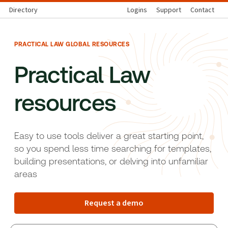
Directory
Logins
Support
Contact
PRACTICAL LAW GLOBAL RESOURCES
Practical Law
resources
Easy to use tools deliver a great starting point,
so you spend less time searching for templates,
building presentations, or delving into unfamiliar
areas
Request a demo