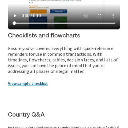
Checklists and flowcharts
Ensure you've covered everything with quick-reference
reminders for use in common transactions. With
timelines, flowcharts, tables, decision trees, and lists of
issues, you can have the peace of mind that you’re
addressing all phases of a legal matter.
View sample checklist
Country Q&A
Instantly understand country requirements on a variety of critical