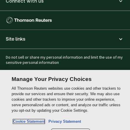
Connect with us
Thomson
Reuters
Hong
Site links
Kong
Do not sell or share my personal information and limit the use of my
sensitive personal information
Manage Your Privacy Choices
All Thomson Reuters websites use cookies and other trackers to
provide our services and ensure their security. We may also use
cookies and other trackers to improve your online experience,
serve personalized ads or content, and analyze our traffic unless
you opt-out by updating your Cookie Settings.
Cookie Statement
Privacy Statement