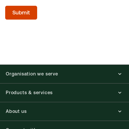
acceptTerms
(Optional)
Submit
Organisation we serve
Products & services
About us