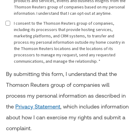
products and services, events and business insights from the
Thomson Reuters group of companies based on my personal
information. I understand that I can opt-out at anytime.
I consent to the Thomson Reuters group of companies,
including its processors that provide hosting services,
marketing platforms, and CRM systems, to transfer and
process my personal information outside my home country in
the Thomson Reuters locations and the locations of its
processors to manage my request, send any requested
communications, and manage the relationship. *
By submitting this form, I understand that the
Thomson Reuters group of companies will
process my personal information as described in
the
Privacy Statement
, which includes information
about how I can exercise my rights and submit a
complaint.