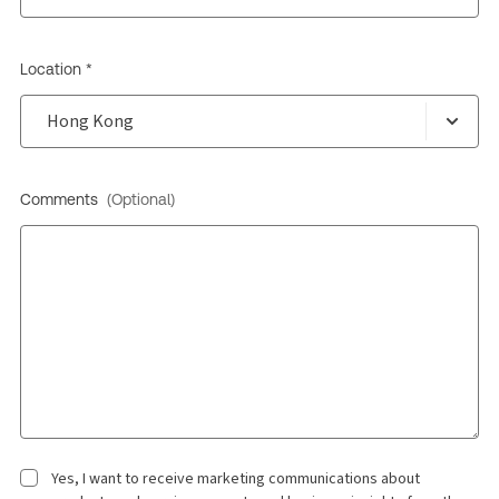
Location *
Comments
(Optional)
Yes, I want to receive marketing communications about