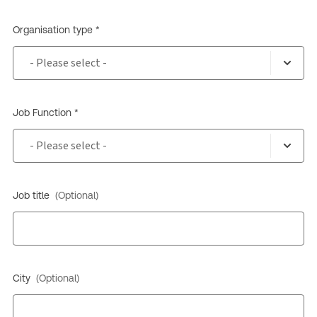
Organisation type *
Job Function *
Job title
(Optional)
City
(Optional)