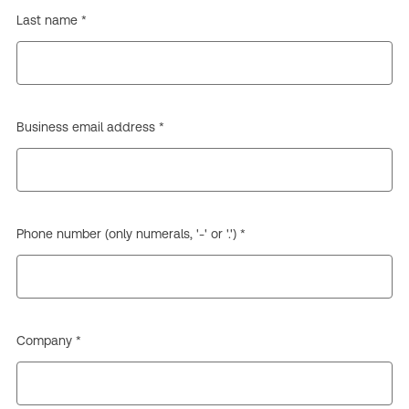
Last name *
Business email address *
Phone number (only numerals, '-' or '.') *
Company *