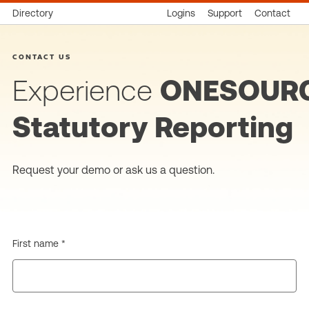
Directory
Logins
Support
Contact
CONTACT US
Experience
ONESOUR
Statutory Reporting
Request your demo or ask us a question.
First name *