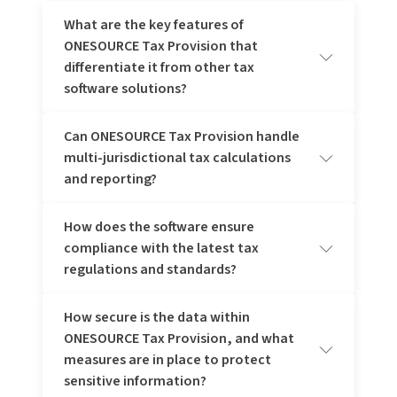
What are the key features of
ONESOURCE Tax Provision that
differentiate it from other tax
software solutions?
Can ONESOURCE Tax Provision handle
ONESOURCE Tax Provision stands out with its
multi-jurisdictional tax calculations
comprehensive automation of the tax provision process,
seamless integration with financial systems, and robust
and reporting?
compliance capabilities. It supports multi-jurisdictional tax
calculations, offers real-time data access for better
accuracy, and provides powerful analytics for strategic
How does the software ensure
Yes, ONESOURCE Tax Provision can handle multi-
tax planning. These features enhance efficiency and
compliance with the latest tax
jurisdictional tax calculations and reporting, allowing for
ensure compliance with evolving tax regulations.
accurate and compliant tax management across various
regulations and standards?
regions and jurisdictions.
How secure is the data within
ONESOURCE Tax Provision ensures compliance by
ONESOURCE Tax Provision, and what
regularly updating its software and content repository to
reflect the latest tax regulations, such as global minimum
measures are in place to protect
tax, providing automated compliance checks and expert
sensitive information?
insights for accuracy.