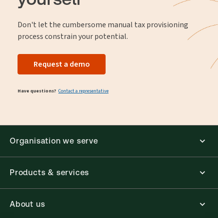
Don't let the cumbersome manual tax provisioning
process constrain your potential.
Request a demo
Have questions?
Contact a representative
Organisation we serve
Products & services
About us