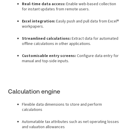
Real-time data access:
Enable web-based collection
for instant updates from remote users.
Excel integration:
Easily push and pull data from Excel®
workpapers.
Streamlined calculations:
Extract data for automated
offline calculations in other applications.
Customisable entry screens:
Configure data entry for
manual and top-side inputs.
Calculation engine
Flexible data dimensions to store and perform
calculations
Automatable tax attributes such as net operating losses
and valuation allowances