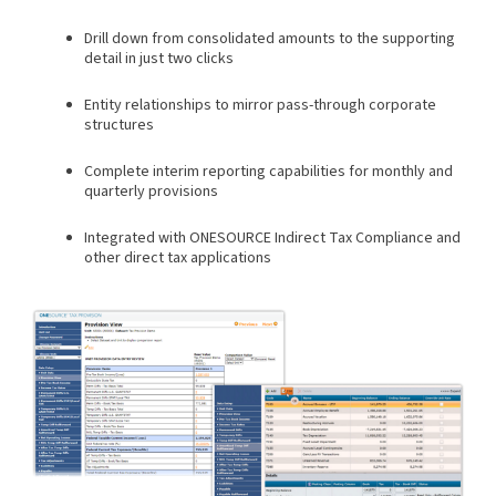
Drill down from consolidated amounts to the supporting
detail in just two clicks
Entity relationships to mirror pass-through corporate
structures
Complete interim reporting capabilities for monthly and
quarterly provisions
Integrated with ONESOURCE Indirect Tax Compliance and
other direct tax applications