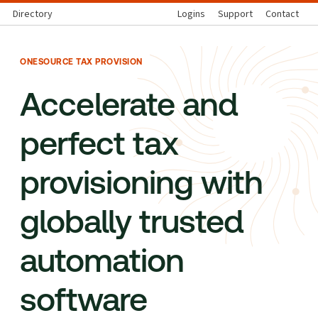
Directory
Logins
Support
Contact
ONESOURCE TAX PROVISION
Accelerate and
perfect tax
provisioning with
globally trusted
automation
software