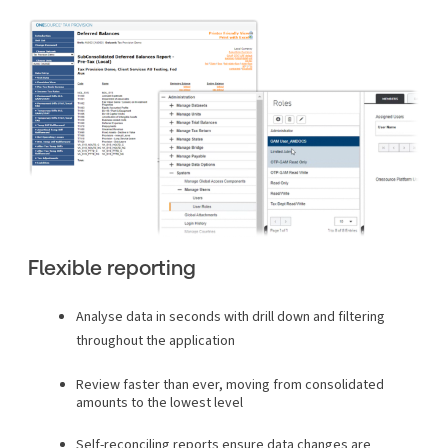
Flexible reporting
Analyse data in seconds with drill down and filtering
throughout the application
Review faster than ever, moving from consolidated
amounts to the lowest level
Self-reconciling reports ensure data changes are