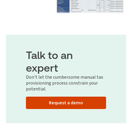
Talk to an
expert
Don't let the cumbersome manual tax
provisioning process constrain your
potential.
Request a demo