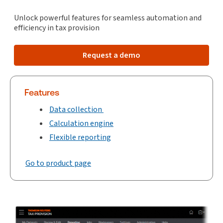
Unlock powerful features for seamless automation and
efficiency in tax provision
Request a demo
Features
Data collection
Calculation engine
Flexible reporting
Go to product page