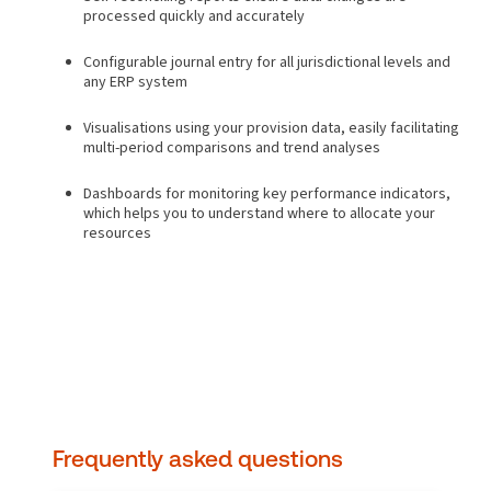
processed quickly and accurately
Configurable journal entry for all jurisdictional levels and
any ERP system
Visualisations using your provision data, easily facilitating
multi-period comparisons and trend analyses
Dashboards for monitoring key performance indicators,
which helps you to understand where to allocate your
resources
Frequently asked questions