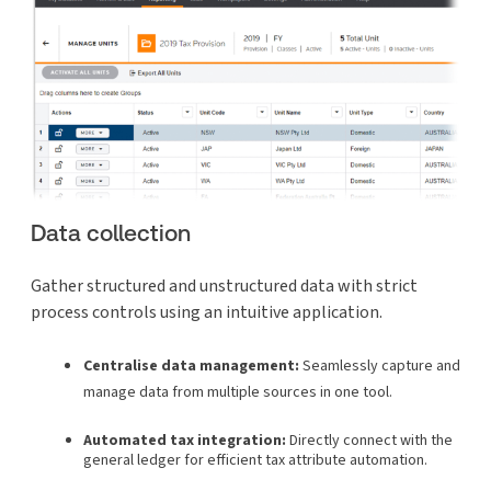
Data collection
Gather structured and unstructured data with strict
process controls using an intuitive application.
Centralise data management:
Seamlessly capture and
manage data from multiple sources in one tool.
Automated tax integration:
Directly connect with the
general ledger for efficient tax attribute automation.