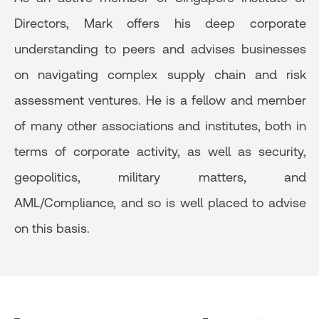
Directors, Mark offers his deep corporate
understanding to peers and advises businesses
on navigating complex supply chain and risk
assessment ventures. He is a fellow and member
of many other associations and institutes, both in
terms of corporate activity, as well as security,
geopolitics, military matters, and
AML/Compliance, and so is well placed to advise
on this basis.