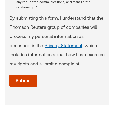
any requested communications, and manage the
relationship. *
By submitting this form, I understand that the
Thomson Reuters group of companies will
process my personal information as
described in the
Privacy Statement
, which
includes information about how I can exercise
my rights and submit a complaint.
acceptTerms
(Optional)
Submit