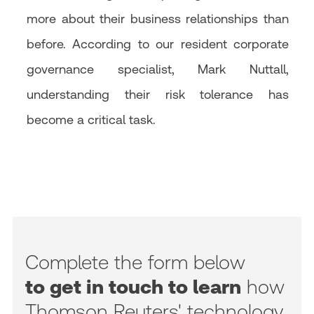
more about their business relationships than
before. According to our resident corporate
governance specialist, Mark Nuttall,
understanding their risk tolerance has
become a critical task.
Complete the form below
to get in touch to learn
how
Thomson Reuters' technology