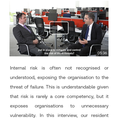
05:36
Internal risk is often not recognised or
understood, exposing the organisation to the
threat of failure. This is understandable given
that risk is rarely a core competency, but it
exposes organisations to unnecessary
vulnerability. In this interview, our resident