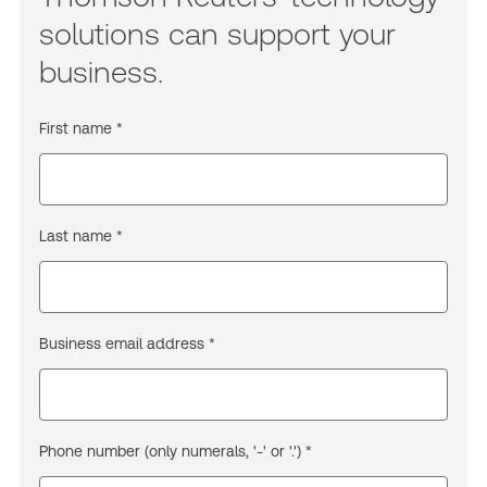
solutions can support your
business.
First name *
Last name *
Business email address *
Phone number (only numerals, '-' or '.') *