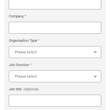
Company *
Organisation Type *
Job Function *
Job title
(Optional)