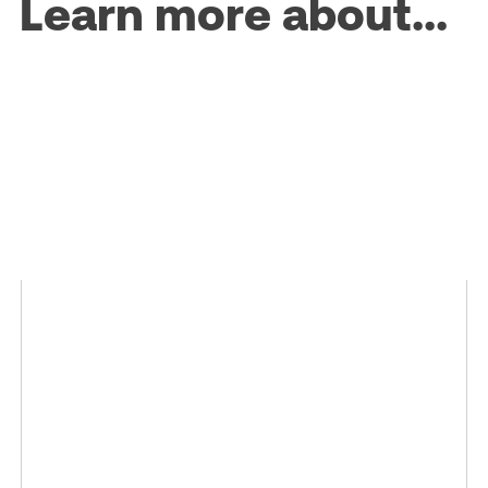
Learn more about...