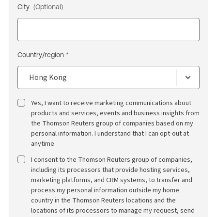
City
(Optional)
Country/region *
Yes, I want to receive marketing communications about
products and services, events and business insights from
the Thomson Reuters group of companies based on my
personal information. I understand that I can opt-out at
anytime.
I consent to the Thomson Reuters group of companies,
including its processors that provide hosting services,
marketing platforms, and CRM systems, to transfer and
process my personal information outside my home
country in the Thomson Reuters locations and the
locations of its processors to manage my request, send