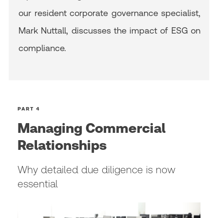
our resident corporate governance specialist,
Mark Nuttall, discusses the impact of ESG on
compliance.
PART 4
Managing Commercial
Relationships
Why detailed due diligence is now
essential