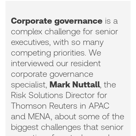
Corporate governance
is a
complex challenge for senior
executives, with so many
competing priorities. We
interviewed our resident
corporate governance
specialist,
Mark Nuttall
, the
Risk Solutions Director for
Thomson Reuters in APAC
and MENA, about some of the
biggest challenges that senior