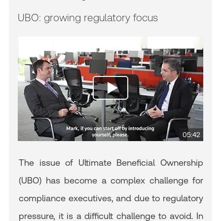
UBO: growing regulatory focus
05:42
The issue of Ultimate Beneficial Ownership
(UBO) has become a complex challenge for
compliance executives, and due to regulatory
pressure, it is a difficult challenge to avoid. In