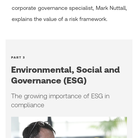
corporate governance specialist, Mark Nuttall,
explains the value of a risk framework.
PART 3
Environmental, Social and
Governance (ESG)
The growing importance of ESG in
compliance