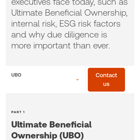
executives face today, such as
Ultimate Beneficial Ownership,
internal risk, ESG risk factors
and why due diligence is
more important than ever.
UBO
Contact
us
PART 1
Ultimate Beneficial
Ownership (UBO)