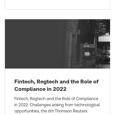
Fintech, Regtech and the Role of
Compliance in 2022
Fintech, Regtech and the Role of Compliance
in 2022: Challenges arising from technological
opportunities, the 6th Thomson Reuters