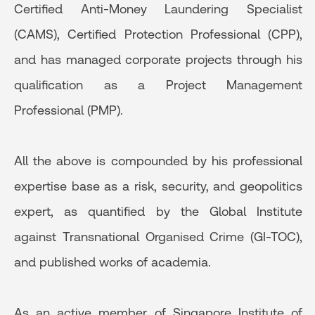
Certified Anti-Money Laundering Specialist
(CAMS), Certified Protection Professional (CPP),
and has managed corporate projects through his
qualification as a Project Management
Professional (PMP).
All the above is compounded by his professional
expertise base as a risk, security, and geopolitics
expert, as quantified by the Global Institute
against Transnational Organised Crime (GI-TOC),
and published works of academia.
As an active member of Singapore Institute of