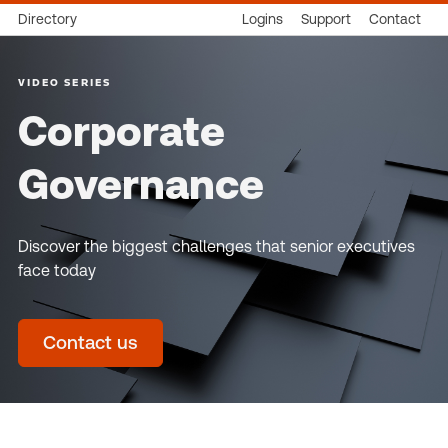
Directory
Logins
Support
Contact
VIDEO SERIES
Corporate
Governance
Discover the biggest challenges that senior executives
face today
Contact us