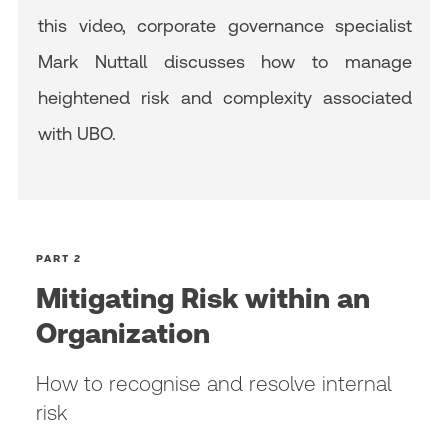
this video, corporate governance specialist
Mark Nuttall discusses how to manage
heightened risk and complexity associated
with UBO.
PART 2
Mitigating Risk within an
Organization
How to recognise and resolve internal
risk