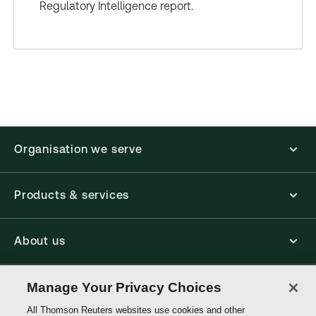
Regulatory Intelligence report.
Organisation we serve
Products & services
About us
Connect with us
Manage Your Privacy Choices
All Thomson Reuters websites use cookies and other