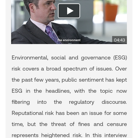
04:43
Environmental, social and governance (ESG)
risk covers a broad spectrum of issues. Over
the past few years, public sentiment has kept
ESG in the headlines, with the topic now
filtering into the regulatory discourse.
Reputational risk has been an issue for some
time, but the threat of fines and censure
represents heightened risk. In this interview