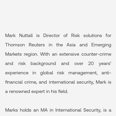
Mark Nuttall is Director of Risk solutions for
Thomson Reuters in the Asia and Emerging
Markets region. With an extensive counter-crime
and risk background and over 20 years’
experience in global risk management, anti-
financial crime, and international security, Mark is
a renowned expert in his field.
Marks holds an MA in International Security, is a