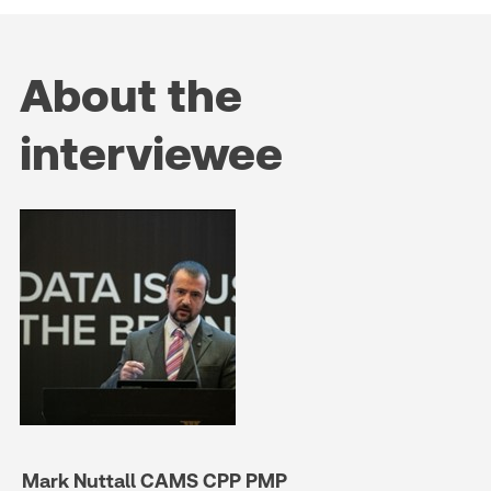
About the
interviewee
Mark Nuttall CAMS CPP PMP