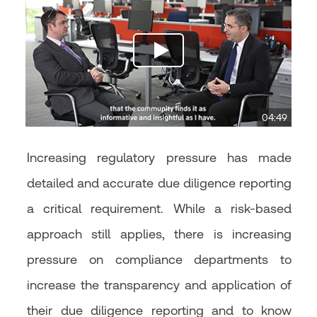
04:49
Increasing regulatory pressure has made
detailed and accurate due diligence reporting
a critical requirement. While a risk-based
approach still applies, there is increasing
pressure on compliance departments to
increase the transparency and application of
their due diligence reporting and to know