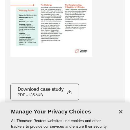
Download case study
PDF
- 135.6KB
Manage Your Privacy Choices
All Thomson Reuters websites use cookies and other
trackers to provide our services and ensure their security.