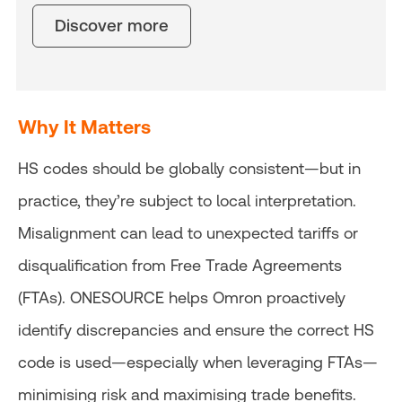
Discover more
Why It Matters
HS codes should be globally consistent—but in
practice, they’re subject to local interpretation.
Misalignment can lead to unexpected tariffs or
disqualification from Free Trade Agreements
(FTAs). ONESOURCE helps Omron proactively
identify discrepancies and ensure the correct HS
code is used—especially when leveraging FTAs—
minimising risk and maximising trade benefits.