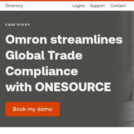
Directory
Logins
Support
Contact
CASE STUDY
Omron streamlines
Global Trade
Compliance
with ONESOURCE
Book my demo