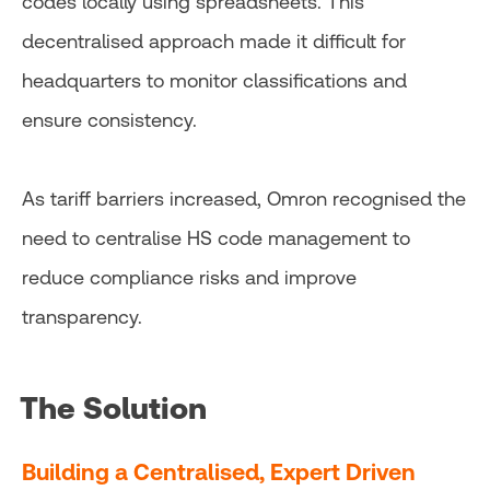
codes locally using spreadsheets. This
decentralised approach made it difficult for
headquarters to monitor classifications and
ensure consistency.
As tariff barriers increased, Omron recognised the
need to centralise HS code management to
reduce compliance risks and improve
transparency.
The Solution
Building a Centralised, Expert Driven