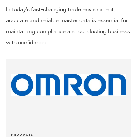
In today’s fast-changing trade environment,
accurate and reliable master data is essential for
maintaining compliance and conducting business
with confidence.
PRODUCTS