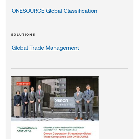
ONESOURCE Global Classification
SOLUTIONS
Global Trade Management