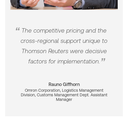
The competitive pricing and the
cross-regional support unique to
Thomson Reuters were decisive
factors for implementation.
Rauno Giffhorn
Omron Corporation, Logistics Management
Division, Customs Management Dept. Assistant
Manager