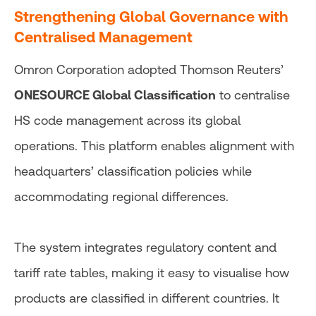
Strengthening Global Governance with
Centralised Management
Omron Corporation adopted Thomson Reuters’
ONESOURCE Global Classification
to centralise
HS code management across its global
operations. This platform enables alignment with
headquarters’ classification policies while
accommodating regional differences.
The system integrates regulatory content and
tariff rate tables, making it easy to visualise how
products are classified in different countries. It