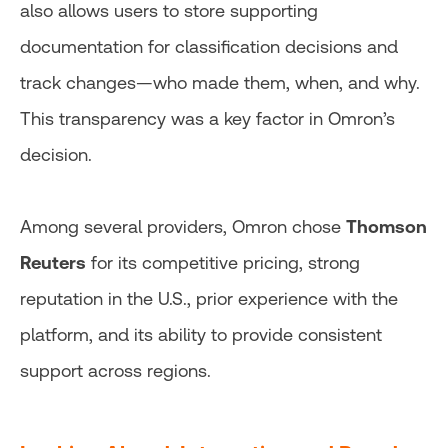
also allows users to store supporting
documentation for classification decisions and
track changes—who made them, when, and why.
This transparency was a key factor in Omron’s
decision.
Among several providers, Omron chose
Thomson
Reuters
for its competitive pricing, strong
reputation in the U.S., prior experience with the
platform, and its ability to provide consistent
support across regions.