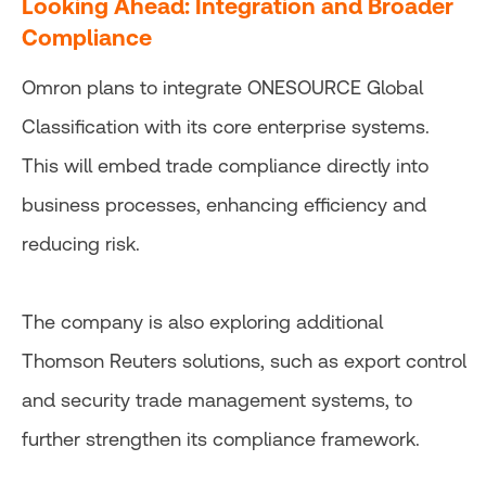
Looking Ahead: Integration and Broader
Compliance
Omron plans to integrate ONESOURCE Global
Classification with its core enterprise systems.
This will embed trade compliance directly into
business processes, enhancing efficiency and
reducing risk.
The company is also exploring additional
Thomson Reuters solutions, such as export control
and security trade management systems, to
further strengthen its compliance framework.