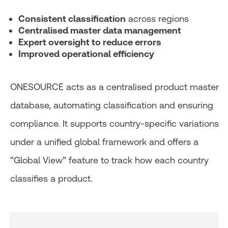
Consistent classification
across regions
Centralised master data management
Expert oversight to reduce errors
Improved operational efficiency
ONESOURCE acts as a centralised product master
database, automating classification and ensuring
compliance. It supports country-specific variations
under a unified global framework and offers a
“Global View” feature to track how each country
classifies a product.