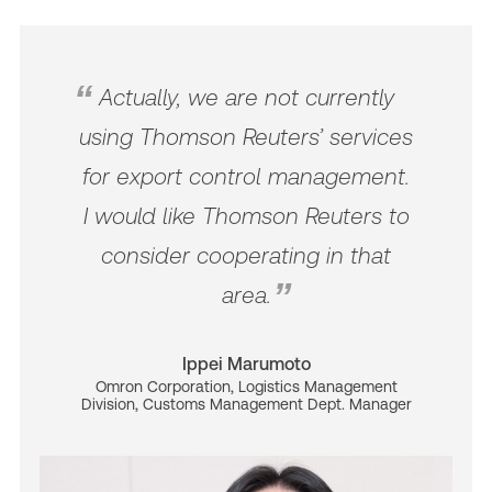
Actually, we are not currently
using Thomson Reuters’ services
for export control management.
I would like Thomson Reuters to
consider cooperating in that
area.
Ippei Marumoto
Omron Corporation, Logistics Management
Division, Customs Management Dept. Manager