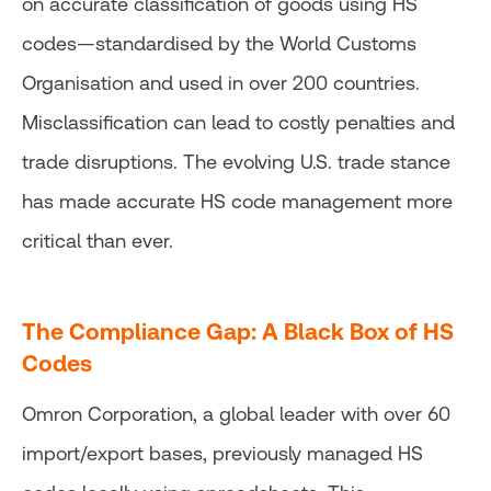
on accurate classification of goods using HS
codes—standardised by the World Customs
Organisation and used in over 200 countries.
Misclassification can lead to costly penalties and
trade disruptions. The evolving U.S. trade stance
has made accurate HS code management more
critical than ever.
The Compliance Gap:
A Black Box of HS
Codes
Omron Corporation, a global leader with over 60
import/export bases, previously managed HS