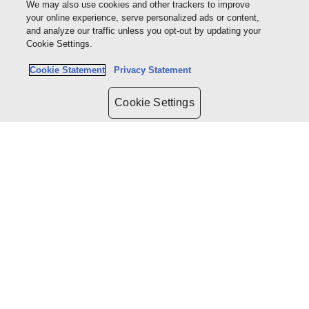
We may also use cookies and other trackers to improve
your online experience, serve personalized ads or content,
and analyze our traffic unless you opt-out by updating your
Discover how Omron moved
Cookie Settings.
from fragmented, manual
Cookie Statement
Privacy Statement
processes to a centralised,
Cookie Settings
expert-driven system with
ONESOURCE Global
Classification.
Book my demo