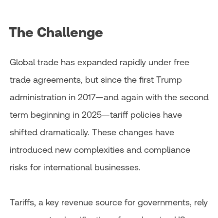
The Challenge
Global trade has expanded rapidly under free
trade agreements, but since the first Trump
administration in 2017—and again with the second
term beginning in 2025—tariff policies have
shifted dramatically. These changes have
introduced new complexities and compliance
risks for international businesses.
Tariffs, a key revenue source for governments, rely