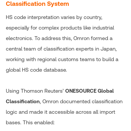
Classification System
HS code interpretation varies by country,
especially for complex products like industrial
electronics. To address this, Omron formed a
central team of classification experts in Japan,
working with regional customs teams to build a
global HS code database.
Using Thomson Reuters’
ONESOURCE Global
Classification
, Omron documented classification
logic and made it accessible across all import
bases. This enabled: