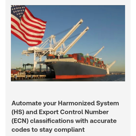
Automate your Harmonized System
(HS) and Export Control Number
(ECN) classifications with accurate
codes to stay compliant