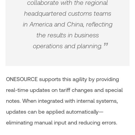
collaborate with the regional
headquartered customs teams
in America and China, reflecting
the results in business
operations and planning.
ONESOURCE supports this agility by providing
real-time updates on tariff changes and special
notes. When integrated with internal systems,
updates can be applied automatically—
eliminating manual input and reducing errors.