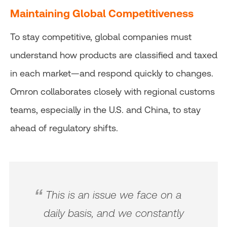
Maintaining Global Competitiveness
To stay competitive, global companies must
understand how products are classified and taxed
in each market—and respond quickly to changes.
Omron collaborates closely with regional customs
teams, especially in the U.S. and China, to stay
ahead of regulatory shifts.
This is an issue we face on a
daily basis, and we constantly