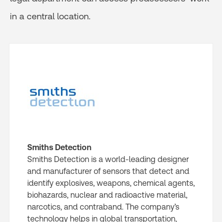
in a central location.
Smiths Detection
Smiths Detection is a world-leading designer
and manufacturer of sensors that detect and
identify explosives, weapons, chemical agents,
biohazards, nuclear and radioactive material,
narcotics, and contraband. The company’s
technology helps in global transportation,