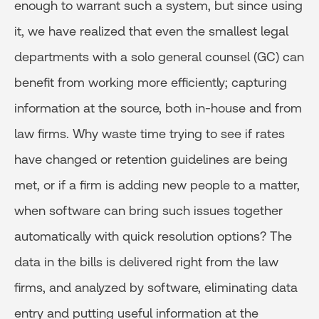
enough to warrant such a system, but since using
it, we have realized that even the smallest legal
departments with a solo general counsel (GC) can
benefit from working more efficiently; capturing
information at the source, both in-house and from
law firms. Why waste time trying to see if rates
have changed or retention guidelines are being
met, or if a firm is adding new people to a matter,
when software can bring such issues together
automatically with quick resolution options? The
data in the bills is delivered right from the law
firms, and analyzed by software, eliminating data
entry and putting useful information at the