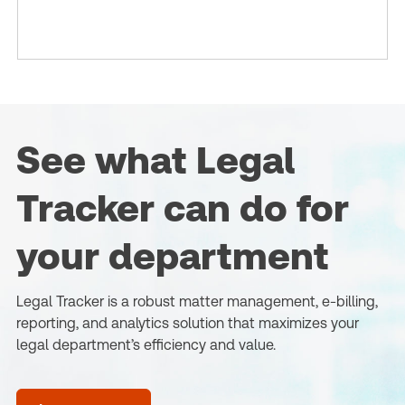
See what Legal
Tracker can do for
your department
Legal Tracker is a robust matter management, e-billing,
reporting, and analytics solution that maximizes your
legal department’s efficiency and value.