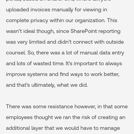
uploaded invoices manually for viewing in
complete privacy within our organization. This
wasn’t ideal though, since SharePoint reporting
was very limited and didn’t connect with outside
counsel. So, there was a lot of manual data entry
and lots of wasted time. It’s important to always
improve systems and find ways to work better,
and that’s ultimately, what we did.
There was some resistance however, in that some
employees thought we ran the risk of creating an
additional layer that we would have to manage