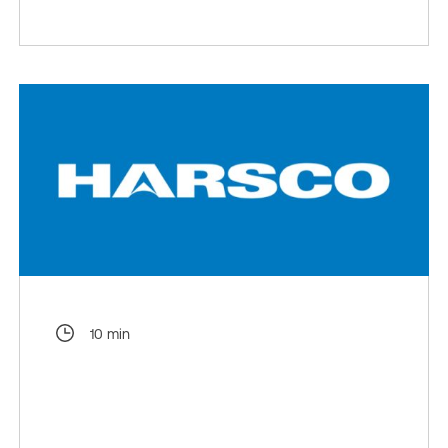
10 min