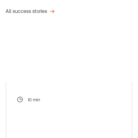
All success stories
10 min