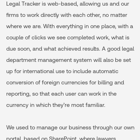
Legal Tracker is web-based, allowing us and our
firms to work directly with each other, no matter
where we are. With everything in one place, with a
couple of clicks we see completed work, what is
due soon, and what achieved results. A good legal
department management system will also be set
up for international use to include automatic
conversion of foreign currencies for billing and
reporting, so that each user can work in the
currency in which they’re most familiar.
We used to manage our business through our own
portal, based on SharePoint, where lawyers