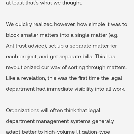
at least that’s what we thought.
We quickly realized however, how simple it was to
block smaller matters into a single matter (e.g.
Antitrust advice), set up a separate matter for
each project, and get separate bills. This has
revolutionized our way of sorting through matters.
Like a revelation, this was the first time the legal
department had immediate visibility into all work.
Organizations will often think that legal
department management systems generally
adapt better to high-volume litigation-type