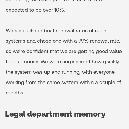
expected to be over 10%.
We also asked about renewal rates of such
systems and chose one with a 99% renewal rate,
so we’re confident that we are getting good value
for our money. We were surprised at how quickly
the system was up and running, with everyone
working from the same system within a couple of
months.
Legal department memory