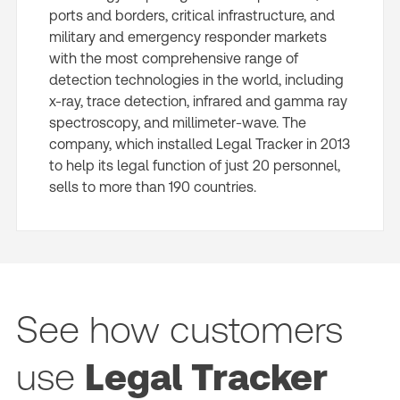
ports and borders, critical infrastructure, and
military and emergency responder markets
with the most comprehensive range of
detection technologies in the world, including
x-ray, trace detection, infrared and gamma ray
spectroscopy, and millimeter-wave. The
company, which installed Legal Tracker in 2013
to help its legal function of just 20 personnel,
sells to more than 190 countries.
See how customers
use
Legal Tracker