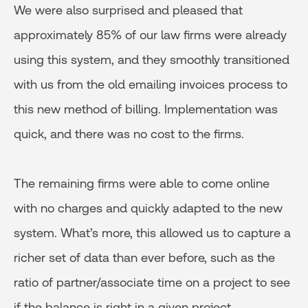
We were also surprised and pleased that
approximately 85% of our law firms were already
using this system, and they smoothly transitioned
with us from the old emailing invoices process to
this new method of billing. Implementation was
quick, and there was no cost to the firms.
The remaining firms were able to come online
with no charges and quickly adapted to the new
system. What’s more, this allowed us to capture a
richer set of data than ever before, such as the
ratio of partner/associate time on a project to see
if the balance is right in a given project.