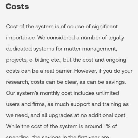
Costs
Cost of the system is of course of significant
importance. We considered a number of legally
dedicated systems for matter management,
projects, e-billing etc., but the cost and ongoing
costs can be a real barrier. However, if you do your
research, costs can be clear, as can be savings.
Our system’s monthly cost includes unlimited
users and firms, as much support and training as
we need, and all upgrades at no additional cost.
While the cost of the system is around 1% of
spending, the savings in the first year are