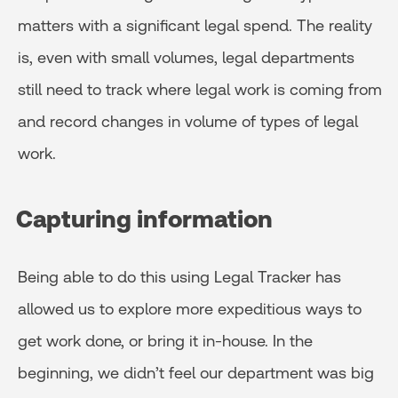
matters with a significant legal spend. The reality
is, even with small volumes, legal departments
still need to track where legal work is coming from
and record changes in volume of types of legal
work.
Capturing information
Being able to do this using Legal Tracker has
allowed us to explore more expeditious ways to
get work done, or bring it in-house. In the
beginning, we didn’t feel our department was big