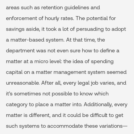
areas such as retention guidelines and
enforcement of hourly rates. The potential for
savings aside, it took a lot of persuading to adopt
a matter-based system. At that time, the
department was not even sure how to define a
matter at a micro level: the idea of spending
capital on a matter management system seemed
unreasonable. After all, every legal job varies, and
it’s sometimes not possible to know which
category to place a matter into. Additionally, every
matter is different, and it could be difficult to get
such systems to accommodate these variations—