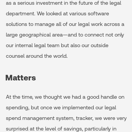
as a serious investment in the future of the legal
department. We looked at various software
solutions to manage all of our legal work across a
large geographical area—and to connect not only
our internal legal team but also our outside
counsel around the world.
Matters
At the time, we thought we had a good handle on
spending, but once we implemented our legal
spend management system, tracker, we were very
surprised at the level of savings, particularly in