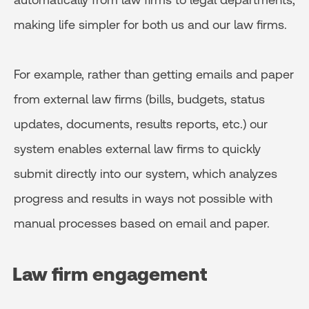
making life simpler for both us and our law firms.
For example, rather than getting emails and paper
from external law firms (bills, budgets, status
updates, documents, results reports, etc.) our
system enables external law firms to quickly
submit directly into our system, which analyzes
progress and results in ways not possible with
manual processes based on email and paper.
Law firm engagement