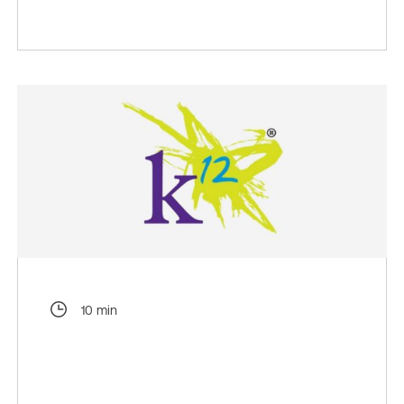
10 min