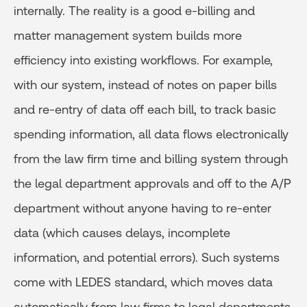
internally. The reality is a good e-billing and
matter management system builds more
efficiency into existing workflows. For example,
with our system, instead of notes on paper bills
and re-entry of data off each bill, to track basic
spending information, all data flows electronically
from the law firm time and billing system through
the legal department approvals and off to the A/P
department without anyone having to re-enter
data (which causes delays, incomplete
information, and potential errors). Such systems
come with LEDES standard, which moves data
automatically from law firms to legal departments,