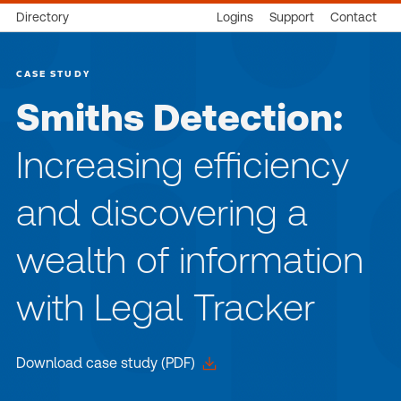
Directory
Logins
Support
Contact
CASE STUDY
Smiths Detection:
Increasing efficiency
and discovering a
wealth of information
with Legal Tracker
Download case study (PDF)