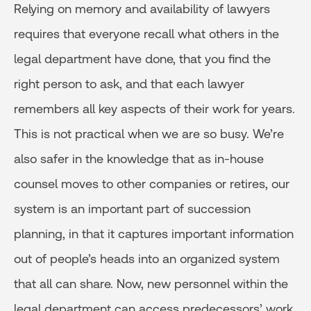
Relying on memory and availability of lawyers
requires that everyone recall what others in the
legal department have done, that you find the
right person to ask, and that each lawyer
remembers all key aspects of their work for years.
This is not practical when we are so busy. We’re
also safer in the knowledge that as in-house
counsel moves to other companies or retires, our
system is an important part of succession
planning, in that it captures important information
out of people’s heads into an organized system
that all can share. Now, new personnel within the
legal department can access predecessors’ work