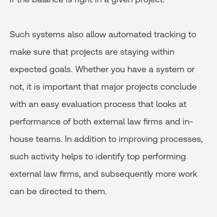
Such systems also allow automated tracking to
make sure that projects are staying within
expected goals. Whether you have a system or
not, it is important that major projects conclude
with an easy evaluation process that looks at
performance of both external law firms and in-
house teams. In addition to improving processes,
such activity helps to identify top performing
external law firms, and subsequently more work
can be directed to them.