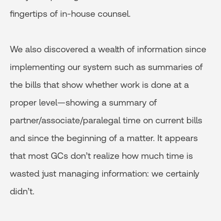
fingertips of in-house counsel.
We also discovered a wealth of information since
implementing our system such as summaries of
the bills that show whether work is done at a
proper level—showing a summary of
partner/associate/paralegal time on current bills
and since the beginning of a matter. It appears
that most GCs don’t realize how much time is
wasted just managing information: we certainly
didn’t.