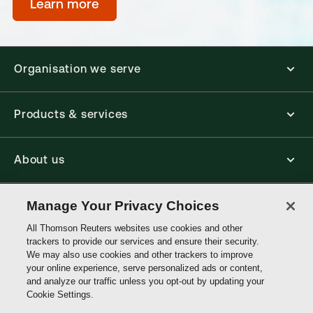
Learn more
Organisation we serve
Products & services
About us
Connect with us
Manage Your Privacy Choices
All Thomson Reuters websites use cookies and other
trackers to provide our services and ensure their security.
Thomson
We may also use cookies and other trackers to improve
Reuters
your online experience, serve personalized ads or content,
and analyze our traffic unless you opt-out by updating your
Hong
Cookie Settings.
Site links
Kong