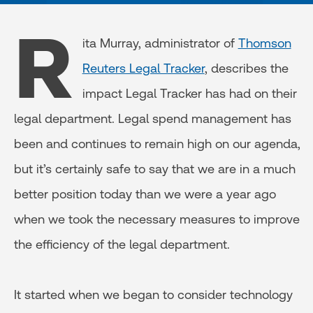
R
ita Murray, administrator of
Thomson
Reuters Legal Tracker
, describes the
impact Legal Tracker has had on their
legal department. Legal spend management has
been and continues to remain high on our agenda,
but it’s certainly safe to say that we are in a much
better position today than we were a year ago
when we took the necessary measures to improve
the efficiency of the legal department.
It started when we began to consider technology