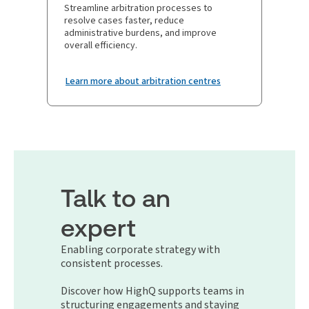
Streamline arbitration processes to
resolve cases faster, reduce
administrative burdens, and improve
overall efficiency.
Learn more about arbitration centres
Talk to an
expert
Enabling corporate strategy with
consistent processes.
Discover how HighQ supports teams in
structuring engagements and staying