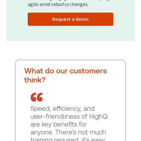
agile amid industry changes.
Request a demo
What do our customers
think?
Speed, efficiency, and
user-friendliness of HighQ
are key benefits for
anyone. There’s not much
training required, it’s easy