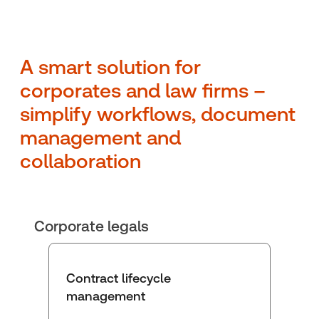
A smart solution for
corporates and law firms –
simplify workflows, document
management and
collaboration
Corporate legals
Contract lifecycle
management