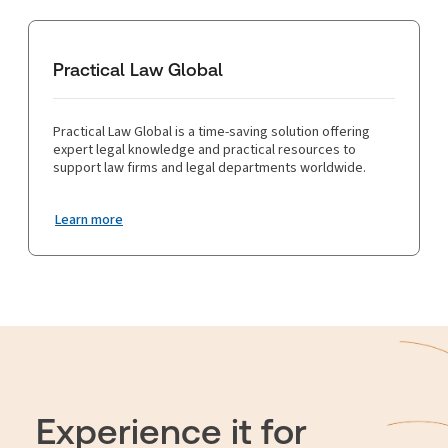
Practical Law Global
Practical Law Global is a time-saving solution offering
expert legal knowledge and practical resources to
support law firms and legal departments worldwide.
Learn more
Experience it for