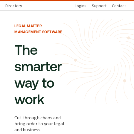
Directory
Logins
Support
Contact
LEGAL MATTER
MANAGEMENT SOFTWARE
The
smarter
way to
work
Cut through chaos and
bring order to your legal
and business