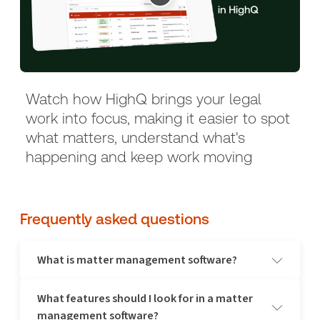
Watch how HighQ brings your legal
work into focus, making it easier to spot
what matters, understand what's
happening and keep work moving
Frequently asked questions
What is matter management software?
What features should I look for in a matter
A matter management software is a digital solution designed to
management software?
help legal professionals manage cases and matters efficiently. It