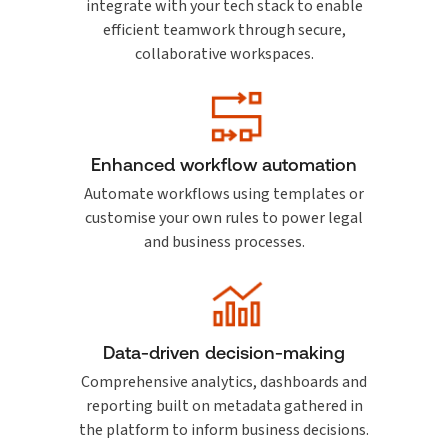
integrate with your tech stack to enable
efficient teamwork through secure,
collaborative workspaces.
Enhanced workflow automation
Automate workflows using templates or
customise your own rules to power legal
and business processes.
Data-driven decision-making
Comprehensive analytics, dashboards and
reporting built on metadata gathered in
the platform to inform business decisions.