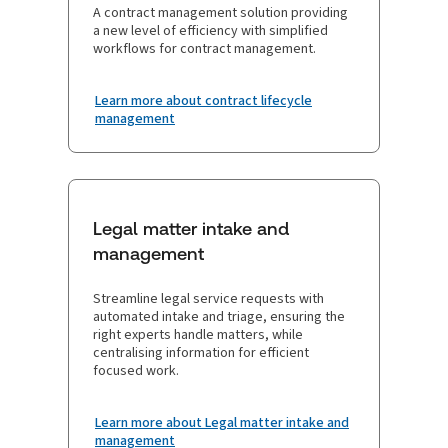
A contract management solution providing
a new level of efficiency with simplified
workflows for contract management.
Learn more about contract lifecycle
management
Legal matter intake and
management
Streamline legal service requests with
automated intake and triage, ensuring the
right experts handle matters, while
centralising information for efficient
focused work.
Learn more about Legal matter intake and
management