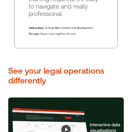
to navigate and really
professional.
Chloe Muir,
Sr Grad Recruitment and Development
Manager
, Bryan Cave Leighton Paisner
See your legal operations
differently