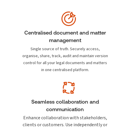
Centralised document and matter
management
Single source of truth. Securely access,
organise, share, track, audit and maintain version
control for all your legal documents and matters
in one centralised platform.
Seamless collaboration and
communication
Enhance collaboration with stakeholders,
clients or customers. Use independently or