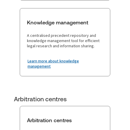
Knowledge management
A centralised precedent repository and
knowledge management tool for efficient
legal research and information sharing.
Learn more about knowledge
management
Arbitration centres
Arbitration centres