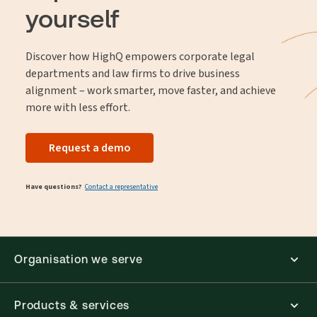
yourself
Discover how HighQ empowers corporate legal
departments and law firms to drive business
alignment – work smarter, move faster, and achieve
more with less effort.
Request a demo
Have questions?
Contact a representative
Organisation we serve
Products & services