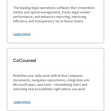
The leading legal operations software that streamlines
matter and spend management, tracks legal vendor
performance, and enhances reporting, improving
efficiency and transparency for in-house teams.
Learn more
CoCounsel
Redefine your daily work with AI that compares
documents, navigates repositories, integrates into
Microsoft apps, and more - streamlining tasks and
unlocking new possibilities right where you work.
Learn more