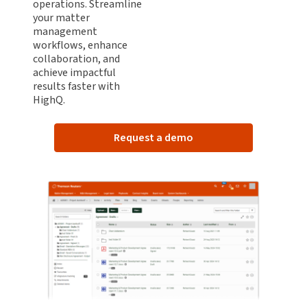
operations. Streamline
your matter
management
workflows, enhance
collaboration, and
achieve impactful
results faster with
HighQ.
Request a demo