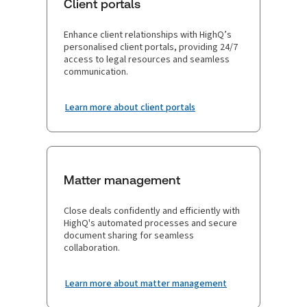
Client portals
Enhance client relationships with HighQ’s
personalised client portals, providing 24/7
access to legal resources and seamless
communication.
Learn more about client portals
Matter management
Close deals confidently and efficiently with
HighQ's automated processes and secure
document sharing for seamless
collaboration.
Learn more about matter management