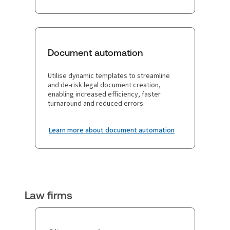
Document automation
Utilise dynamic templates to streamline
and de-risk legal document creation,
enabling increased efficiency, faster
turnaround and reduced errors.
Learn more about document automation
Law firms