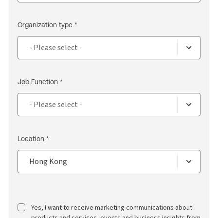
Organization type *
Job Function *
Location *
Yes, I want to receive marketing communications about
products and services, events and business insights from