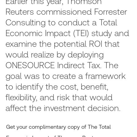
Earlier this year, Thomson
Reuters commissioned Forrester
Consulting to conduct a Total
Economic Impact (TEI) study and
examine the potential ROI that
would realize by deploying
ONESOURCE Indirect Tax. The
goal was to create a framework
to identify the cost, benefit,
flexibility, and risk that would
affect the investment decision.
Get your complimentary copy of The Total