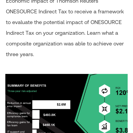
Economic Impact of Thomson Reuters
ONESOURCE Indirect Tax to receive a framework
to evaluate the potential impact of ONESOURCE
Indirect Tax on your organization. Learn what a
composite organization was able to achieve over
three years.