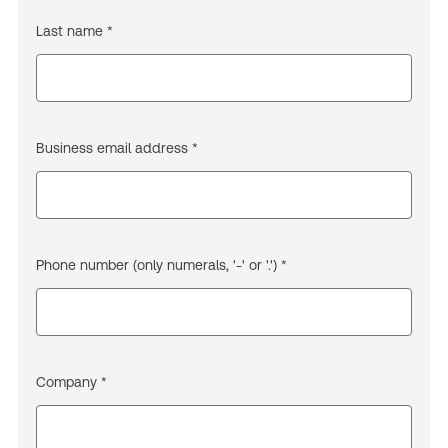
Last name *
Business email address *
Phone number (only numerals, '-' or '.') *
Company *