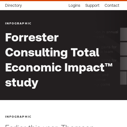
Directory
Logins
Support
Contact
INFOGRAPHIC
Forrester
Consulting Total
Economic Impact™
study
INFOGRAPHIC