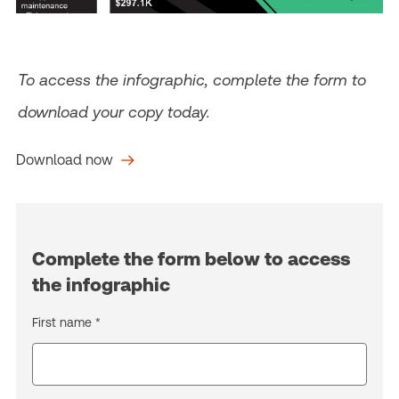
To access the infographic, complete the form to
download your copy today.
Download now
Complete the form below to access
the infographic
First name *