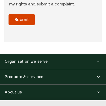
my rights and submit a complaint.
acceptTerms
(Optional)
Submit
Organisation we serve
Products & services
About us