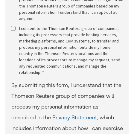
the Thomson Reuters group of companies based on my
personal information. I understand that I can opt-out at
anytime.
I consent to the Thomson Reuters group of companies,
including its processors that provide hosting services,
marketing platforms, and CRM systems, to transfer and
process my personal information outside my home
country in the Thomson Reuters locations and the
locations of its processors to manage my request, send
any requested communications, and manage the
relationship. *
By submitting this form, I understand that the
Thomson Reuters group of companies will
process my personal information as
described in the
Privacy Statement
, which
includes information about how I can exercise