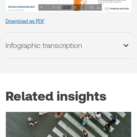
Download as PDF
Infographic transcription
Related insights