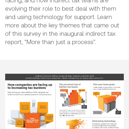
facing, and how indirect tax teams are
evolving their role to best deal with them
and using technology for support. Learn
more about the key themes that came out
of this survey in the inaugural indirect tax
report, “More than just a process”.