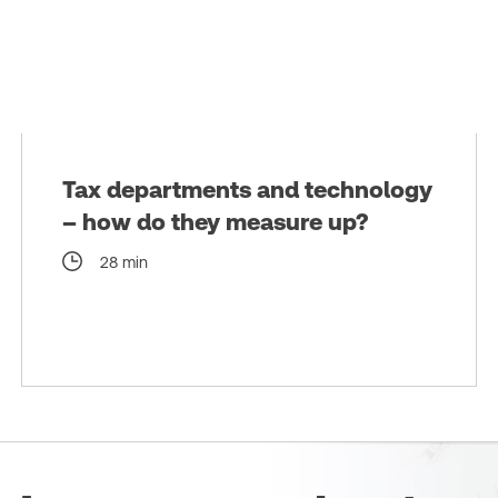
Tax departments and technology
– how do they measure up?
28 min