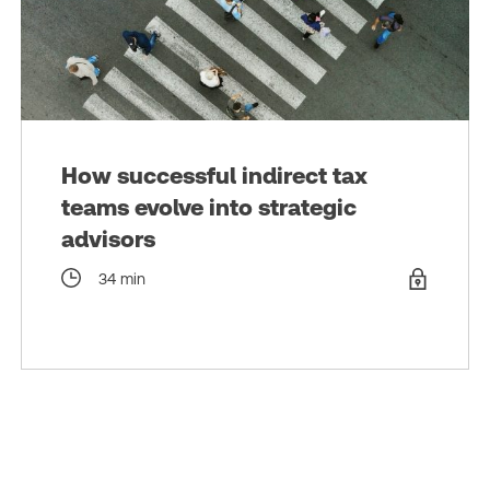
How successful indirect tax
teams evolve into strategic
advisors
34 min