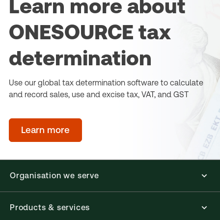
Learn more about
ONESOURCE tax
determination
Use our global tax determination software to calculate
and record sales, use and excise tax, VAT, and GST
Learn more
Organisation we serve
Products & services