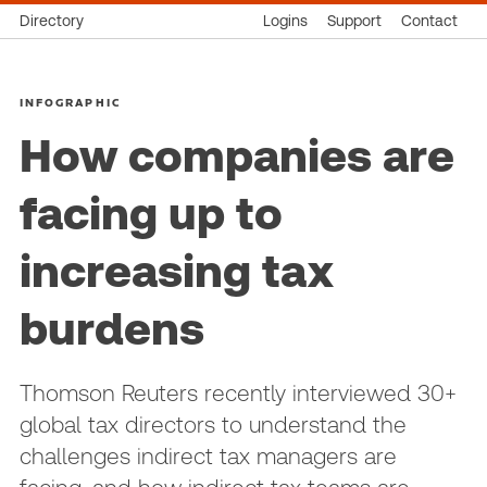
Directory
Logins
Support
Contact
INFOGRAPHIC
How companies are
facing up to
increasing tax
burdens
Thomson Reuters recently interviewed 30+
global tax directors to understand the
challenges indirect tax managers are